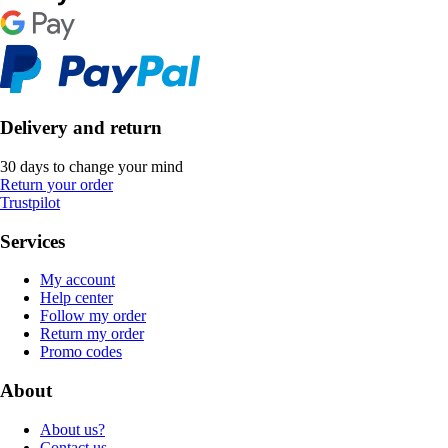
Delivery and return
30 days to change your mind
Return your order
Trustpilot
Services
My account
Help center
Follow my order
Return my order
Promo codes
About
About us?
Contact us