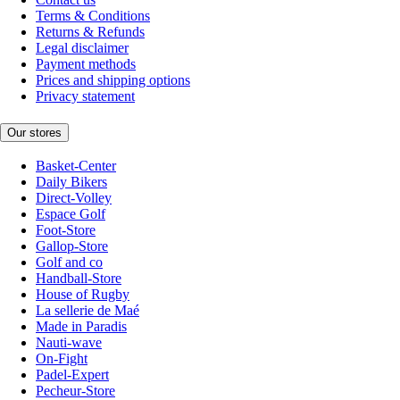
Terms & Conditions
Returns & Refunds
Legal disclaimer
Payment methods
Prices and shipping options
Privacy statement
Our stores
Basket-Center
Daily Bikers
Direct-Volley
Espace Golf
Foot-Store
Gallop-Store
Golf and co
Handball-Store
House of Rugby
La sellerie de Maé
Made in Paradis
Nauti-wave
On-Fight
Padel-Expert
Pecheur-Store