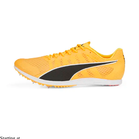
Starting at