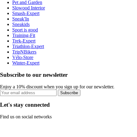
Pet and Garden
Slowood Interior
Smash-Expert
Sneak'In
Sneakids
Sport is good
Training-Fit
Trek-Expert
Triathlon-Expert
TripNBikers
Vélo-Store
Winter-Expert
Subscribe to our newsletter
Enjoy a 10% discount when you sign up for our newsletter.
Subscribe
Let's stay connected
Find us on social networks