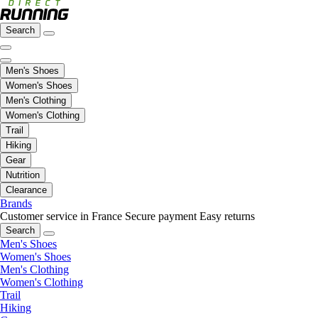
Search
Men's Shoes
Women's Shoes
Men's Clothing
Women's Clothing
Trail
Hiking
Gear
Nutrition
Clearance
Brands
Customer service in France
Secure payment
Easy returns
Search
Men's Shoes
Women's Shoes
Men's Clothing
Women's Clothing
Trail
Hiking