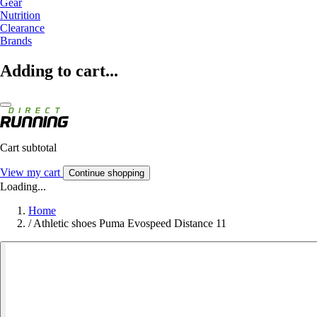
Gear
Nutrition
Clearance
Brands
Adding to cart...
Cart subtotal
View my cart
Continue shopping
Loading...
Home
/
Athletic shoes Puma Evospeed Distance 11