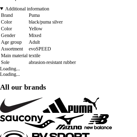
Additional information
Brand
Puma
Color
black/puma silver
Color
Yellow
Gender
Mixed
Age group
Adult
Assortment
evoSPEED
Main material
textile
Sole
abrasion-resistant rubber
Loading...
Loading...
All our brands