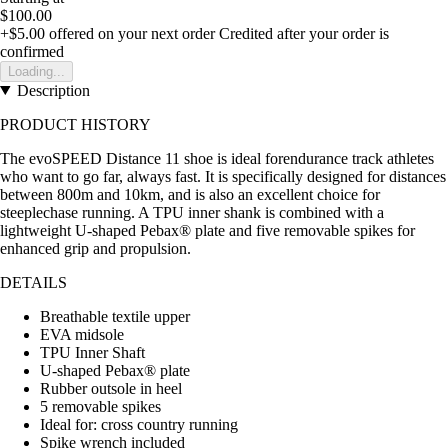
$100.00
+$5.00
offered on your next order
Credited after your order is
confirmed
Loading...
Description
PRODUCT HISTORY
The evoSPEED Distance 11 shoe is ideal forendurance track athletes
who want to go far, always fast. It is specifically designed for distances
between 800m and 10km, and is also an excellent choice for
steeplechase running. A TPU inner shank is combined with a
lightweight U-shaped Pebax® plate and five removable spikes for
enhanced grip and propulsion.
DETAILS
Breathable textile upper
EVA midsole
TPU Inner Shaft
U-shaped Pebax® plate
Rubber outsole in heel
5 removable spikes
Ideal for: cross country running
Spike wrench included