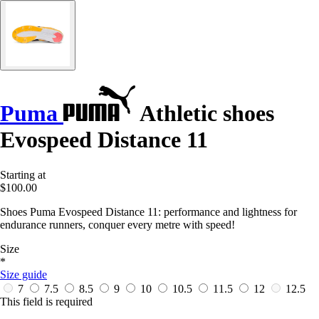
Puma
Athletic shoes
Evospeed Distance 11
Starting at
$100.00
Shoes Puma Evospeed Distance 11: performance and lightness for
endurance runners, conquer every metre with speed!
Size
*
Size guide
7
7.5
8.5
9
10
10.5
11.5
12
12.5
This field is required