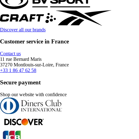
Discover all our brands
Customer service in France
Contact us
11 rue Bernard Maris
37270 Montlouis-sur-Loire, France
+33 1 86 47 62 58
Secure payment
Shop our website with confidence