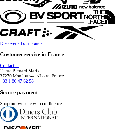
Discover all our brands
Customer service in France
Contact us
11 rue Bernard Maris
37270 Montlouis-sur-Loire, France
+33 1 86 47 62 58
Secure payment
Shop our website with confidence