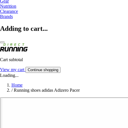
Gear
Nutrition
Clearance
Brands
Adding to cart...
Cart subtotal
View my cart
Continue shopping
Loading...
Home
/
Running shoes adidas Adizero Pacer