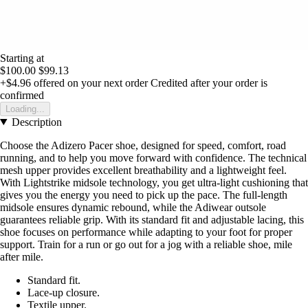
Starting at
$100.00
$99.13
+$4.96
offered on your next order
Credited after your order is
confirmed
Loading...
Description
Choose the Adizero Pacer shoe, designed for speed, comfort, road
running, and to help you move forward with confidence. The technical
mesh upper provides excellent breathability and a lightweight feel.
With Lightstrike midsole technology, you get ultra-light cushioning that
gives you the energy you need to pick up the pace. The full-length
midsole ensures dynamic rebound, while the Adiwear outsole
guarantees reliable grip. With its standard fit and adjustable lacing, this
shoe focuses on performance while adapting to your foot for proper
support. Train for a run or go out for a jog with a reliable shoe, mile
after mile.
Standard fit.
Lace-up closure.
Textile upper.