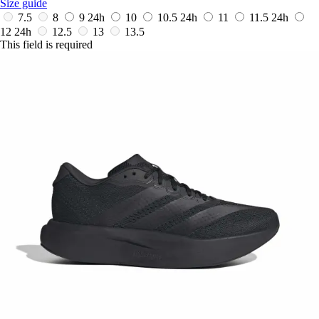
Size guide
7.5
8
9
24h
10
10.5
24h
11
11.5
24h
12
24h
12.5
13
13.5
This field is required