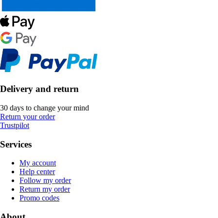
Delivery and return
30 days to change your mind
Return your order
Trustpilot
Services
My account
Help center
Follow my order
Return my order
Promo codes
About