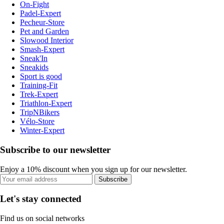
On-Fight
Padel-Expert
Pecheur-Store
Pet and Garden
Slowood Interior
Smash-Expert
Sneak'In
Sneakids
Sport is good
Training-Fit
Trek-Expert
Triathlon-Expert
TripNBikers
Vélo-Store
Winter-Expert
Subscribe to our newsletter
Enjoy a 10% discount when you sign up for our newsletter.
Subscribe
Let's stay connected
Find us on social networks