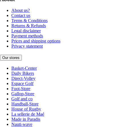
About us?
Contact us
Terms & Conditions
Returns & Refunds
Legal disclaimer
Payment methods
Prices and shipping options
Privacy statement
Our stores
Basket-Center
Daily Bikers
Direct-Volley
Espace Golf
Foot-Store
Gallop-Store
Golf and co
Handball-Store
House of Rugby
La sellerie de Maé
Made in Paradis
Nauti-wave