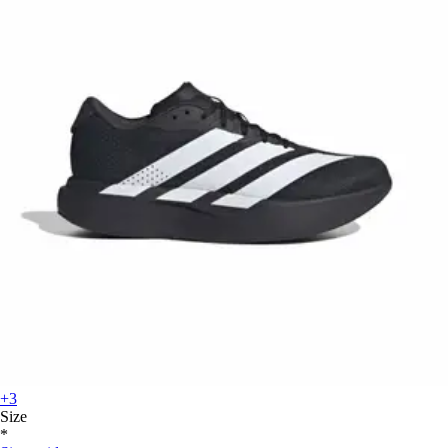
+3
Size
*