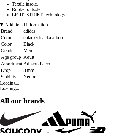
Textile insole.
Rubber outsole.
LIGHTSTRIKE technology.
Additional information
Brand
adidas
Color
cblack/cblack/carbon
Color
Black
Gender
Men
Age group
Adult
Assortment
Adizero Pacer
Drop
8 mm
Stability
Neutre
Loading...
Loading...
All our brands