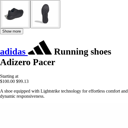
Show more
adidas
Running shoes
Adizero Pacer
Starting at
$100.00
$99.13
A shoe equipped with Lightstrike technology for effortless comfort and
dynamic responsiveness.