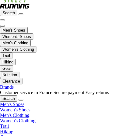
Search
Men's Shoes
Women's Shoes
Men's Clothing
Women's Clothing
Trail
Hiking
Gear
Nutrition
Clearance
Brands
Customer service in France
Secure payment
Easy returns
Search
Men's Shoes
Women's Shoes
Men's Clothing
Women's Clothing
Trail
Hiking