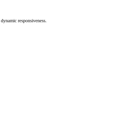
d dynamic responsiveness.