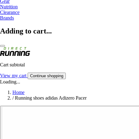
Gear
Nutrition
Clearance
Brands
Adding to cart...
Cart subtotal
View my cart
Continue shopping
Loading...
Home
/
Running shoes adidas Adizero Pacer