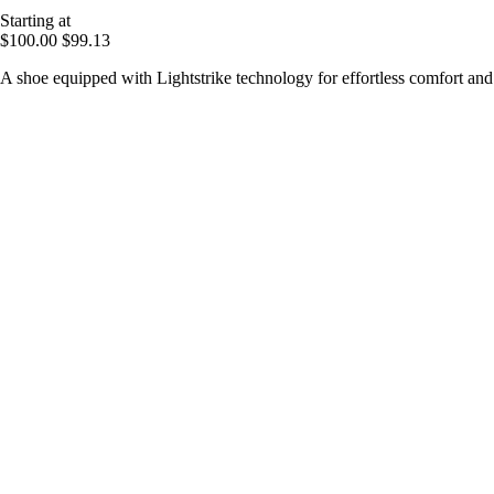
Starting at
$100.00
$99.13
A shoe equipped with Lightstrike technology for effortless comfort an