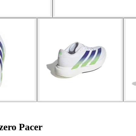
zero Pacer