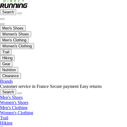
Search
Men's Shoes
Women's Shoes
Men's Clothing
Women's Clothing
Trail
Hiking
Gear
Nutrition
Clearance
Brands
Customer service in France
Secure payment
Easy returns
Search
Men's Shoes
Women's Shoes
Men's Clothing
Women's Clothing
Trail
Hiking