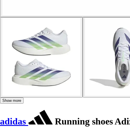
Show more
adidas
Running shoes Adi