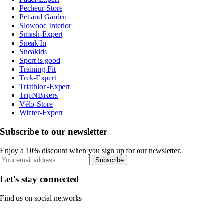
Pecheur-Store
Pet and Garden
Slowood Interior
Smash-Expert
Sneak'In
Sneakids
Sport is good
Training-Fit
Trek-Expert
Triathlon-Expert
TripNBikers
Vélo-Store
Winter-Expert
Subscribe to our newsletter
Enjoy a 10% discount when you sign up for our newsletter.
Subscribe
Let's stay connected
Find us on social networks