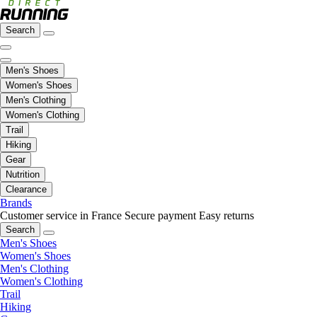
Search
Men's Shoes
Women's Shoes
Men's Clothing
Women's Clothing
Trail
Hiking
Gear
Nutrition
Clearance
Brands
Customer service in France
Secure payment
Easy returns
Search
Men's Shoes
Women's Shoes
Men's Clothing
Women's Clothing
Trail
Hiking