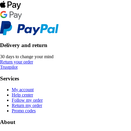
Delivery and return
30 days to change your mind
Return your order
Trustpilot
Services
My account
Help center
Follow my order
Return my order
Promo codes
About