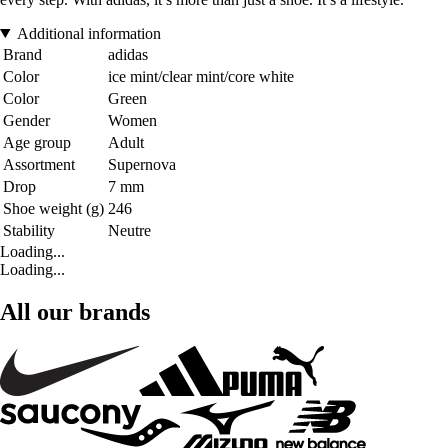
Additional information
Brand
adidas
Color
ice mint/clear mint/core white
Color
Green
Gender
Women
Age group
Adult
Assortment
Supernova
Drop
7 mm
Shoe weight (g)
246
Stability
Neutre
Loading...
Loading...
All our brands