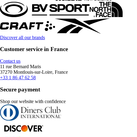
Discover all our brands
Customer service in France
Contact us
11 rue Bernard Maris
37270 Montlouis-sur-Loire, France
+33 1 86 47 62 58
Secure payment
Shop our website with confidence