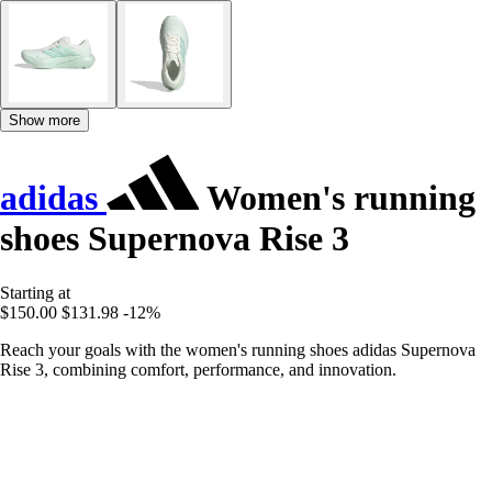
Show more
adidas
Women's running
shoes Supernova Rise 3
Starting at
$150.00
$131.98
-12%
Reach your goals with the women's running shoes adidas Supernova
Rise 3, combining comfort, performance, and innovation.