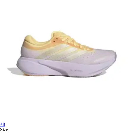
+8
Size