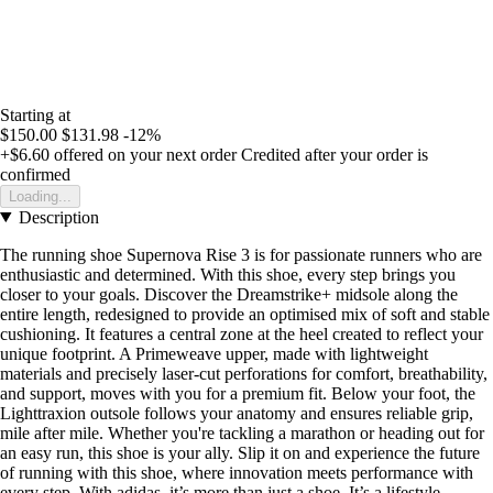
Starting at
$150.00
$131.98
-12%
+$6.60
offered on your next order
Credited after your order is
confirmed
Loading...
Description
The running shoe Supernova Rise 3 is for passionate runners who are
enthusiastic and determined. With this shoe, every step brings you
closer to your goals. Discover the Dreamstrike+ midsole along the
entire length, redesigned to provide an optimised mix of soft and stable
cushioning. It features a central zone at the heel created to reflect your
unique footprint. A Primeweave upper, made with lightweight
materials and precisely laser-cut perforations for comfort, breathability,
and support, moves with you for a premium fit. Below your foot, the
Lighttraxion outsole follows your anatomy and ensures reliable grip,
mile after mile. Whether you're tackling a marathon or heading out for
an easy run, this shoe is your ally. Slip it on and experience the future
of running with this shoe, where innovation meets performance with
every step. With adidas, it’s more than just a shoe. It’s a lifestyle.