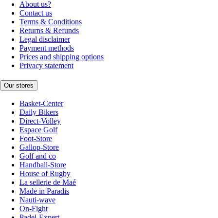
About us?
Contact us
Terms & Conditions
Returns & Refunds
Legal disclaimer
Payment methods
Prices and shipping options
Privacy statement
Our stores
Basket-Center
Daily Bikers
Direct-Volley
Espace Golf
Foot-Store
Gallop-Store
Golf and co
Handball-Store
House of Rugby
La sellerie de Maé
Made in Paradis
Nauti-wave
On-Fight
Padel-Expert