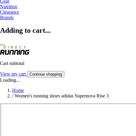
Gear
Nutrition
Clearance
Brands
Adding to cart...
Cart subtotal
View my cart
Continue shopping
Loading...
Home
/
Women's running shoes adidas Supernova Rise 3