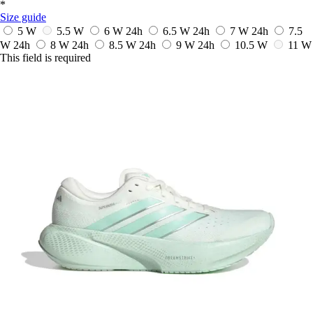
*
Size guide
5 W
5.5 W
6 W
24h
6.5 W
24h
7 W
24h
7.5
W
24h
8 W
24h
8.5 W
24h
9 W
24h
10.5 W
11 W
This field is required