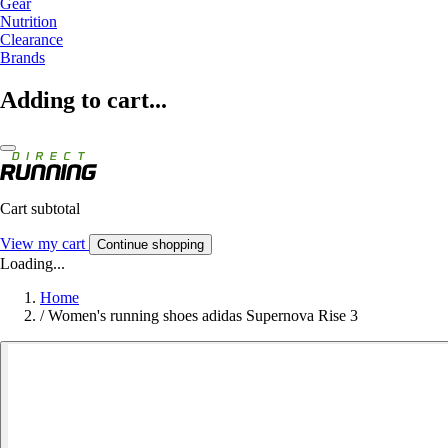
Gear
Nutrition
Clearance
Brands
Adding to cart...
Cart subtotal
View my cart
Continue shopping
Loading...
Home
/
Women's running shoes adidas Supernova Rise 3