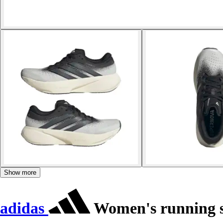
Show more
adidas
Women's running s