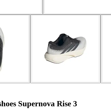
hoes Supernova Rise 3