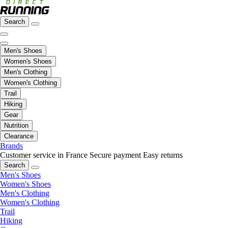
Search
Men's Shoes
Women's Shoes
Men's Clothing
Women's Clothing
Trail
Hiking
Gear
Nutrition
Clearance
Brands
Customer service in France
Secure payment
Easy returns
Search
Men's Shoes
Women's Shoes
Men's Clothing
Women's Clothing
Trail
Hiking