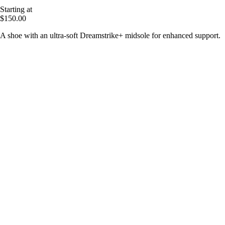
Starting at
$150.00
A shoe with an ultra-soft Dreamstrike+ midsole for enhanced support.