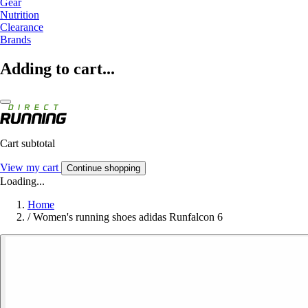
Gear
Nutrition
Clearance
Brands
Adding to cart...
Cart subtotal
View my cart
Continue shopping
Loading...
Home
/
Women's running shoes adidas Runfalcon 6