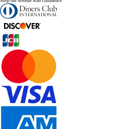
Shop our website with confidence