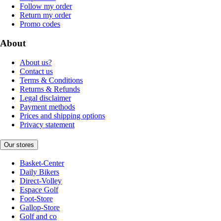
Follow my order
Return my order
Promo codes
About
About us?
Contact us
Terms & Conditions
Returns & Refunds
Legal disclaimer
Payment methods
Prices and shipping options
Privacy statement
Our stores
Basket-Center
Daily Bikers
Direct-Volley
Espace Golf
Foot-Store
Gallop-Store
Golf and co