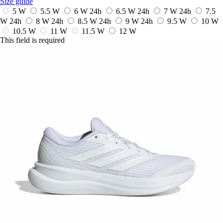
Size guide
5 W
5.5 W
6 W
24h
6.5 W
24h
7 W
24h
7.5
W
24h
8 W
24h
8.5 W
24h
9 W
24h
9.5 W
10 W
10.5 W
11 W
11.5 W
12 W
This field is required