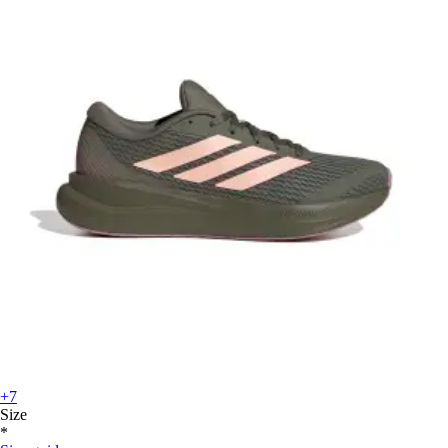
+7
Size
*