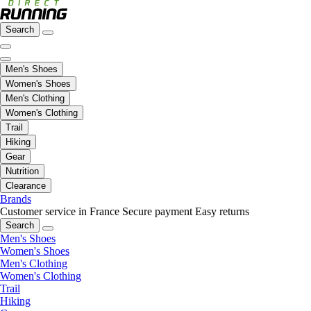
Search
Men's Shoes
Women's Shoes
Men's Clothing
Women's Clothing
Trail
Hiking
Gear
Nutrition
Clearance
Brands
Customer service in France
Secure payment
Easy returns
Search
Men's Shoes
Women's Shoes
Men's Clothing
Women's Clothing
Trail
Hiking