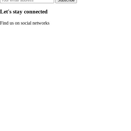
Subscribe
Let's stay connected
Find us on social networks