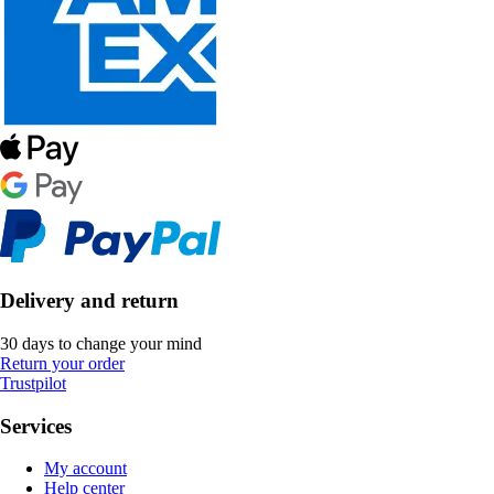
Delivery and return
30 days to change your mind
Return your order
Trustpilot
Services
My account
Help center