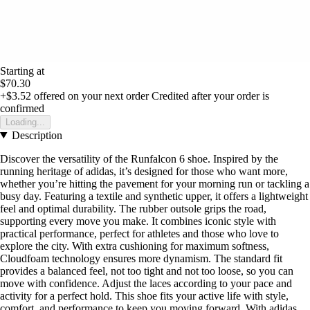
Starting at
$70.30
+$3.52
offered on your next order
Credited after your order is
confirmed
Loading...
Description
Discover the versatility of the Runfalcon 6 shoe. Inspired by the
running heritage of adidas, it’s designed for those who want more,
whether you’re hitting the pavement for your morning run or tackling a
busy day. Featuring a textile and synthetic upper, it offers a lightweight
feel and optimal durability. The rubber outsole grips the road,
supporting every move you make. It combines iconic style with
practical performance, perfect for athletes and those who love to
explore the city. With extra cushioning for maximum softness,
Cloudfoam technology ensures more dynamism. The standard fit
provides a balanced feel, not too tight and not too loose, so you can
move with confidence. Adjust the laces according to your pace and
activity for a perfect hold. This shoe fits your active life with style,
comfort, and performance to keep you moving forward. With adidas,