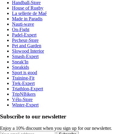
Handball-Store
House of Rugby
La sellerie de Maé
Made in Paradis
Nauti-wave
On-Fight
Padel-Expert
Pecheur-Store
Pet and Garden
Slowood Interior
Smash-Expert
Sneak'In
Sneakids
Sport is good
Training-Fit
Trek-Expert
Triathlon-Expert
TripNBikers
Vélo-Store
Winter-Expert
Subscribe to our newsletter
Enjoy a 10% discount when you sign up for our newsletter.