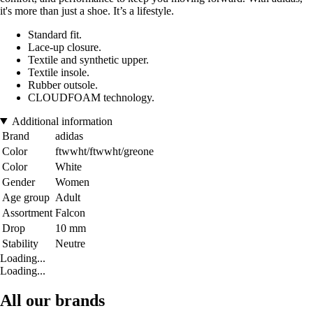
it's more than just a shoe. It’s a lifestyle.
Standard fit.
Lace-up closure.
Textile and synthetic upper.
Textile insole.
Rubber outsole.
CLOUDFOAM technology.
Additional information
Brand
adidas
Color
ftwwht/ftwwht/greone
Color
White
Gender
Women
Age group
Adult
Assortment
Falcon
Drop
10 mm
Stability
Neutre
Loading...
Loading...
All our brands