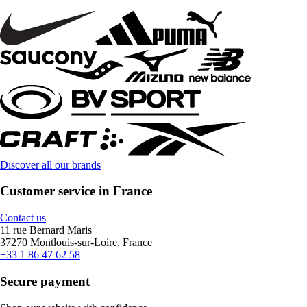
Discover all our brands
Customer service in France
Contact us
11 rue Bernard Maris
37270 Montlouis-sur-Loire, France
+33 1 86 47 62 58
Secure payment