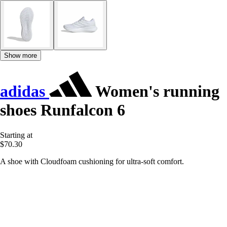
Show more
adidas
Women's running
shoes Runfalcon 6
Starting at
$70.30
A shoe with Cloudfoam cushioning for ultra-soft comfort.