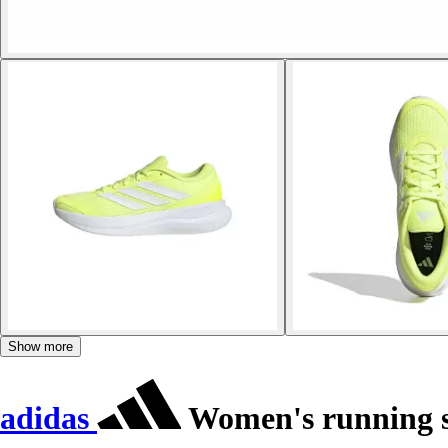
Show more
adidas
Women's running s