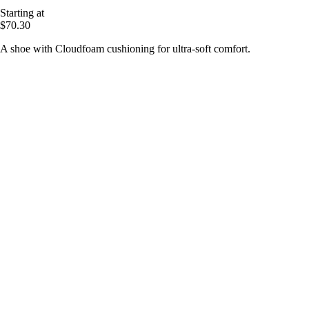
Starting at
$70.30
A shoe with Cloudfoam cushioning for ultra-soft comfort.