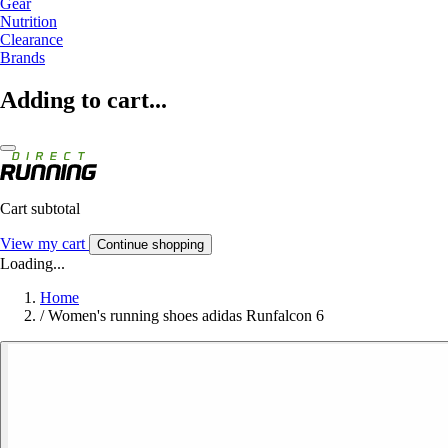
Gear
Nutrition
Clearance
Brands
Adding to cart...
Cart subtotal
View my cart
Continue shopping
Loading...
Home
/
Women's running shoes adidas Runfalcon 6