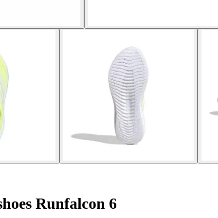
hoes Runfalcon 6