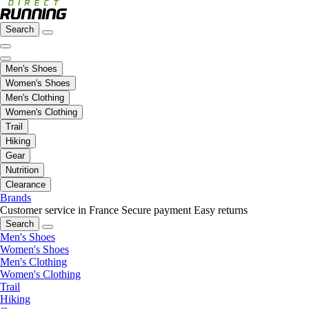
Search
Men's Shoes
Women's Shoes
Men's Clothing
Women's Clothing
Trail
Hiking
Gear
Nutrition
Clearance
Brands
Customer service in France
Secure payment
Easy returns
Search
Men's Shoes
Women's Shoes
Men's Clothing
Women's Clothing
Trail
Hiking