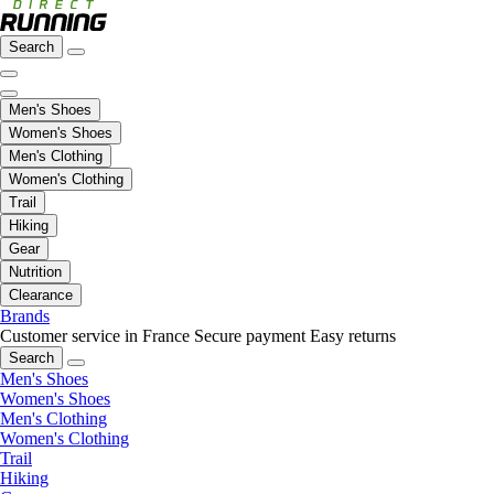
Search
Men's Shoes
Women's Shoes
Men's Clothing
Women's Clothing
Trail
Hiking
Gear
Nutrition
Clearance
Brands
Customer service in France
Secure payment
Easy returns
Search
Men's Shoes
Women's Shoes
Men's Clothing
Women's Clothing
Trail
Hiking