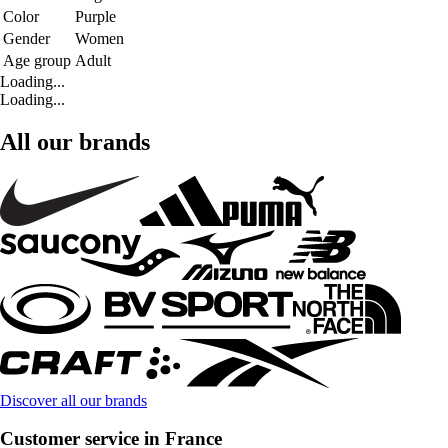
Color
Purple
Gender
Women
Age group
Adult
Loading...
Loading...
All our brands
Discover all our brands
Customer service in France