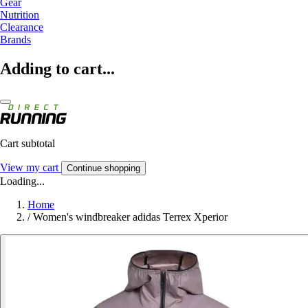
Gear
Nutrition
Clearance
Brands
Adding to cart...
Cart subtotal
View my cart
Continue shopping
Loading...
Home
/
Women's windbreaker adidas Terrex Xperior