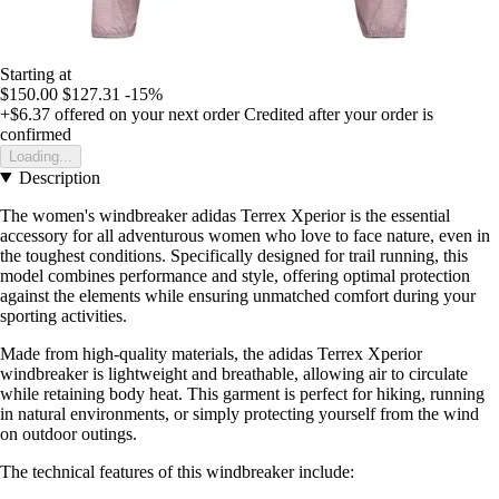
Starting at
$150.00
$127.31
-15%
+$6.37
offered on your next order
Credited after your order is
confirmed
Loading...
Description
The women's windbreaker adidas Terrex Xperior is the essential
accessory for all adventurous women who love to face nature, even in
the toughest conditions. Specifically designed for trail running, this
model combines performance and style, offering optimal protection
against the elements while ensuring unmatched comfort during your
sporting activities.
Made from high-quality materials, the adidas Terrex Xperior
windbreaker is lightweight and breathable, allowing air to circulate
while retaining body heat. This garment is perfect for hiking, running
in natural environments, or simply protecting yourself from the wind
on outdoor outings.
The technical features of this windbreaker include: