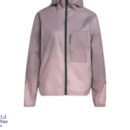
+-1
Size
*