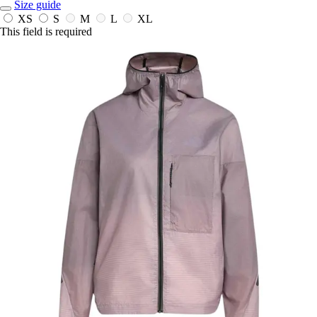
Size guide
XS
S
M
L
XL
This field is required