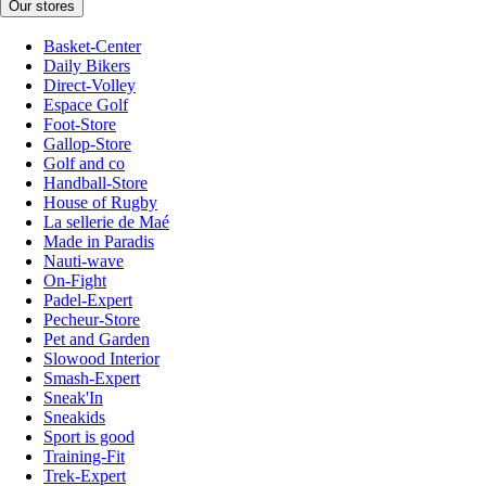
Our stores
Basket-Center
Daily Bikers
Direct-Volley
Espace Golf
Foot-Store
Gallop-Store
Golf and co
Handball-Store
House of Rugby
La sellerie de Maé
Made in Paradis
Nauti-wave
On-Fight
Padel-Expert
Pecheur-Store
Pet and Garden
Slowood Interior
Smash-Expert
Sneak'In
Sneakids
Sport is good
Training-Fit
Trek-Expert