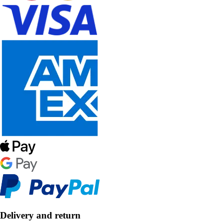
Delivery and return