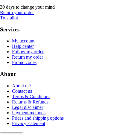
30 days to change your mind
Return your order
Trustpilot
Services
My account
Help center
Follow my order
Return my order
Promo codes
About
About us?
Contact us
Terms & Conditions
Returns & Refunds
Legal disclaimer
Payment methods
Prices and shipping options
Privacy statement