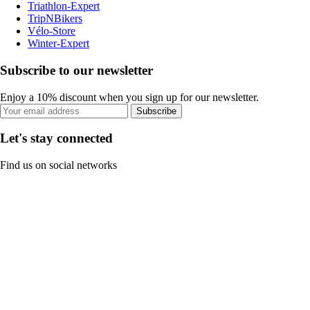
Triathlon-Expert
TripNBikers
Vélo-Store
Winter-Expert
Subscribe to our newsletter
Enjoy a 10% discount when you sign up for our newsletter.
Subscribe
Let's stay connected
Find us on social networks