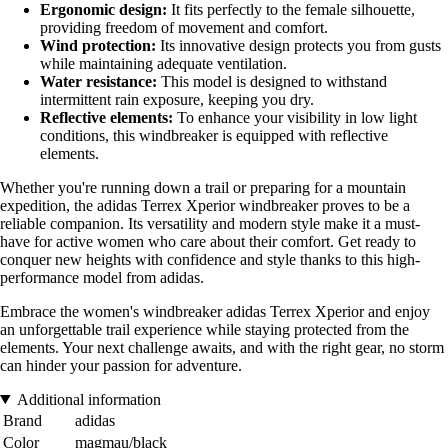
Ergonomic design:
It fits perfectly to the female silhouette,
providing freedom of movement and comfort.
Wind protection:
Its innovative design protects you from gusts
while maintaining adequate ventilation.
Water resistance:
This model is designed to withstand
intermittent rain exposure, keeping you dry.
Reflective elements:
To enhance your visibility in low light
conditions, this windbreaker is equipped with reflective
elements.
Whether you're running down a trail or preparing for a mountain
expedition, the adidas Terrex Xperior windbreaker proves to be a
reliable companion. Its versatility and modern style make it a must-
have for active women who care about their comfort. Get ready to
conquer new heights with confidence and style thanks to this high-
performance model from adidas.
Embrace the women's windbreaker adidas Terrex Xperior and enjoy
an unforgettable trail experience while staying protected from the
elements. Your next challenge awaits, and with the right gear, no storm
can hinder your passion for adventure.
Additional information
Brand
adidas
Color
magmau/black