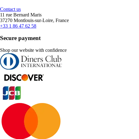
Contact us
11 rue Bernard Maris
37270 Montlouis-sur-Loire, France
+33 1 86 47 62 58
Secure payment
Shop our website with confidence