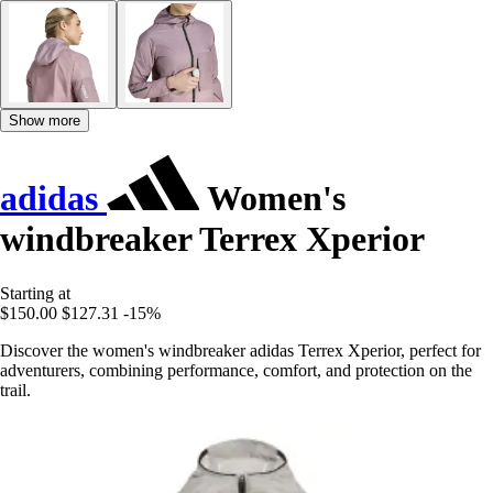
Show more
adidas
Women's
windbreaker Terrex Xperior
Starting at
$150.00
$127.31
-15%
Discover the women's windbreaker adidas Terrex Xperior, perfect for
adventurers, combining performance, comfort, and protection on the
trail.