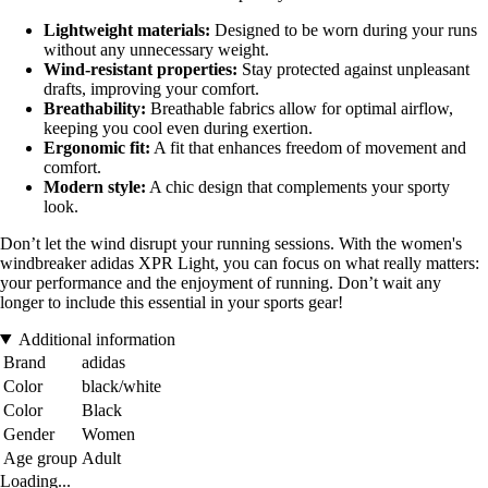
Lightweight materials:
Designed to be worn during your runs
without any unnecessary weight.
Wind-resistant properties:
Stay protected against unpleasant
drafts, improving your comfort.
Breathability:
Breathable fabrics allow for optimal airflow,
keeping you cool even during exertion.
Ergonomic fit:
A fit that enhances freedom of movement and
comfort.
Modern style:
A chic design that complements your sporty
look.
Don’t let the wind disrupt your running sessions. With the women's
windbreaker adidas XPR Light, you can focus on what really matters:
your performance and the enjoyment of running. Don’t wait any
longer to include this essential in your sports gear!
Additional information
Brand
adidas
Color
black/white
Color
Black
Gender
Women
Age group
Adult
Loading...