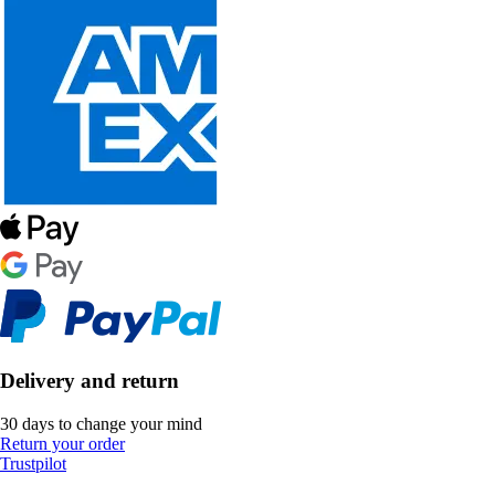
Delivery and return
30 days to change your mind
Return your order
Trustpilot