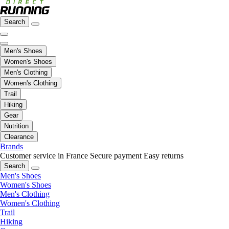
Search
Men's Shoes
Women's Shoes
Men's Clothing
Women's Clothing
Trail
Hiking
Gear
Nutrition
Clearance
Brands
Customer service in France
Secure payment
Easy returns
Search
Men's Shoes
Women's Shoes
Men's Clothing
Women's Clothing
Trail
Hiking