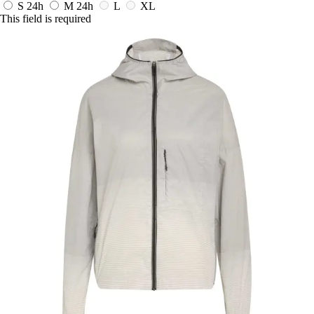
S
24h
M
24h
L
XL
This field is required