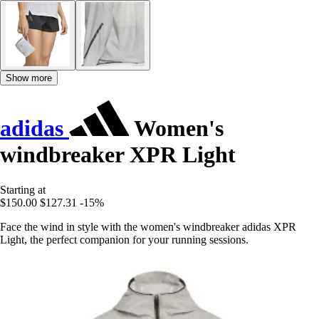
Show more
adidas
Women's
windbreaker XPR Light
Starting at
$150.00
$127.31
-15%
Face the wind in style with the women's windbreaker adidas XPR
Light, the perfect companion for your running sessions.