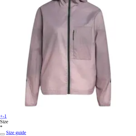
+-1
Size
*
Size guide