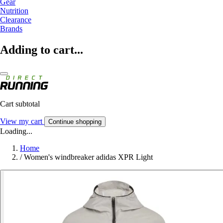
Gear
Nutrition
Clearance
Brands
Adding to cart...
Cart subtotal
View my cart
Continue shopping
Loading...
Home
/
Women's windbreaker adidas XPR Light