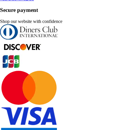
Secure payment
Shop our website with confidence