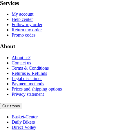
Services
My account
Help center
Follow my order
Return my order
Promo codes
About
About us?
Contact us
Terms & Conditions
Returns & Refunds
Legal disclaimer
Payment methods
Prices and shipping options
Privacy statement
Our stores
Basket-Center
Daily Bikers
Direct-Volley