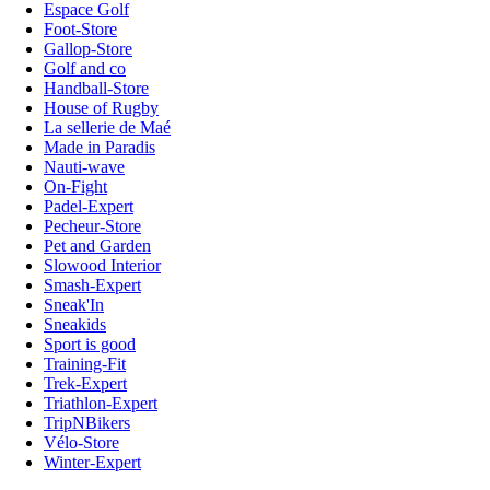
Espace Golf
Foot-Store
Gallop-Store
Golf and co
Handball-Store
House of Rugby
La sellerie de Maé
Made in Paradis
Nauti-wave
On-Fight
Padel-Expert
Pecheur-Store
Pet and Garden
Slowood Interior
Smash-Expert
Sneak'In
Sneakids
Sport is good
Training-Fit
Trek-Expert
Triathlon-Expert
TripNBikers
Vélo-Store
Winter-Expert