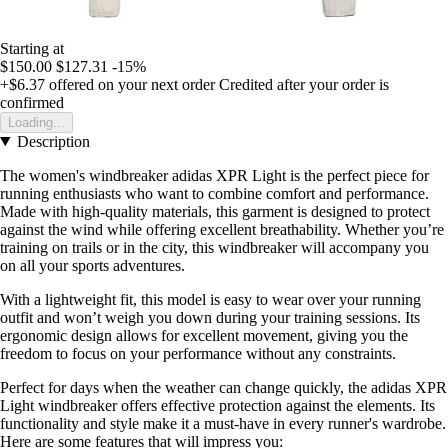
Starting at
$150.00
$127.31
-15%
+$6.37
offered on your next order
Credited after your order is
confirmed
Loading...
Description
The women's windbreaker adidas XPR Light is the perfect piece for
running enthusiasts who want to combine comfort and performance.
Made with high-quality materials, this garment is designed to protect
against the wind while offering excellent breathability. Whether you’re
training on trails or in the city, this windbreaker will accompany you
on all your sports adventures.
With a lightweight fit, this model is easy to wear over your running
outfit and won’t weigh you down during your training sessions. Its
ergonomic design allows for excellent movement, giving you the
freedom to focus on your performance without any constraints.
Perfect for days when the weather can change quickly, the adidas XPR
Light windbreaker offers effective protection against the elements. Its
functionality and style make it a must-have in every runner's wardrobe.
Here are some features that will impress you: