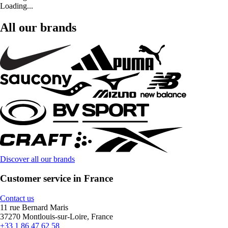
Loading...
All our brands
Discover all our brands
Customer service in France
Contact us
11 rue Bernard Maris
37270 Montlouis-sur-Loire, France
+33 1 86 47 62 58