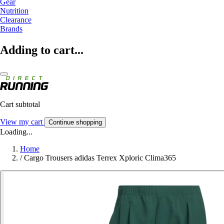
Gear
Nutrition
Clearance
Brands
Adding to cart...
Cart subtotal
View my cart
Continue shopping
Loading...
Home
/
Cargo Trousers adidas Terrex Xploric Clima365