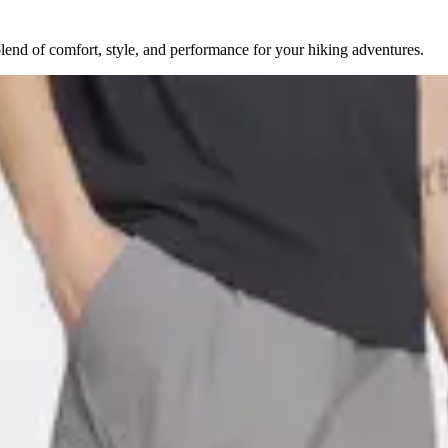
lend of comfort, style, and performance for your hiking adventures.