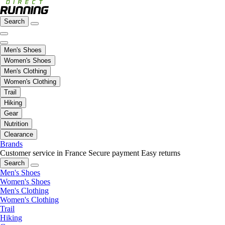
Search
Men's Shoes
Women's Shoes
Men's Clothing
Women's Clothing
Trail
Hiking
Gear
Nutrition
Clearance
Brands
Customer service in France
Secure payment
Easy returns
Search
Men's Shoes
Women's Shoes
Men's Clothing
Women's Clothing
Trail
Hiking