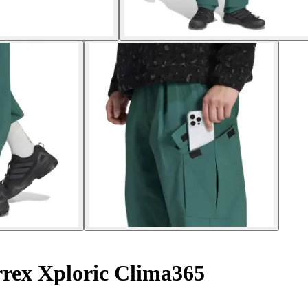
rrex Xploric Clima365