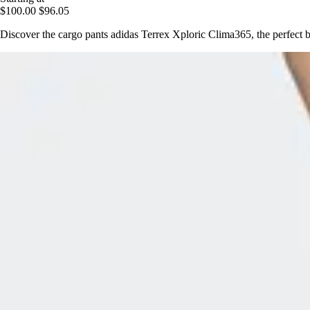
$100.00
$96.05
Discover the cargo pants adidas Terrex Xploric Clima365, the perfect b