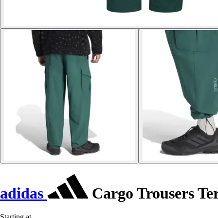
adidas
Cargo Trousers Te
Starting at