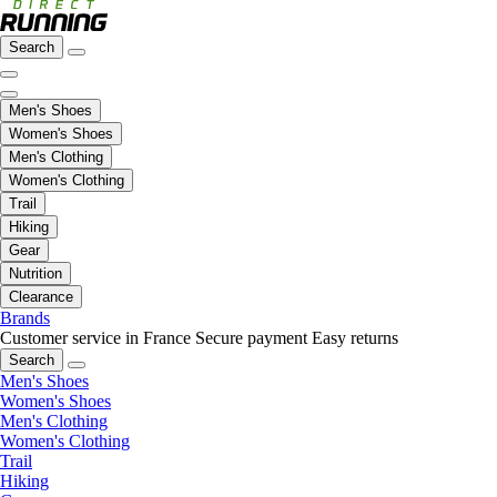
Search
Men's Shoes
Women's Shoes
Men's Clothing
Women's Clothing
Trail
Hiking
Gear
Nutrition
Clearance
Brands
Customer service in France
Secure payment
Easy returns
Search
Men's Shoes
Women's Shoes
Men's Clothing
Women's Clothing
Trail
Hiking