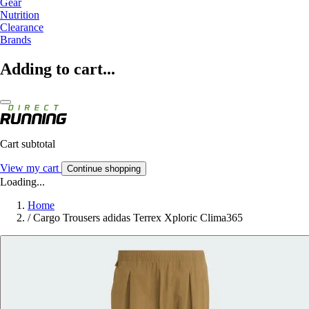
Gear
Nutrition
Clearance
Brands
Adding to cart...
Cart subtotal
View my cart
Continue shopping
Loading...
Home
/
Cargo Trousers adidas Terrex Xploric Clima365