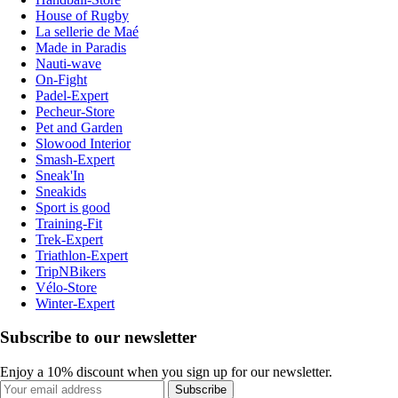
House of Rugby
La sellerie de Maé
Made in Paradis
Nauti-wave
On-Fight
Padel-Expert
Pecheur-Store
Pet and Garden
Slowood Interior
Smash-Expert
Sneak'In
Sneakids
Sport is good
Training-Fit
Trek-Expert
Triathlon-Expert
TripNBikers
Vélo-Store
Winter-Expert
Subscribe to our newsletter
Enjoy a 10% discount when you sign up for our newsletter.
Subscribe