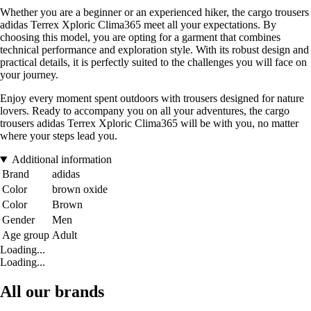
Whether you are a beginner or an experienced hiker, the cargo trousers
adidas Terrex Xploric Clima365 meet all your expectations. By
choosing this model, you are opting for a garment that combines
technical performance and exploration style. With its robust design and
practical details, it is perfectly suited to the challenges you will face on
your journey.
Enjoy every moment spent outdoors with trousers designed for nature
lovers. Ready to accompany you on all your adventures, the cargo
trousers adidas Terrex Xploric Clima365 will be with you, no matter
where your steps lead you.
Additional information
Brand
adidas
Color
brown oxide
Color
Brown
Gender
Men
Age group
Adult
Loading...
Loading...
All our brands