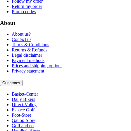
Follow my order
Return my order
Promo codes
About
About us?
Contact us
Terms & Conditions
Returns & Refunds
Legal disclaimer
Payment methods
Prices and shipping options
Privacy statement
Our stores
Basket-Center
Daily Bikers
Direct-Volley
Espace Golf
Foot-Store
Gallop-Store
Golf and co
Handball-Store