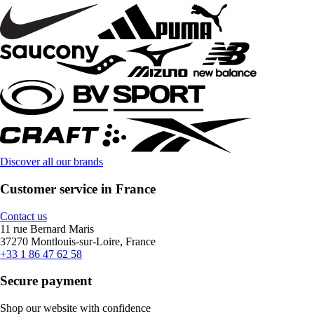
Discover all our brands
Customer service in France
Contact us
11 rue Bernard Maris
37270 Montlouis-sur-Loire, France
+33 1 86 47 62 58
Secure payment
Shop our website with confidence