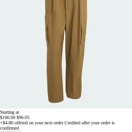
Starting at
$100.00
$96.05
+$4.80
offered on your next order
Credited after your order is
confirmed