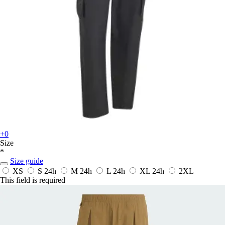
+0
Size
*
Size guide
XS
S
24h
M
24h
L
24h
XL
24h
2XL
This field is required