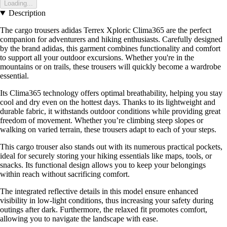
Loading...
Description
The cargo trousers adidas Terrex Xploric Clima365 are the perfect
companion for adventurers and hiking enthusiasts. Carefully designed
by the brand adidas, this garment combines functionality and comfort
to support all your outdoor excursions. Whether you're in the
mountains or on trails, these trousers will quickly become a wardrobe
essential.
Its Clima365 technology offers optimal breathability, helping you stay
cool and dry even on the hottest days. Thanks to its lightweight and
durable fabric, it withstands outdoor conditions while providing great
freedom of movement. Whether you’re climbing steep slopes or
walking on varied terrain, these trousers adapt to each of your steps.
This cargo trouser also stands out with its numerous practical pockets,
ideal for securely storing your hiking essentials like maps, tools, or
snacks. Its functional design allows you to keep your belongings
within reach without sacrificing comfort.
The integrated reflective details in this model ensure enhanced
visibility in low-light conditions, thus increasing your safety during
outings after dark. Furthermore, the relaxed fit promotes comfort,
allowing you to navigate the landscape with ease.