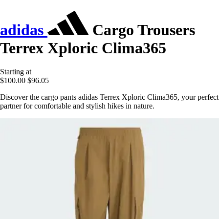
adidas
Cargo Trousers
Terrex Xploric Clima365
Starting at
$100.00
$96.05
Discover the cargo pants adidas Terrex Xploric Clima365, your perfect
partner for comfortable and stylish hikes in nature.