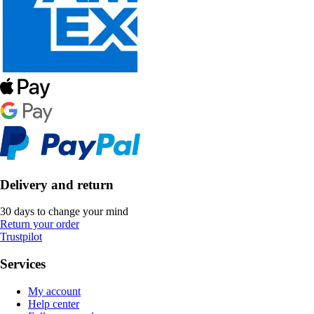
Delivery and return
30 days to change your mind
Return your order
Trustpilot
Services
My account
Help center