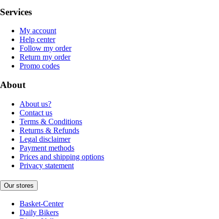
Services
My account
Help center
Follow my order
Return my order
Promo codes
About
About us?
Contact us
Terms & Conditions
Returns & Refunds
Legal disclaimer
Payment methods
Prices and shipping options
Privacy statement
Our stores
Basket-Center
Daily Bikers