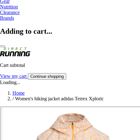
Gear
Nutrition
Clearance
Brands
Adding to cart...
Cart subtotal
View my cart
Continue shopping
Loading...
Home
/
Women's hiking jacket adidas Terrex Xploric