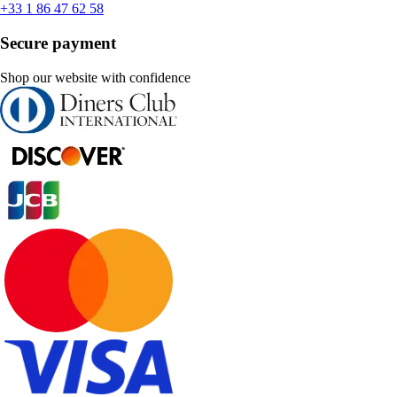
+33 1 86 47 62 58
Secure payment
Shop our website with confidence