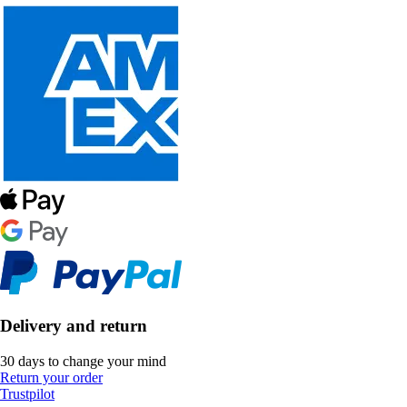
Delivery and return
30 days to change your mind
Return your order
Trustpilot