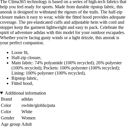
The Clima365 technology is based on a series of high-tech fabrics that
help you feel ready for sports. Made from durable ripstop fabric, this
anorak is designed to withstand the rigours of the trails. The half-zip
closure makes it easy to wear, while the fitted hood provides adequate
coverage. The pre-elasticated cuffs and adjustable hem with cord and
stopper keep the garment lightweight and easy to pack. Celebrate the
spirit of adventure adidas with this model for your outdoor escapades.
Whether you're facing gusty winds or a light drizzle, this anorak is
your perfect companion.
Loose fit,
Half-zip closure,
Main fabric: 74% polyamide (100% recycled), 26% polyester
(100% recycled); Pockets: 100% polyester (100% recycled);
Lining: 100% polyester (100% recycled),
Ripstop fabric,
Fitted hood,
Additional information
Brand
adidas
Color
owhite/globlu/puta
Color
White
Gender
Women
Age group
Adult