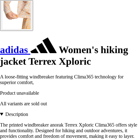
adidas
Women's hiking
jacket Terrex Xploric
A loose-fitting windbreaker featuring Clima365 technology for
superior comfort,
Product unavailable
All variants are sold out
Description
The printed windbreaker anorak Terrex Xploric Clima365 offers style
and functionality. Designed for hiking and outdoor adventures, it
provides comfort and freedom of movement, making it easy to layer.