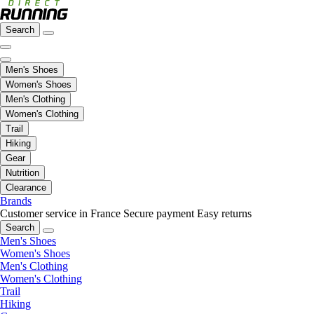
Search
Men's Shoes
Women's Shoes
Men's Clothing
Women's Clothing
Trail
Hiking
Gear
Nutrition
Clearance
Brands
Customer service in France
Secure payment
Easy returns
Search
Men's Shoes
Women's Shoes
Men's Clothing
Women's Clothing
Trail
Hiking