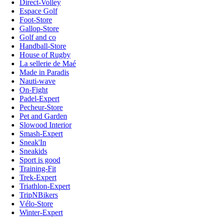
Direct-Volley
Espace Golf
Foot-Store
Gallop-Store
Golf and co
Handball-Store
House of Rugby
La sellerie de Maé
Made in Paradis
Nauti-wave
On-Fight
Padel-Expert
Pecheur-Store
Pet and Garden
Slowood Interior
Smash-Expert
Sneak'In
Sneakids
Sport is good
Training-Fit
Trek-Expert
Triathlon-Expert
TripNBikers
Vélo-Store
Winter-Expert