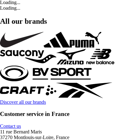
Loading...
Loading...
All our brands
Discover all our brands
Customer service in France
Contact us
11 rue Bernard Maris
37270 Montlouis-sur-Loire, France