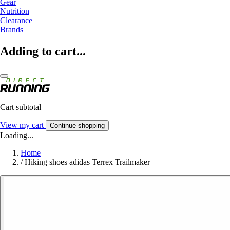
Gear
Nutrition
Clearance
Brands
Adding to cart...
Cart subtotal
View my cart
Continue shopping
Loading...
Home
/
Hiking shoes adidas Terrex Trailmaker