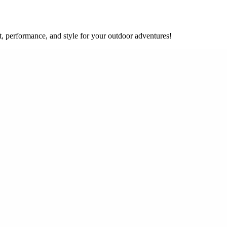
, performance, and style for your outdoor adventures!