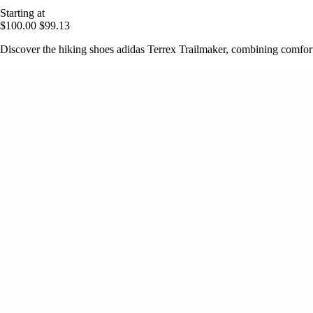
Starting at
$100.00
$99.13
Discover the hiking shoes adidas Terrex Trailmaker, combining comfort