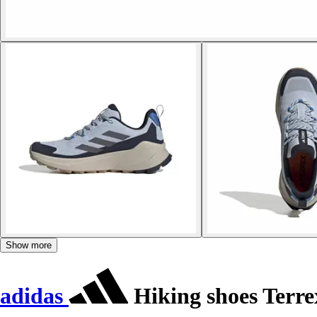
Show more
adidas
Hiking shoes Terre