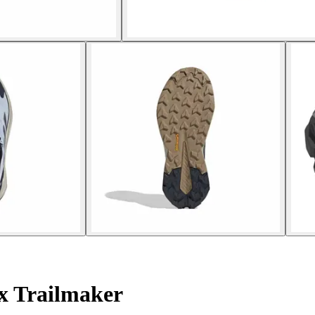
x Trailmaker