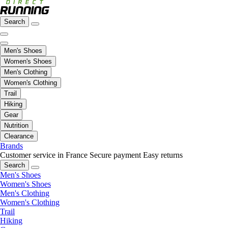
Search
Men's Shoes
Women's Shoes
Men's Clothing
Women's Clothing
Trail
Hiking
Gear
Nutrition
Clearance
Brands
Customer service in France
Secure payment
Easy returns
Search
Men's Shoes
Women's Shoes
Men's Clothing
Women's Clothing
Trail
Hiking