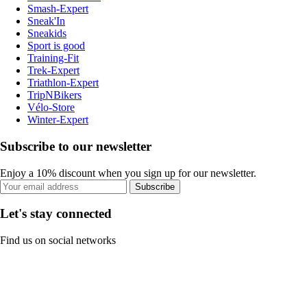
Smash-Expert
Sneak'In
Sneakids
Sport is good
Training-Fit
Trek-Expert
Triathlon-Expert
TripNBikers
Vélo-Store
Winter-Expert
Subscribe to our newsletter
Enjoy a 10% discount when you sign up for our newsletter.
Subscribe
Let's stay connected
Find us on social networks