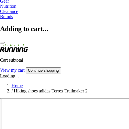
Gear
Nutrition
Clearance
Brands
Adding to cart...
Cart subtotal
View my cart
Continue shopping
Loading...
Home
/
Hiking shoes adidas Terrex Trailmaker 2