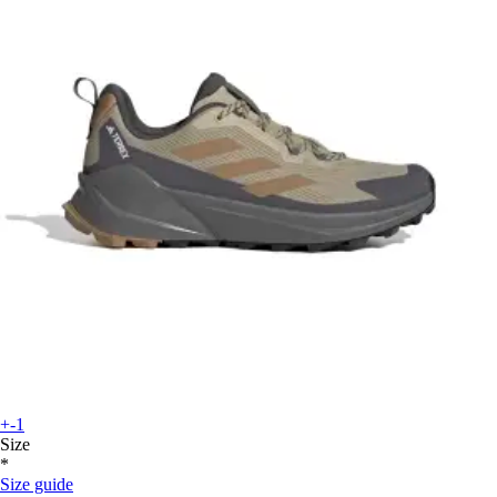
+-1
Size
*
Size guide