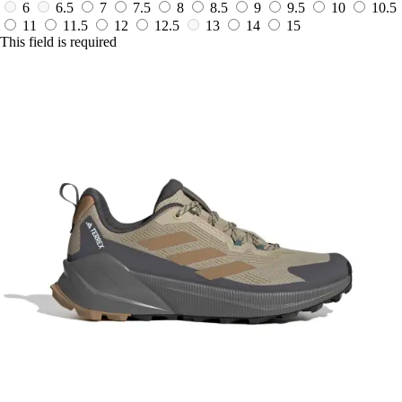
6
6.5
7
7.5
8
8.5
9
9.5
10
10.5
11
11.5
12
12.5
13
14
15
This field is required