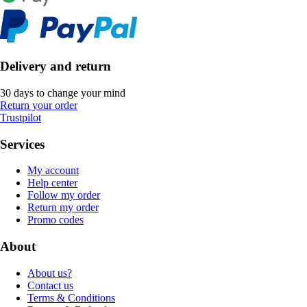
Delivery and return
30 days to change your mind
Return your order
Trustpilot
Services
My account
Help center
Follow my order
Return my order
Promo codes
About
About us?
Contact us
Terms & Conditions