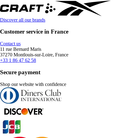
Discover all our brands
Customer service in France
Contact us
11 rue Bernard Maris
37270 Montlouis-sur-Loire, France
+33 1 86 47 62 58
Secure payment
Shop our website with confidence