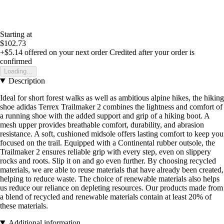
Starting at
$102.73
+$5.14
offered on your next order
Credited after your order is
confirmed
Loading...
Description
Ideal for short forest walks as well as ambitious alpine hikes, the hiking
shoe adidas Terrex Trailmaker 2 combines the lightness and comfort of
a running shoe with the added support and grip of a hiking boot. A
mesh upper provides breathable comfort, durability, and abrasion
resistance. A soft, cushioned midsole offers lasting comfort to keep you
focused on the trail. Equipped with a Continental rubber outsole, the
Trailmaker 2 ensures reliable grip with every step, even on slippery
rocks and roots. Slip it on and go even further. By choosing recycled
materials, we are able to reuse materials that have already been created,
helping to reduce waste. The choice of renewable materials also helps
us reduce our reliance on depleting resources. Our products made from
a blend of recycled and renewable materials contain at least 20% of
these materials.
Additional information