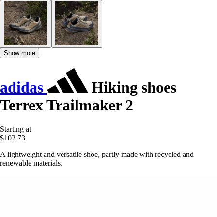
Show more
adidas
Hiking shoes
Terrex Trailmaker 2
Starting at
$102.73
A lightweight and versatile shoe, partly made with recycled and
renewable materials.