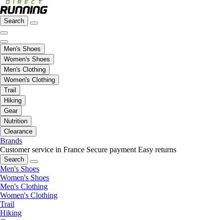
Search
Men's Shoes
Women's Shoes
Men's Clothing
Women's Clothing
Trail
Hiking
Gear
Nutrition
Clearance
Brands
Customer service in France
Secure payment
Easy returns
Search
Men's Shoes
Women's Shoes
Men's Clothing
Women's Clothing
Trail
Hiking