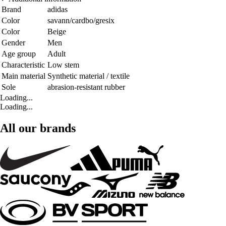
Brand
adidas
Color
savann/cardbo/gresix
Color
Beige
Gender
Men
Age group
Adult
Characteristic
Low stem
Main material
Synthetic material / textile
Sole
abrasion-resistant rubber
Loading...
Loading...
All our brands