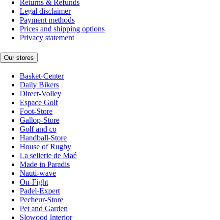
Returns & Refunds
Legal disclaimer
Payment methods
Prices and shipping options
Privacy statement
Our stores
Basket-Center
Daily Bikers
Direct-Volley
Espace Golf
Foot-Store
Gallop-Store
Golf and co
Handball-Store
House of Rugby
La sellerie de Maé
Made in Paradis
Nauti-wave
On-Fight
Padel-Expert
Pecheur-Store
Pet and Garden
Slowood Interior