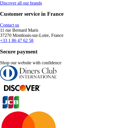
Discover all our brands
Customer service in France
Contact us
11 rue Bernard Maris
37270 Montlouis-sur-Loire, France
+33 1 86 47 62 58
Secure payment
Shop our website with confidence