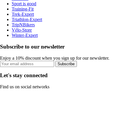
Sport is good
Training-Fit
Trek-Expert
Triathlon-Expert
TripNBikers
Vélo-Store
Winter-Expert
Subscribe to our newsletter
Enjoy a 10% discount when you sign up for our newsletter.
Subscribe
Let's stay connected
Find us on social networks