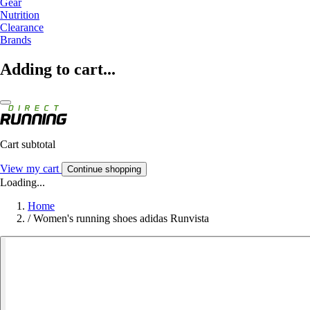
Gear
Nutrition
Clearance
Brands
Adding to cart...
Cart subtotal
View my cart
Continue shopping
Loading...
Home
/
Women's running shoes adidas Runvista