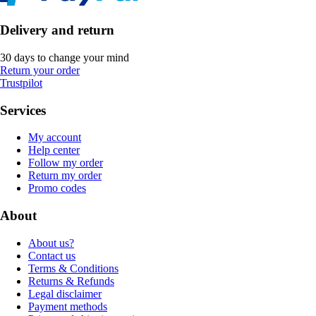
Delivery and return
30 days to change your mind
Return your order
Trustpilot
Services
My account
Help center
Follow my order
Return my order
Promo codes
About
About us?
Contact us
Terms & Conditions
Returns & Refunds
Legal disclaimer
Payment methods