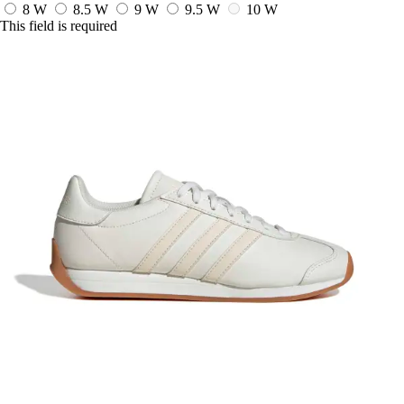
8 W
8.5 W
9 W
9.5 W
10 W
This field is required