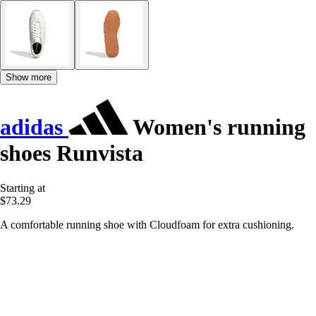
Show more
adidas
Women's running
shoes Runvista
Starting at
$73.29
A comfortable running shoe with Cloudfoam for extra cushioning.