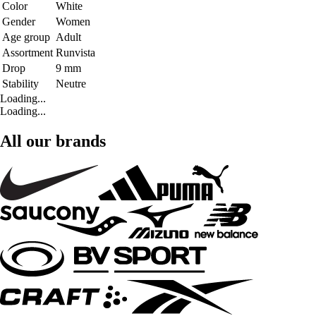
Color
White
Gender
Women
Age group
Adult
Assortment
Runvista
Drop
9 mm
Stability
Neutre
Loading...
Loading...
All our brands