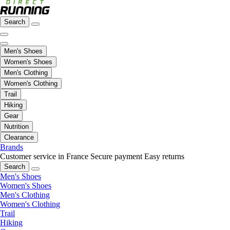
Search
Men's Shoes
Women's Shoes
Men's Clothing
Women's Clothing
Trail
Hiking
Gear
Nutrition
Clearance
Brands
Customer service in France
Secure payment
Easy returns
Search
Men's Shoes
Women's Shoes
Men's Clothing
Women's Clothing
Trail
Hiking