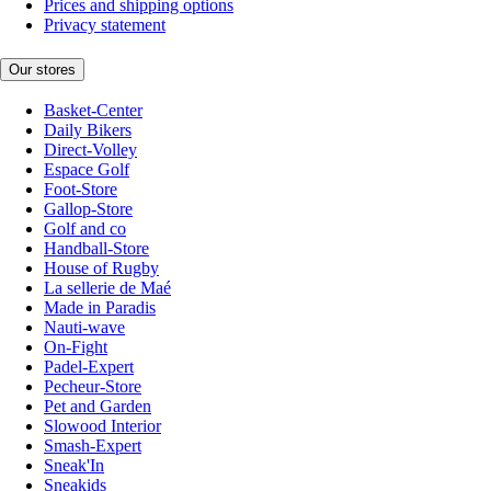
Prices and shipping options
Privacy statement
Our stores
Basket-Center
Daily Bikers
Direct-Volley
Espace Golf
Foot-Store
Gallop-Store
Golf and co
Handball-Store
House of Rugby
La sellerie de Maé
Made in Paradis
Nauti-wave
On-Fight
Padel-Expert
Pecheur-Store
Pet and Garden
Slowood Interior
Smash-Expert
Sneak'In
Sneakids