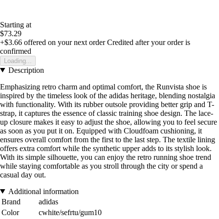
Starting at
$73.29
+$3.66
offered on your next order
Credited after your order is
confirmed
Loading...
Description
Emphasizing retro charm and optimal comfort, the Runvista shoe is
inspired by the timeless look of the adidas heritage, blending nostalgia
with functionality. With its rubber outsole providing better grip and T-
strap, it captures the essence of classic training shoe design. The lace-
up closure makes it easy to adjust the shoe, allowing you to feel secure
as soon as you put it on. Equipped with Cloudfoam cushioning, it
ensures overall comfort from the first to the last step. The textile lining
offers extra comfort while the synthetic upper adds to its stylish look.
With its simple silhouette, you can enjoy the retro running shoe trend
while staying comfortable as you stroll through the city or spend a
casual day out.
Additional information
Brand
adidas
Color
cwhite/sefrtu/gum10