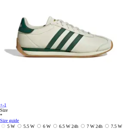
+-1
Size
*
Size guide
5 W
5.5 W
6 W
6.5 W
24h
7 W
24h
7.5 W