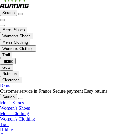
Search
Men's Shoes
Women's Shoes
Men's Clothing
Women's Clothing
Trail
Hiking
Gear
Nutrition
Clearance
Brands
Customer service in France
Secure payment
Easy returns
Search
Men's Shoes
Women's Shoes
Men's Clothing
Women's Clothing
Trail
Hiking