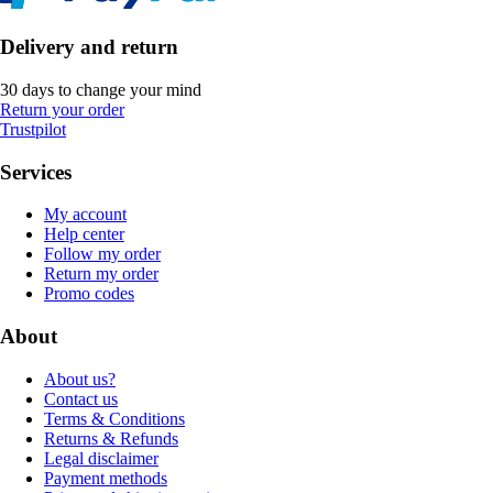
Delivery and return
30 days to change your mind
Return your order
Trustpilot
Services
My account
Help center
Follow my order
Return my order
Promo codes
About
About us?
Contact us
Terms & Conditions
Returns & Refunds
Legal disclaimer
Payment methods