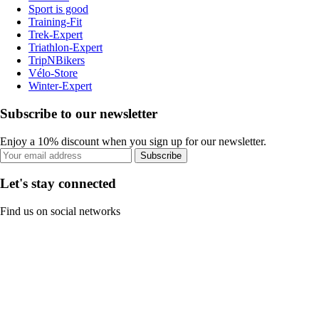
Sport is good
Training-Fit
Trek-Expert
Triathlon-Expert
TripNBikers
Vélo-Store
Winter-Expert
Subscribe to our newsletter
Enjoy a 10% discount when you sign up for our newsletter.
Subscribe
Let's stay connected
Find us on social networks