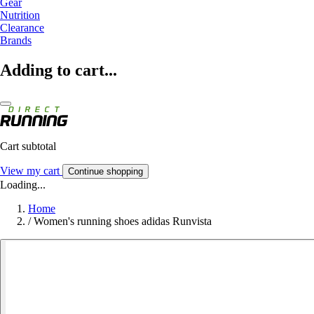
Gear
Nutrition
Clearance
Brands
Adding to cart...
Cart subtotal
View my cart
Continue shopping
Loading...
Home
/
Women's running shoes adidas Runvista