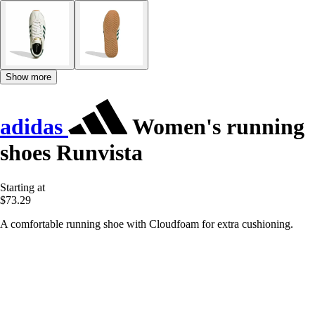
Show more
adidas
Women's running
shoes Runvista
Starting at
$73.29
A comfortable running shoe with Cloudfoam for extra cushioning.