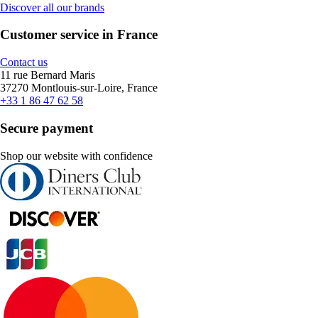
Discover all our brands
Customer service in France
Contact us
11 rue Bernard Maris
37270 Montlouis-sur-Loire, France
+33 1 86 47 62 58
Secure payment
Shop our website with confidence