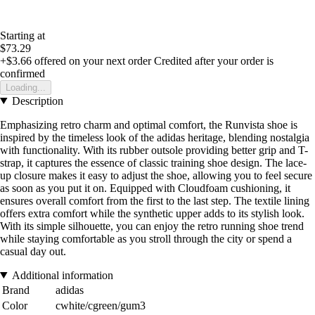
Starting at
$73.29
+$3.66
offered on your next order
Credited after your order is
confirmed
Loading...
Description
Emphasizing retro charm and optimal comfort, the Runvista shoe is
inspired by the timeless look of the adidas heritage, blending nostalgia
with functionality. With its rubber outsole providing better grip and T-
strap, it captures the essence of classic training shoe design. The lace-
up closure makes it easy to adjust the shoe, allowing you to feel secure
as soon as you put it on. Equipped with Cloudfoam cushioning, it
ensures overall comfort from the first to the last step. The textile lining
offers extra comfort while the synthetic upper adds to its stylish look.
With its simple silhouette, you can enjoy the retro running shoe trend
while staying comfortable as you stroll through the city or spend a
casual day out.
Additional information
Brand
adidas
Color
cwhite/cgreen/gum3