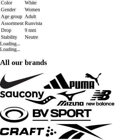
Color
White
Gender
Women
Age group
Adult
Assortment
Runvista
Drop
9 mm
Stability
Neutre
Loading...
Loading...
All our brands