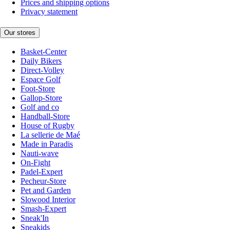
Prices and shipping options
Privacy statement
Our stores
Basket-Center
Daily Bikers
Direct-Volley
Espace Golf
Foot-Store
Gallop-Store
Golf and co
Handball-Store
House of Rugby
La sellerie de Maé
Made in Paradis
Nauti-wave
On-Fight
Padel-Expert
Pecheur-Store
Pet and Garden
Slowood Interior
Smash-Expert
Sneak'In
Sneakids