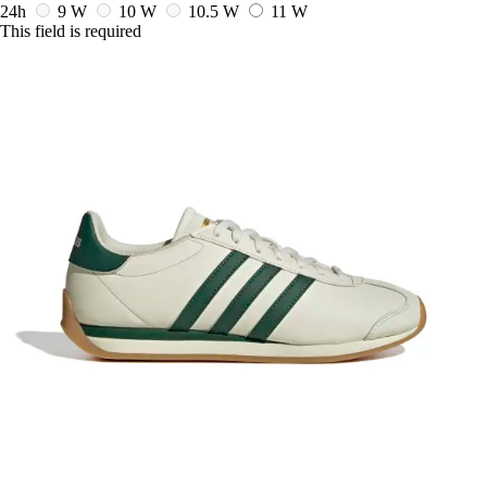
24h
9 W
10 W
10.5 W
11 W
This field is required