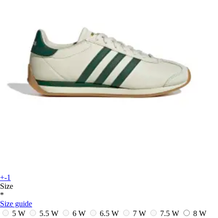
+-1
Size
*
Size guide
5 W
5.5 W
6 W
6.5 W
7 W
7.5 W
8 W