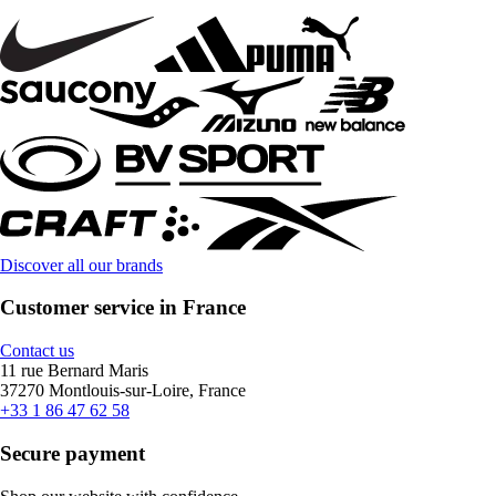
Discover all our brands
Customer service in France
Contact us
11 rue Bernard Maris
37270 Montlouis-sur-Loire, France
+33 1 86 47 62 58
Secure payment