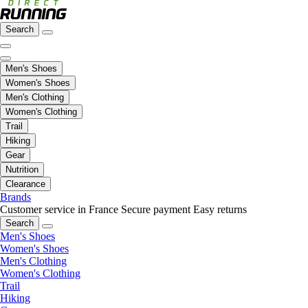
Search
Men's Shoes
Women's Shoes
Men's Clothing
Women's Clothing
Trail
Hiking
Gear
Nutrition
Clearance
Brands
Customer service in France
Secure payment
Easy returns
Search
Men's Shoes
Women's Shoes
Men's Clothing
Women's Clothing
Trail
Hiking