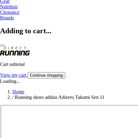
Gear
Nutrition
Clearance
Brands
Adding to cart...
Cart subtotal
View my cart
Continue shopping
Loading...
Home
/
Running shoes adidas Adizero Takumi Sen 11