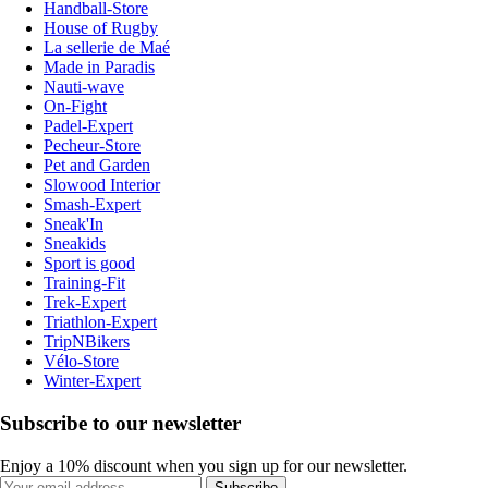
Handball-Store
House of Rugby
La sellerie de Maé
Made in Paradis
Nauti-wave
On-Fight
Padel-Expert
Pecheur-Store
Pet and Garden
Slowood Interior
Smash-Expert
Sneak'In
Sneakids
Sport is good
Training-Fit
Trek-Expert
Triathlon-Expert
TripNBikers
Vélo-Store
Winter-Expert
Subscribe to our newsletter
Enjoy a 10% discount when you sign up for our newsletter.
Subscribe