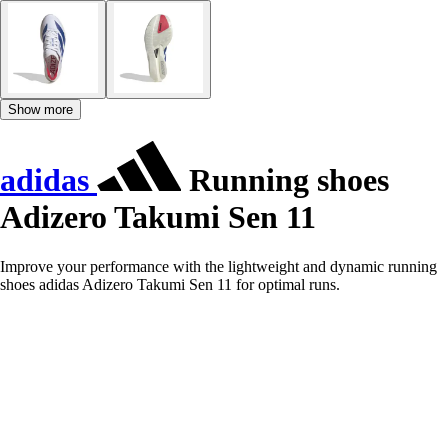
Show more
adidas
Running shoes
Adizero Takumi Sen 11
Improve your performance with the lightweight and dynamic running
shoes adidas Adizero Takumi Sen 11 for optimal runs.