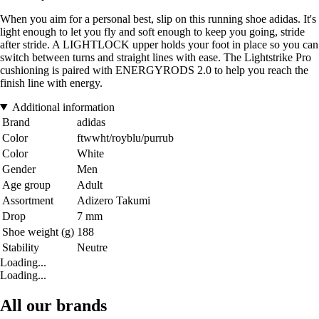
When you aim for a personal best, slip on this running shoe adidas. It's
light enough to let you fly and soft enough to keep you going, stride
after stride. A LIGHTLOCK upper holds your foot in place so you can
switch between turns and straight lines with ease. The Lightstrike Pro
cushioning is paired with ENERGYRODS 2.0 to help you reach the
finish line with energy.
Additional information
Brand
adidas
Color
ftwwht/royblu/purrub
Color
White
Gender
Men
Age group
Adult
Assortment
Adizero Takumi
Drop
7 mm
Shoe weight (g)
188
Stability
Neutre
Loading...
Loading...
All our brands