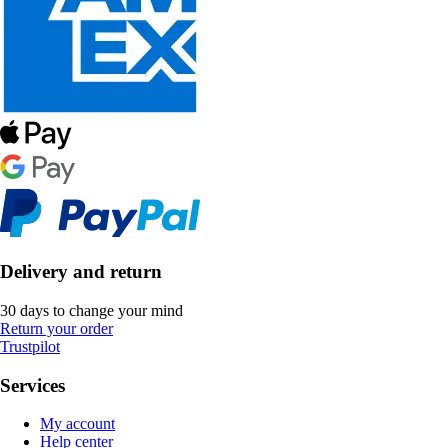
Delivery and return
30 days to change your mind
Return your order
Trustpilot
Services
My account
Help center