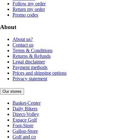
Follow my order
Return my order
Promo codes
About
About us?
Contact us
Terms & Conditions
Returns & Refunds
Legal disclaimer
Payment methods
Prices and shipping options
Privacy statement
Our stores
Basket-Center
Daily Bikers
Direct-Volley
Espace Golf
Foot-Store
Gallop-Store
Golf and co