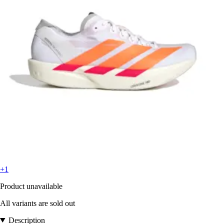
+1
Product unavailable
All variants are sold out
Description