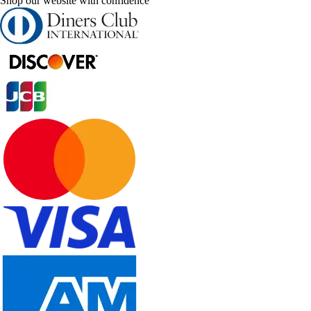
Shop our website with confidence