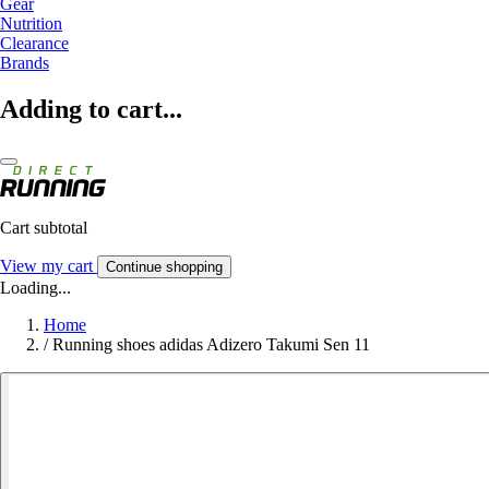
Gear
Nutrition
Clearance
Brands
Adding to cart...
Cart subtotal
View my cart
Continue shopping
Loading...
Home
/
Running shoes adidas Adizero Takumi Sen 11