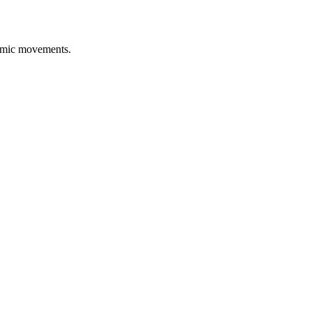
namic movements.