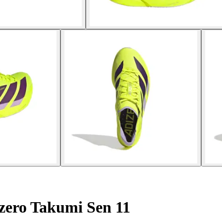
zero Takumi Sen 11