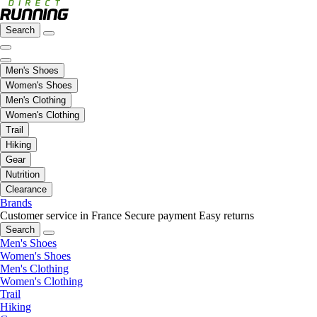
Search
Men's Shoes
Women's Shoes
Men's Clothing
Women's Clothing
Trail
Hiking
Gear
Nutrition
Clearance
Brands
Customer service in France
Secure payment
Easy returns
Search
Men's Shoes
Women's Shoes
Men's Clothing
Women's Clothing
Trail
Hiking