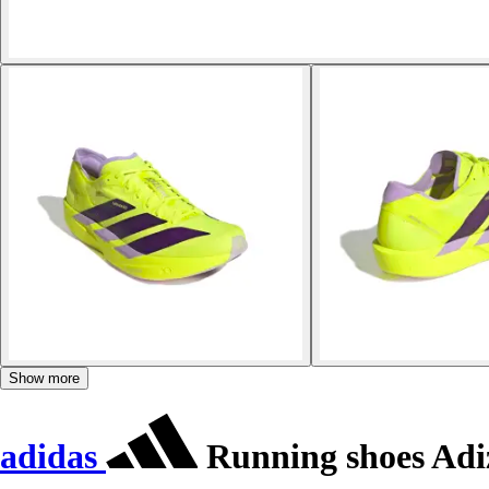
Show more
adidas
Running shoes Adi