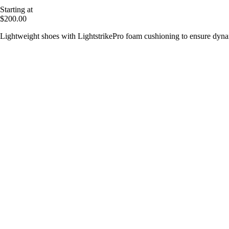
Starting at
$200.00
Lightweight shoes with LightstrikePro foam cushioning to ensure dy