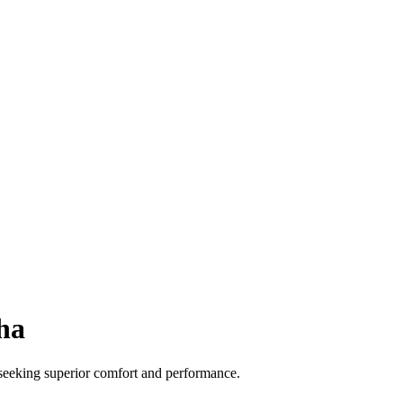
ha
 seeking superior comfort and performance.