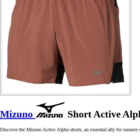
Mizuno
Short Active Alp
Discover the Mizuno Active Alpha shorts, an essential ally for runners