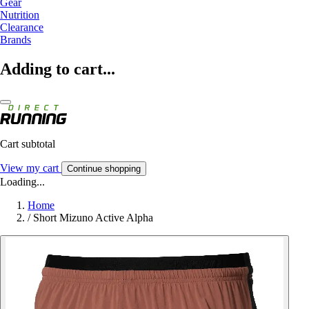
Gear
Nutrition
Clearance
Brands
Adding to cart...
Cart subtotal
View my cart
Continue shopping
Loading...
Home
/
Short Mizuno Active Alpha