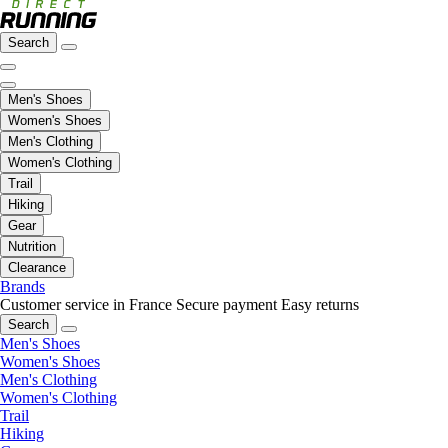
Search
Men's Shoes
Women's Shoes
Men's Clothing
Women's Clothing
Trail
Hiking
Gear
Nutrition
Clearance
Brands
Customer service in France
Secure payment
Easy returns
Search
Men's Shoes
Women's Shoes
Men's Clothing
Women's Clothing
Trail
Hiking