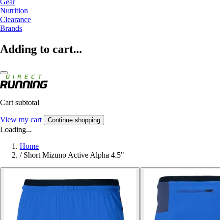
Gear
Nutrition
Clearance
Brands
Adding to cart...
Cart subtotal
View my cart
Continue shopping
Loading...
Home
/
Short Mizuno Active Alpha 4.5"