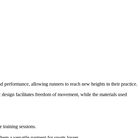
nd performance, allowing runners to reach new heights in their practice.
 design facilitates freedom of movement, while the materials used
 training sessions.
em a versatile garment for sports lovers.