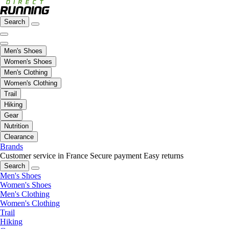
Search
Men's Shoes
Women's Shoes
Men's Clothing
Women's Clothing
Trail
Hiking
Gear
Nutrition
Clearance
Brands
Customer service in France
Secure payment
Easy returns
Search
Men's Shoes
Women's Shoes
Men's Clothing
Women's Clothing
Trail
Hiking