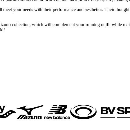
ll meet your needs with their performance and aesthetics. Their thought
Mizuno collection, which will complement your running outfit while mai
ld!