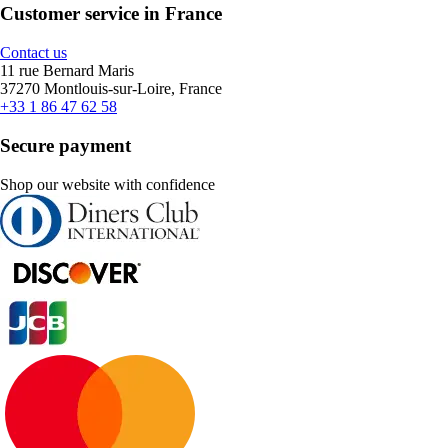
Customer service in France
Contact us
11 rue Bernard Maris
37270 Montlouis-sur-Loire, France
+33 1 86 47 62 58
Secure payment
Shop our website with confidence