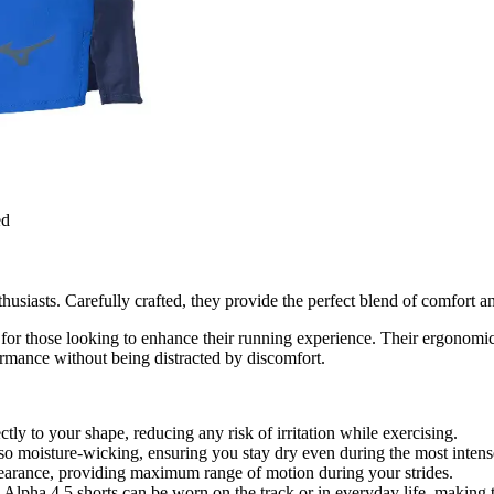
ed
usiasts. Carefully crafted, they provide the perfect blend of comfort a
for those looking to enhance their running experience. Their ergonomic
formance without being distracted by discomfort.
ectly to your shape, reducing any risk of irritation while exercising.
lso moisture-wicking, ensuring you stay dry even during the most intense
learance, providing maximum range of motion during your strides.
lpha 4.5 shorts can be worn on the track or in everyday life, making th