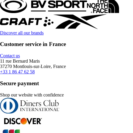
Discover all our brands
Customer service in France
Contact us
11 rue Bernard Maris
37270 Montlouis-sur-Loire, France
+33 1 86 47 62 58
Secure payment
Shop our website with confidence