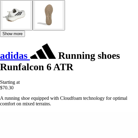
Show more
adidas
Running shoes
Runfalcon 6 ATR
Starting at
$70.30
A running shoe equipped with Cloudfoam technology for optimal
comfort on mixed terrains.