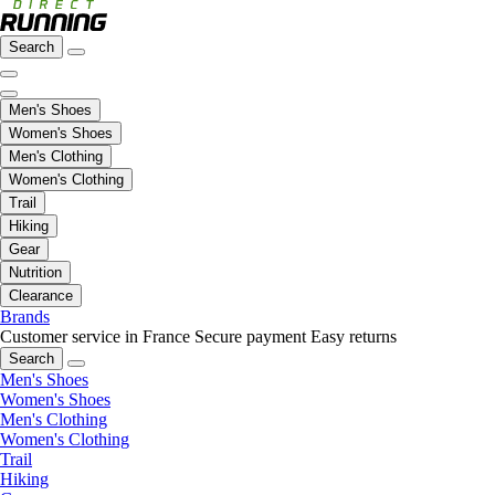
Search
Men's Shoes
Women's Shoes
Men's Clothing
Women's Clothing
Trail
Hiking
Gear
Nutrition
Clearance
Brands
Customer service in France
Secure payment
Easy returns
Search
Men's Shoes
Women's Shoes
Men's Clothing
Women's Clothing
Trail
Hiking