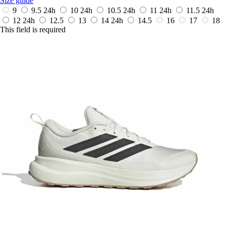
Size guide
9
9.5
24h
10
24h
10.5
24h
11
24h
11.5
24h
12
24h
12.5
13
14
24h
14.5
16
17
18
This field is required