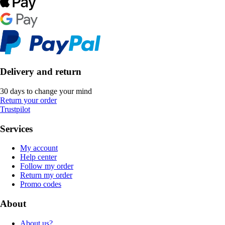
Delivery and return
30 days to change your mind
Return your order
Trustpilot
Services
My account
Help center
Follow my order
Return my order
Promo codes
About
About us?