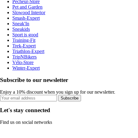
Pecheur-Store
Pet and Garden
Slowood Interior
Smash-Expert
Sneak'In
Sneakids
Sport is good
Training-Fit
Trek-Expert
Triathlon-Expert
TripNBikers
Vélo-Store
Winter-Expert
Subscribe to our newsletter
Enjoy a 10% discount when you sign up for our newsletter.
Subscribe
Let's stay connected
Find us on social networks