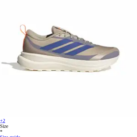
+2
Size
*