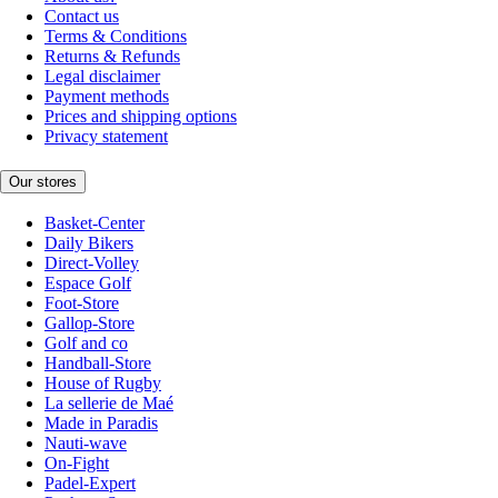
Contact us
Terms & Conditions
Returns & Refunds
Legal disclaimer
Payment methods
Prices and shipping options
Privacy statement
Our stores
Basket-Center
Daily Bikers
Direct-Volley
Espace Golf
Foot-Store
Gallop-Store
Golf and co
Handball-Store
House of Rugby
La sellerie de Maé
Made in Paradis
Nauti-wave
On-Fight
Padel-Expert