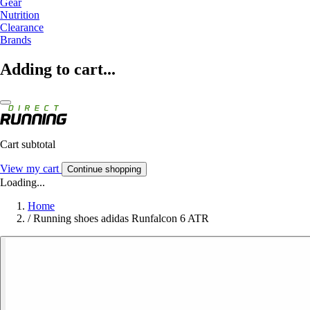
Gear
Nutrition
Clearance
Brands
Adding to cart...
Cart subtotal
View my cart
Continue shopping
Loading...
Home
/
Running shoes adidas Runfalcon 6 ATR