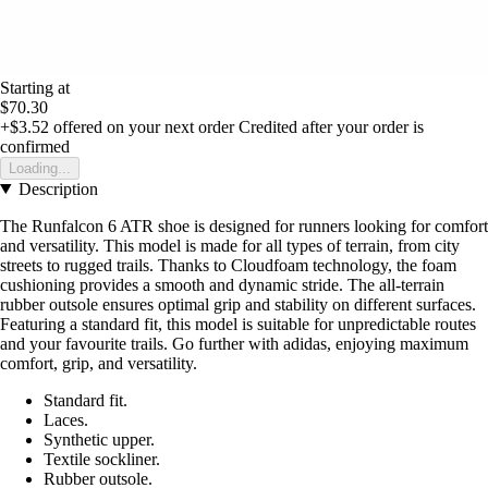
Starting at
$70.30
+$3.52
offered on your next order
Credited after your order is
confirmed
Loading...
Description
The Runfalcon 6 ATR shoe is designed for runners looking for comfort
and versatility. This model is made for all types of terrain, from city
streets to rugged trails. Thanks to Cloudfoam technology, the foam
cushioning provides a smooth and dynamic stride. The all-terrain
rubber outsole ensures optimal grip and stability on different surfaces.
Featuring a standard fit, this model is suitable for unpredictable routes
and your favourite trails. Go further with adidas, enjoying maximum
comfort, grip, and versatility.
Standard fit.
Laces.
Synthetic upper.
Textile sockliner.
Rubber outsole.