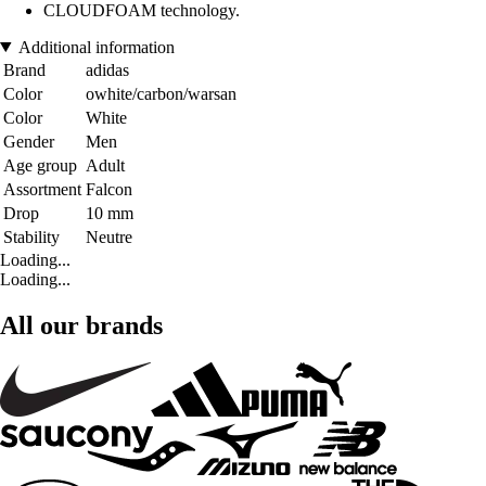
CLOUDFOAM technology.
Additional information
Brand
adidas
Color
owhite/carbon/warsan
Color
White
Gender
Men
Age group
Adult
Assortment
Falcon
Drop
10 mm
Stability
Neutre
Loading...
Loading...
All our brands