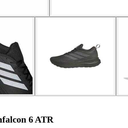
falcon 6 ATR