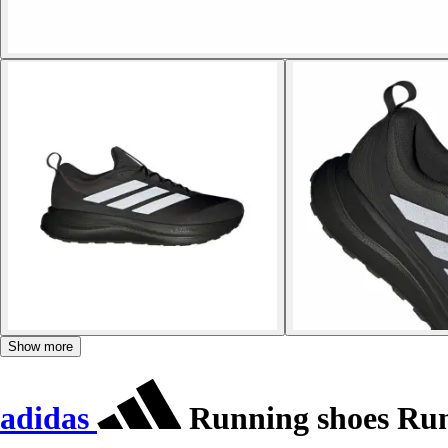
Show more
adidas
Running shoes Run