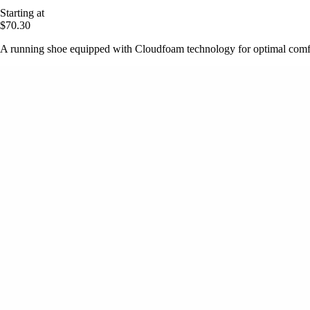
Starting at
$70.30
A running shoe equipped with Cloudfoam technology for optimal comfo