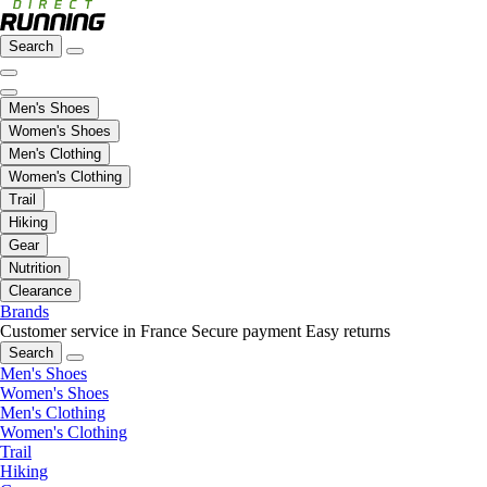
Search
Men's Shoes
Women's Shoes
Men's Clothing
Women's Clothing
Trail
Hiking
Gear
Nutrition
Clearance
Brands
Customer service in France
Secure payment
Easy returns
Search
Men's Shoes
Women's Shoes
Men's Clothing
Women's Clothing
Trail
Hiking