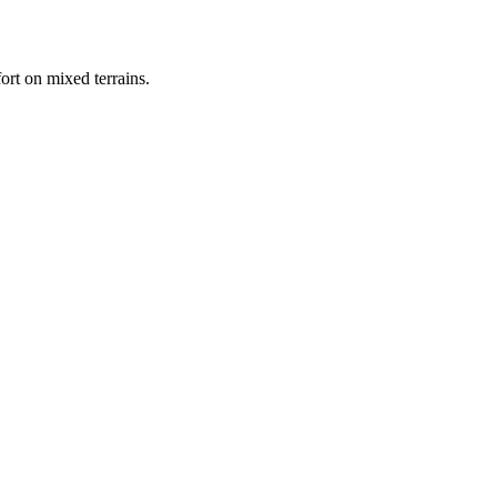
rt on mixed terrains.