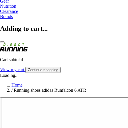
Gear
Nutrition
Clearance
Brands
Adding to cart...
Cart subtotal
View my cart
Continue shopping
Loading...
Home
/
Running shoes adidas Runfalcon 6 ATR