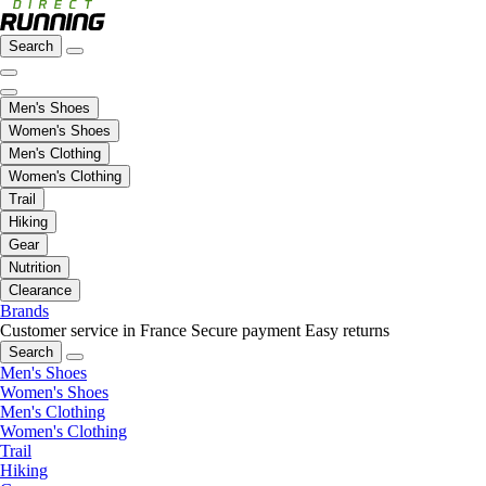
Search
Men's Shoes
Women's Shoes
Men's Clothing
Women's Clothing
Trail
Hiking
Gear
Nutrition
Clearance
Brands
Customer service in France
Secure payment
Easy returns
Search
Men's Shoes
Women's Shoes
Men's Clothing
Women's Clothing
Trail
Hiking