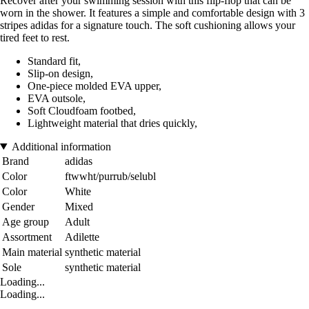
Recover after your swimming session with this flip-flop that can be
worn in the shower. It features a simple and comfortable design with 3
stripes adidas for a signature touch. The soft cushioning allows your
tired feet to rest.
Standard fit,
Slip-on design,
One-piece molded EVA upper,
EVA outsole,
Soft Cloudfoam footbed,
Lightweight material that dries quickly,
Additional information
Brand
adidas
Color
ftwwht/purrub/selubl
Color
White
Gender
Mixed
Age group
Adult
Assortment
Adilette
Main material
synthetic material
Sole
synthetic material
Loading...
Loading...