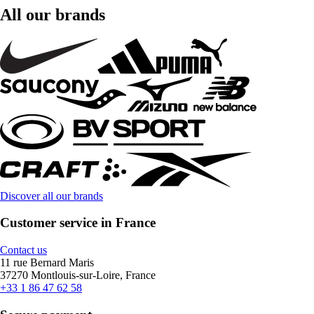
All our brands
Discover all our brands
Customer service in France
Contact us
11 rue Bernard Maris
37270 Montlouis-sur-Loire, France
+33 1 86 47 62 58