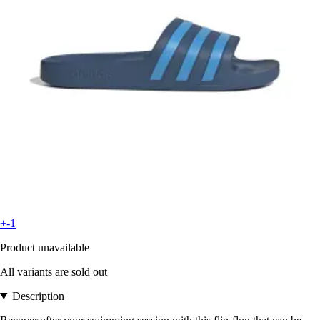
+-1
Product unavailable
All variants are sold out
Description