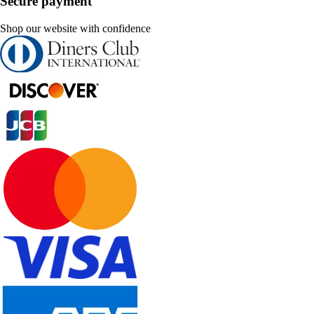
Secure payment
Shop our website with confidence