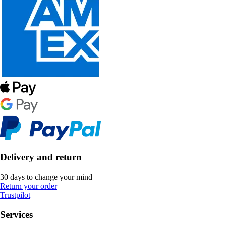
Delivery and return
30 days to change your mind
Return your order
Trustpilot
Services