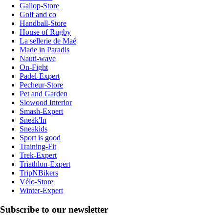
Gallop-Store
Golf and co
Handball-Store
House of Rugby
La sellerie de Maé
Made in Paradis
Nauti-wave
On-Fight
Padel-Expert
Pecheur-Store
Pet and Garden
Slowood Interior
Smash-Expert
Sneak'In
Sneakids
Sport is good
Training-Fit
Trek-Expert
Triathlon-Expert
TripNBikers
Vélo-Store
Winter-Expert
Subscribe to our newsletter