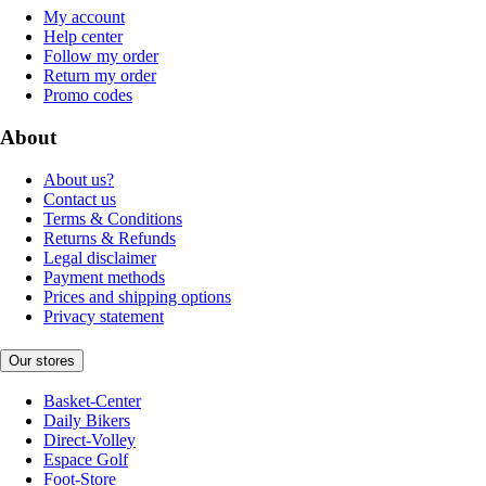
My account
Help center
Follow my order
Return my order
Promo codes
About
About us?
Contact us
Terms & Conditions
Returns & Refunds
Legal disclaimer
Payment methods
Prices and shipping options
Privacy statement
Our stores
Basket-Center
Daily Bikers
Direct-Volley
Espace Golf
Foot-Store