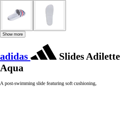
Show more
adidas
Slides Adilette
Aqua
A post-swimming slide featuring soft cushioning,