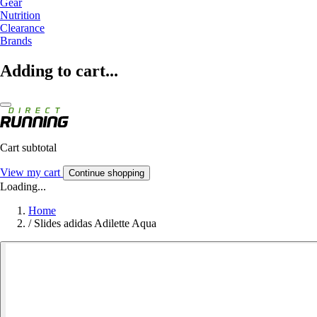
Gear
Nutrition
Clearance
Brands
Adding to cart...
Cart subtotal
View my cart
Continue shopping
Loading...
Home
/
Slides adidas Adilette Aqua