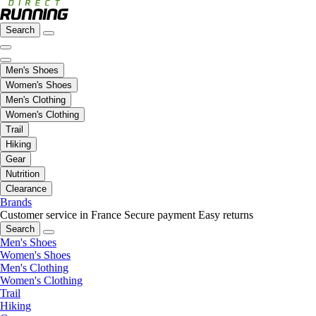
Search
Men's Shoes
Women's Shoes
Men's Clothing
Women's Clothing
Trail
Hiking
Gear
Nutrition
Clearance
Brands
Customer service in France
Secure payment
Easy returns
Search
Men's Shoes
Women's Shoes
Men's Clothing
Women's Clothing
Trail
Hiking