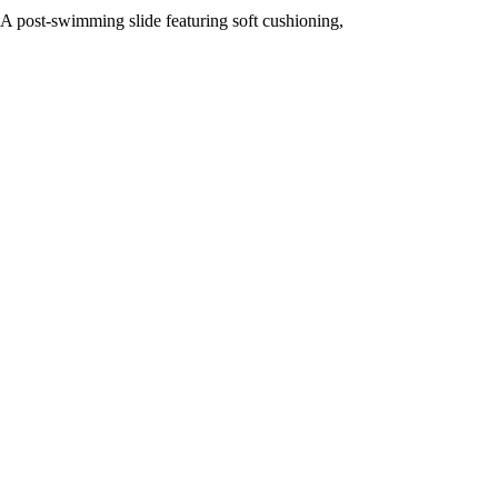
A post-swimming slide featuring soft cushioning,