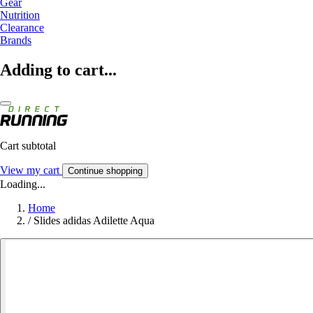
Gear
Nutrition
Clearance
Brands
Adding to cart...
Cart subtotal
View my cart
Continue shopping
Loading...
Home
/
Slides adidas Adilette Aqua