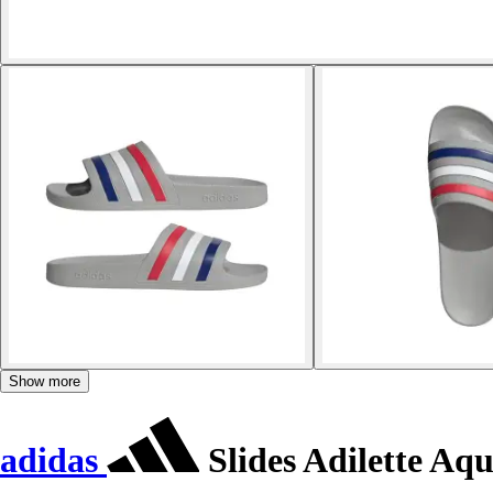
Show more
adidas
Slides Adilette Aq