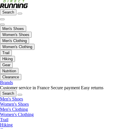
Search
Men's Shoes
Women's Shoes
Men's Clothing
Women's Clothing
Trail
Hiking
Gear
Nutrition
Clearance
Brands
Customer service in France
Secure payment
Easy returns
Search
Men's Shoes
Women's Shoes
Men's Clothing
Women's Clothing
Trail
Hiking