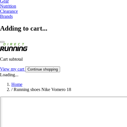
Gear
Nutrition
Clearance
Brands
Adding to cart...
Cart subtotal
View my cart
Continue shopping
Loading...
Home
/
Running shoes Nike Vomero 18