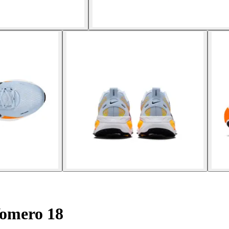
omero 18