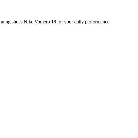
running shoes Nike Vomero 18 for your daily performance.