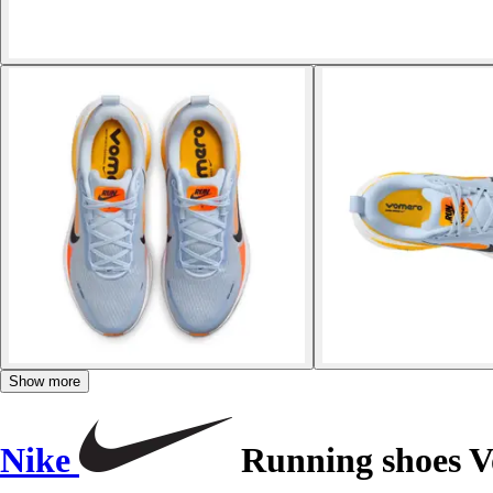
Show more
Nike
Running shoes V