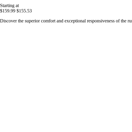
Starting at
$159.99
$155.53
Discover the superior comfort and exceptional responsiveness of the 