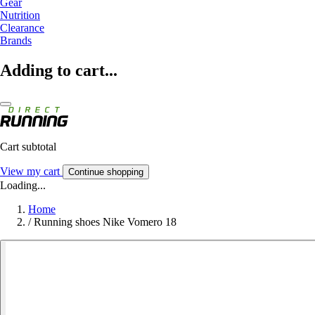
Gear
Nutrition
Clearance
Brands
Adding to cart...
Cart subtotal
View my cart
Continue shopping
Loading...
Home
/
Running shoes Nike Vomero 18