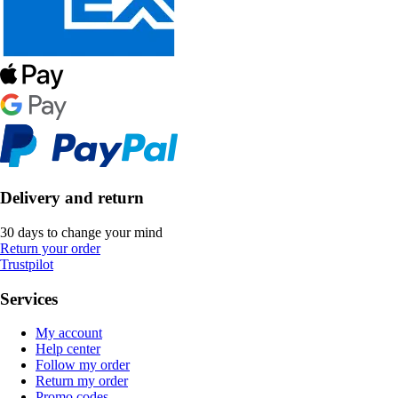
Delivery and return
30 days to change your mind
Return your order
Trustpilot
Services
My account
Help center
Follow my order
Return my order
Promo codes