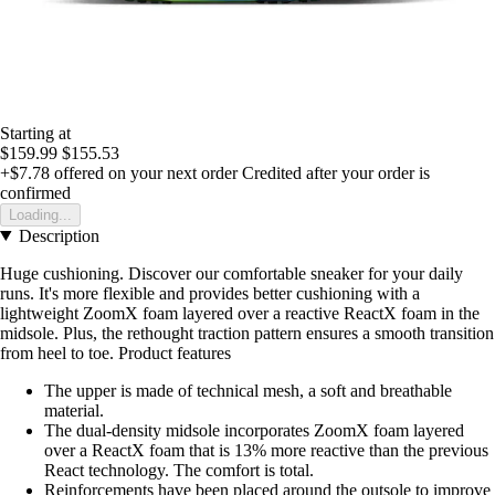
Starting at
$159.99
$155.53
+$7.78
offered on your next order
Credited after your order is
confirmed
Loading...
Description
Huge cushioning. Discover our comfortable sneaker for your daily
runs. It's more flexible and provides better cushioning with a
lightweight ZoomX foam layered over a reactive ReactX foam in the
midsole. Plus, the rethought traction pattern ensures a smooth transition
from heel to toe. Product features
The upper is made of technical mesh, a soft and breathable
material.
The dual-density midsole incorporates ZoomX foam layered
over a ReactX foam that is 13% more reactive than the previous
React technology. The comfort is total.
Reinforcements have been placed around the outsole to improve