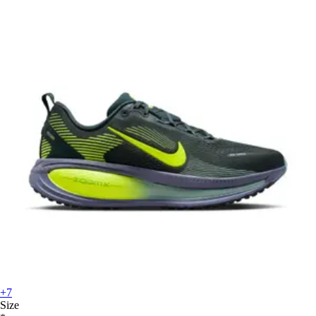
+7
Size