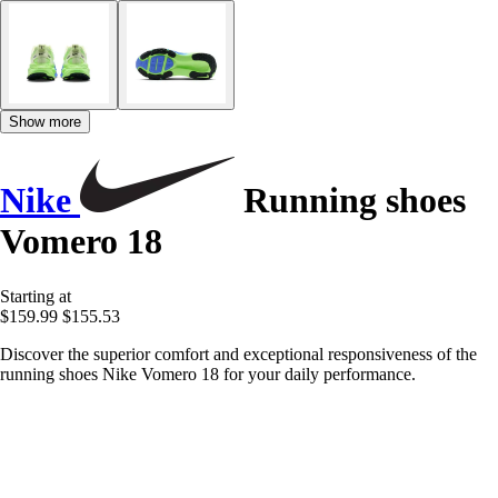
Show more
Nike
Running shoes
Vomero 18
Starting at
$159.99
$155.53
Discover the superior comfort and exceptional responsiveness of the
running shoes Nike Vomero 18 for your daily performance.