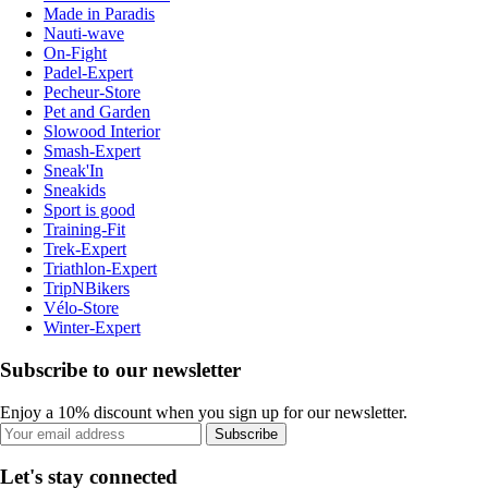
Made in Paradis
Nauti-wave
On-Fight
Padel-Expert
Pecheur-Store
Pet and Garden
Slowood Interior
Smash-Expert
Sneak'In
Sneakids
Sport is good
Training-Fit
Trek-Expert
Triathlon-Expert
TripNBikers
Vélo-Store
Winter-Expert
Subscribe to our newsletter
Enjoy a 10% discount when you sign up for our newsletter.
Subscribe
Let's stay connected