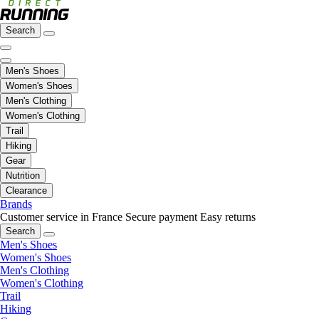
Search
Men's Shoes
Women's Shoes
Men's Clothing
Women's Clothing
Trail
Hiking
Gear
Nutrition
Clearance
Brands
Customer service in France
Secure payment
Easy returns
Search
Men's Shoes
Women's Shoes
Men's Clothing
Women's Clothing
Trail
Hiking