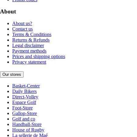
About
About us?
Contact us
Terms & Conditions
Returns & Refunds
Legal disclaimer
Payment methods
Prices and shipping options
Privacy statement
Our stores
Basket-Center
Daily Bikers
Direct-Volley
Espace Golf
Foot-Store
Gallop-Store
Golf and co
Handball-Store
House of Rugby
La sellerie de Maé