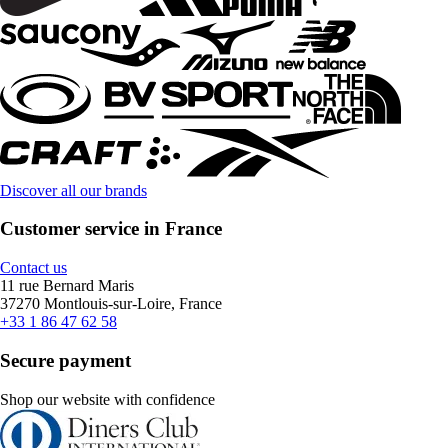
Discover all our brands
Customer service in France
Contact us
11 rue Bernard Maris
37270 Montlouis-sur-Loire, France
+33 1 86 47 62 58
Secure payment
Shop our website with confidence