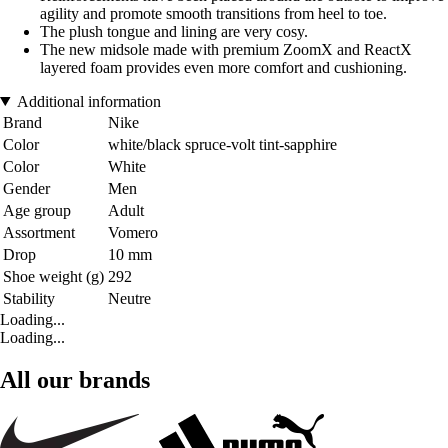
agility and promote smooth transitions from heel to toe.
The plush tongue and lining are very cosy.
The new midsole made with premium ZoomX and ReactX
layered foam provides even more comfort and cushioning.
Additional information
Brand
Nike
Color
white/black spruce-volt tint-sapphire
Color
White
Gender
Men
Age group
Adult
Assortment
Vomero
Drop
10 mm
Shoe weight (g)
292
Stability
Neutre
Loading...
Loading...
All our brands