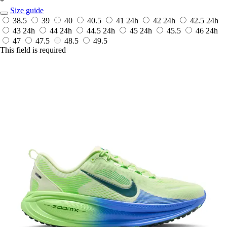
*
Size guide
38.5
39
40
40.5
41
24h
42
24h
42.5
24h
43
24h
44
24h
44.5
24h
45
24h
45.5
46
24h
47
47.5
48.5
49.5
This field is required