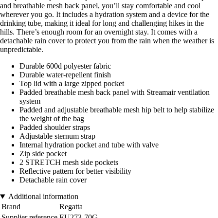
and breathable mesh back panel, you’ll stay comfortable and cool
wherever you go. It includes a hydration system and a device for the
drinking tube, making it ideal for long and challenging hikes in the
hills. There’s enough room for an overnight stay. It comes with a
detachable rain cover to protect you from the rain when the weather is
unpredictable.
Durable 600d polyester fabric
Durable water-repellent finish
Top lid with a large zipped pocket
Padded breathable mesh back panel with Streamair ventilation
system
Padded and adjustable breathable mesh hip belt to help stabilize
the weight of the bag
Padded shoulder straps
Adjustable sternum strap
Internal hydration pocket and tube with valve
Zip side pocket
2 STRETCH mesh side pockets
Reflective pattern for better visibility
Detachable rain cover
Additional information
Brand
Regatta
Supplier reference
EU273-70G