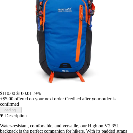
$110.00
$100.01
-9%
+$5.00
offered on your next order
Credited after your order is
confirmed
Loading...
Description
Water-resistant, comfortable, and versatile, our Highton V2 35L
backpack is the perfect companion for hikers. With its padded straps