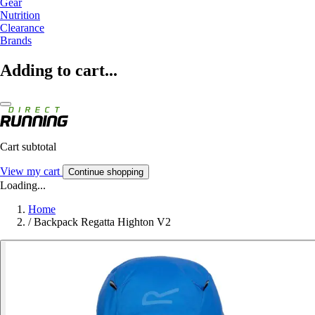
Gear
Nutrition
Clearance
Brands
Adding to cart...
Cart subtotal
View my cart
Continue shopping
Loading...
Home
/
Backpack Regatta Highton V2