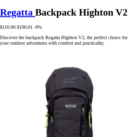
Regatta
Backpack Highton V2
$110.00
$100.01
-9%
Discover the backpack Regatta Highton V2, the perfect choice for
your outdoor adventures with comfort and practicality.