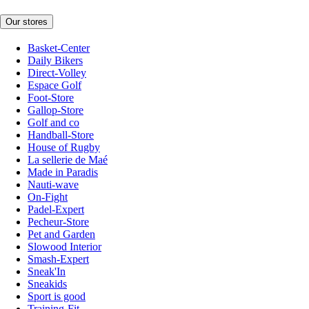
Our stores
Basket-Center
Daily Bikers
Direct-Volley
Espace Golf
Foot-Store
Gallop-Store
Golf and co
Handball-Store
House of Rugby
La sellerie de Maé
Made in Paradis
Nauti-wave
On-Fight
Padel-Expert
Pecheur-Store
Pet and Garden
Slowood Interior
Smash-Expert
Sneak'In
Sneakids
Sport is good
Training-Fit