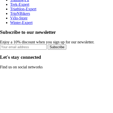
Trek-Expert
Triathlon-Expert
TripNBikers
Vélo-Store
Winter-Expert
Subscribe to our newsletter
Enjoy a 10% discount when you sign up for our newsletter.
Subscribe
Let's stay connected
Find us on social networks