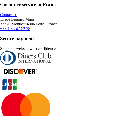
Customer service in France
Contact us
11 rue Bernard Maris
37270 Montlouis-sur-Loire, France
+33 1 86 47 62 58
Secure payment
Shop our website with confidence