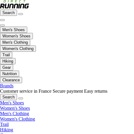
Search
Men's Shoes
Women's Shoes
Men's Clothing
Women's Clothing
Trail
Hiking
Gear
Nutrition
Clearance
Brands
Customer service in France
Secure payment
Easy returns
Search
Men's Shoes
Women's Shoes
Men's Clothing
Women's Clothing
Trail
Hiking