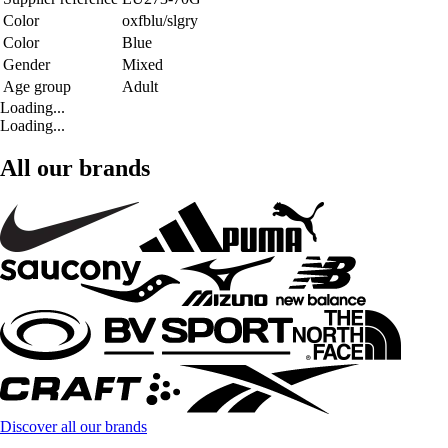
Color
oxfblu/slgry
Color
Blue
Gender
Mixed
Age group
Adult
Loading...
Loading...
All our brands
Discover all our brands