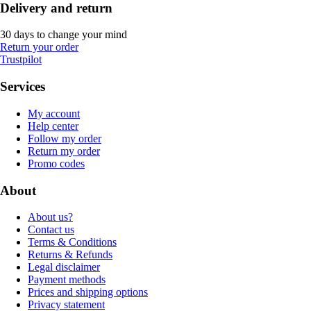
Delivery and return
30 days to change your mind
Return your order
Trustpilot
Services
My account
Help center
Follow my order
Return my order
Promo codes
About
About us?
Contact us
Terms & Conditions
Returns & Refunds
Legal disclaimer
Payment methods
Prices and shipping options
Privacy statement