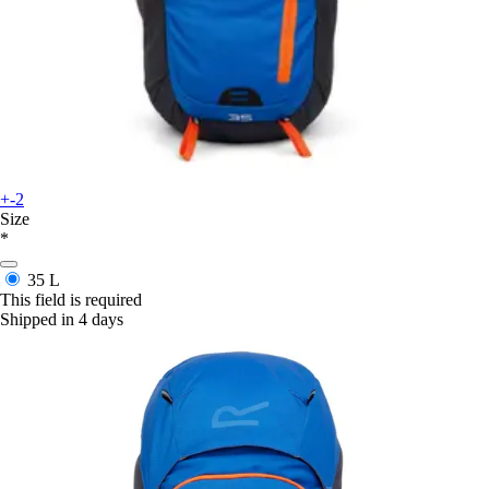
+-2
Size
*
35 L
This field is required
Shipped in 4 days