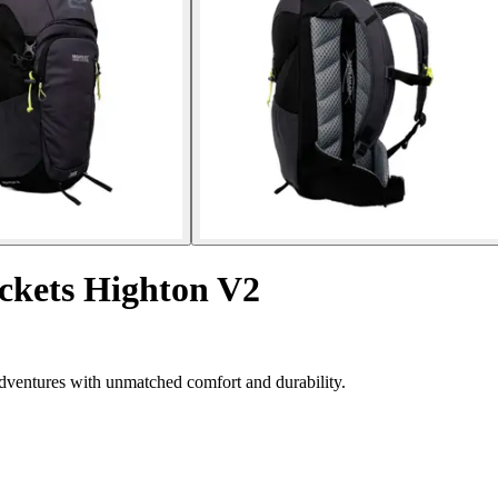
ockets Highton V2
dventures with unmatched comfort and durability.