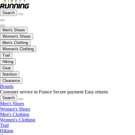
Search
Men's Shoes
Women's Shoes
Men's Clothing
Women's Clothing
Trail
Hiking
Gear
Nutrition
Clearance
Brands
Customer service in France
Secure payment
Easy returns
Search
Men's Shoes
Women's Shoes
Men's Clothing
Women's Clothing
Trail
Hiking