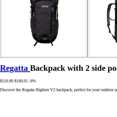
Regatta
Backpack with 2 side p
$110.00
$100.01
-9%
Discover the Regatta Highton V2 backpack, perfect for your outdoor a