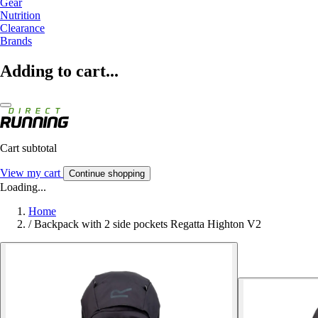
Gear
Nutrition
Clearance
Brands
Adding to cart...
Cart subtotal
View my cart
Continue shopping
Loading...
Home
/
Backpack with 2 side pockets Regatta Highton V2