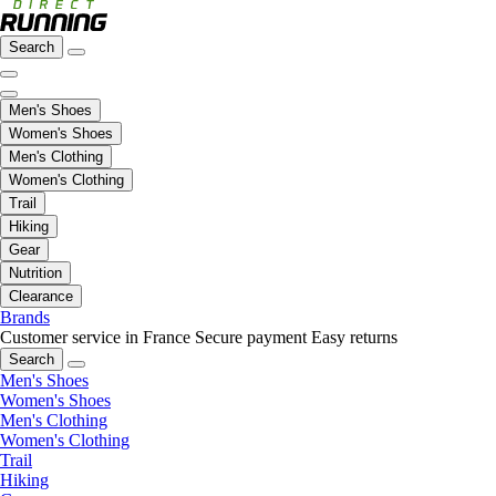
Search
Men's Shoes
Women's Shoes
Men's Clothing
Women's Clothing
Trail
Hiking
Gear
Nutrition
Clearance
Brands
Customer service in France
Secure payment
Easy returns
Search
Men's Shoes
Women's Shoes
Men's Clothing
Women's Clothing
Trail
Hiking