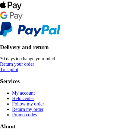
Delivery and return
30 days to change your mind
Return your order
Trustpilot
Services
My account
Help center
Follow my order
Return my order
Promo codes
About