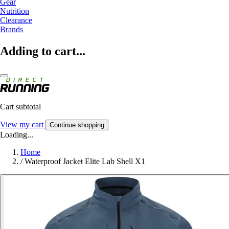
Gear
Nutrition
Clearance
Brands
Adding to cart...
Cart subtotal
View my cart
Continue shopping
Loading...
Home
/
Waterproof Jacket Elite Lab Shell X1