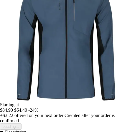
Starting at
$84.90
$64.40
-24%
+$3.22
offered on your next order
Credited after your order is
confirmed
Loading...