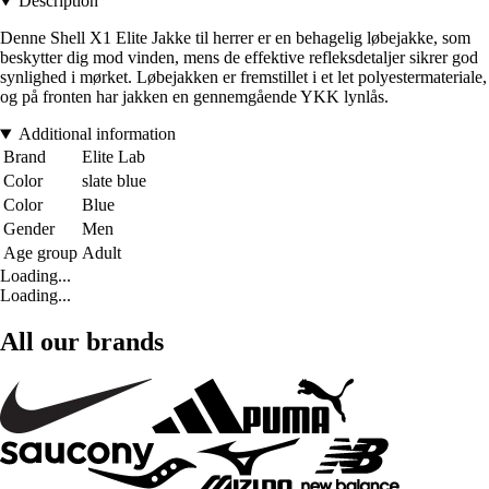
Description
Denne Shell X1 Elite Jakke til herrer er en behagelig løbejakke, som
beskytter dig mod vinden, mens de effektive refleksdetaljer sikrer god
synlighed i mørket. Løbejakken er fremstillet i et let polyestermateriale,
og på fronten har jakken en gennemgående YKK lynlås.
Additional information
Brand
Elite Lab
Color
slate blue
Color
Blue
Gender
Men
Age group
Adult
Loading...
Loading...
All our brands