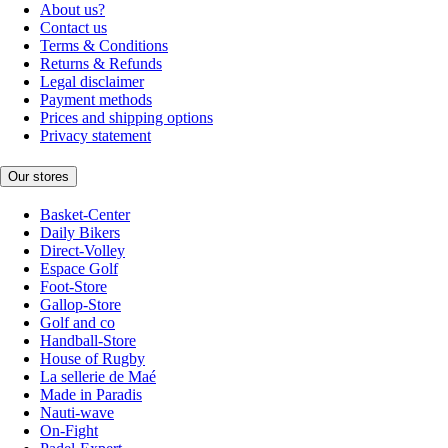
About us?
Contact us
Terms & Conditions
Returns & Refunds
Legal disclaimer
Payment methods
Prices and shipping options
Privacy statement
Our stores
Basket-Center
Daily Bikers
Direct-Volley
Espace Golf
Foot-Store
Gallop-Store
Golf and co
Handball-Store
House of Rugby
La sellerie de Maé
Made in Paradis
Nauti-wave
On-Fight