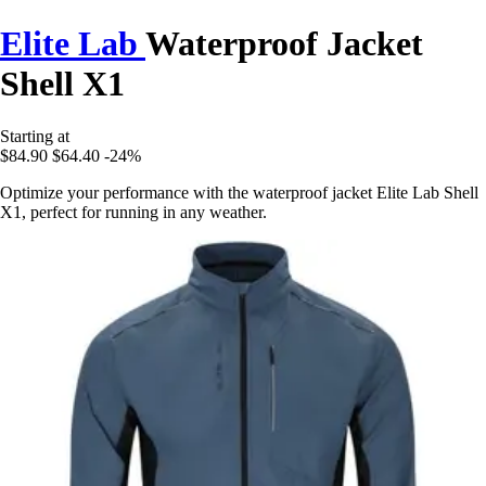
Elite Lab
Waterproof Jacket
Shell X1
Starting at
$84.90
$64.40
-24%
Optimize your performance with the waterproof jacket Elite Lab Shell
X1, perfect for running in any weather.