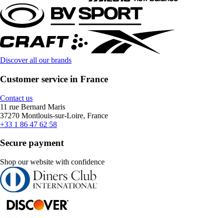
Discover all our brands
Customer service in France
Contact us
11 rue Bernard Maris
37270 Montlouis-sur-Loire, France
+33 1 86 47 62 58
Secure payment
Shop our website with confidence