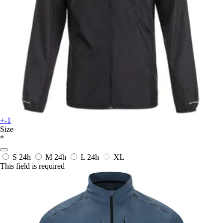
+-1
Size
*
S
24h
M
24h
L
24h
XL
This field is required