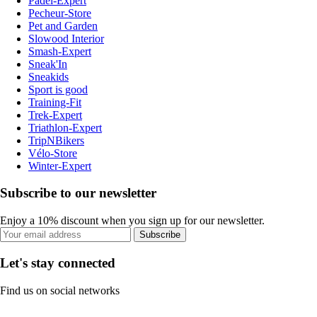
Padel-Expert
Pecheur-Store
Pet and Garden
Slowood Interior
Smash-Expert
Sneak'In
Sneakids
Sport is good
Training-Fit
Trek-Expert
Triathlon-Expert
TripNBikers
Vélo-Store
Winter-Expert
Subscribe to our newsletter
Enjoy a 10% discount when you sign up for our newsletter.
Subscribe
Let's stay connected
Find us on social networks