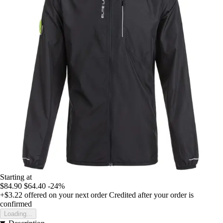
Starting at
$84.90
$64.40
-24%
+$3.22
offered on your next order
Credited after your order is
confirmed
Loading...