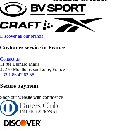
Discover all our brands
Customer service in France
Contact us
11 rue Bernard Maris
37270 Montlouis-sur-Loire, France
+33 1 86 47 62 58
Secure payment
Shop our website with confidence