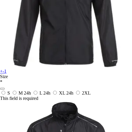
+-1
Size
*
S
M
24h
L
24h
XL
24h
2XL
This field is required