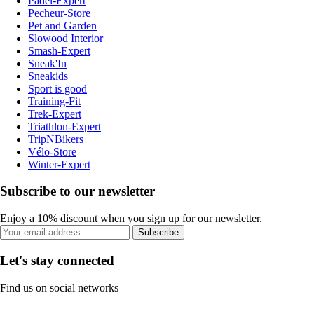
Padel-Expert
Pecheur-Store
Pet and Garden
Slowood Interior
Smash-Expert
Sneak'In
Sneakids
Sport is good
Training-Fit
Trek-Expert
Triathlon-Expert
TripNBikers
Vélo-Store
Winter-Expert
Subscribe to our newsletter
Enjoy a 10% discount when you sign up for our newsletter.
Subscribe
Let's stay connected
Find us on social networks