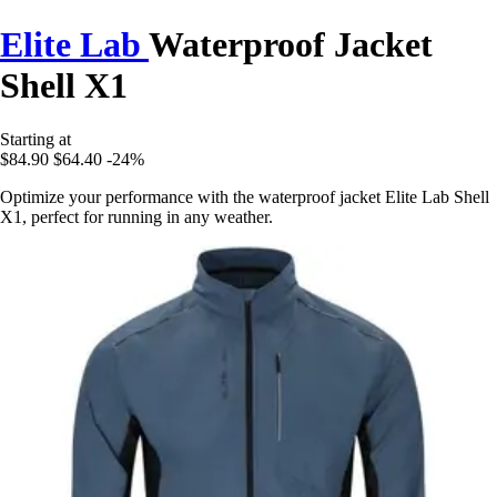
Elite Lab
Waterproof Jacket
Shell X1
Starting at
$84.90
$64.40
-24%
Optimize your performance with the waterproof jacket Elite Lab Shell
X1, perfect for running in any weather.