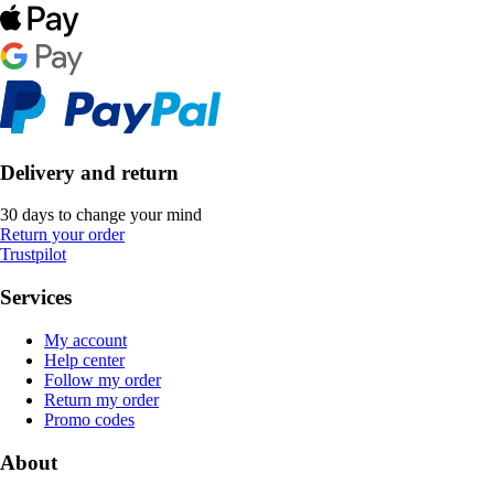
Delivery and return
30 days to change your mind
Return your order
Trustpilot
Services
My account
Help center
Follow my order
Return my order
Promo codes
About