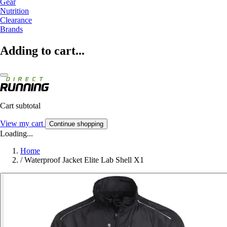
Gear
Nutrition
Clearance
Brands
Adding to cart...
Cart subtotal
View my cart
Continue shopping
Loading...
Home
/
Waterproof Jacket Elite Lab Shell X1