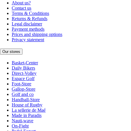
About us?
Contact us
Terms & Conditions
Returns & Refunds
Legal disclaimer
Payment methods
Prices and shipping options
Privacy statement
Our stores
Basket-Center
Daily Bikers
Direct-Volley
Espace Golf
Foot-Store
Gallop-Store
Golf and co
Handball-Store
House of Rugby
La sellerie de Maé
Made in Paradis
Nauti-wave
On-Fight