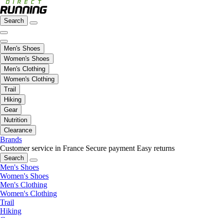
Search
Men's Shoes
Women's Shoes
Men's Clothing
Women's Clothing
Trail
Hiking
Gear
Nutrition
Clearance
Brands
Customer service in France
Secure payment
Easy returns
Search
Men's Shoes
Women's Shoes
Men's Clothing
Women's Clothing
Trail
Hiking