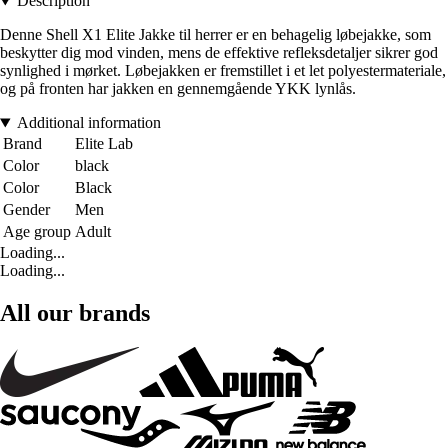
Description
Denne Shell X1 Elite Jakke til herrer er en behagelig løbejakke, som
beskytter dig mod vinden, mens de effektive refleksdetaljer sikrer god
synlighed i mørket. Løbejakken er fremstillet i et let polyestermateriale,
og på fronten har jakken en gennemgående YKK lynlås.
Additional information
Brand
Elite Lab
Color
black
Color
Black
Gender
Men
Age group
Adult
Loading...
Loading...
All our brands