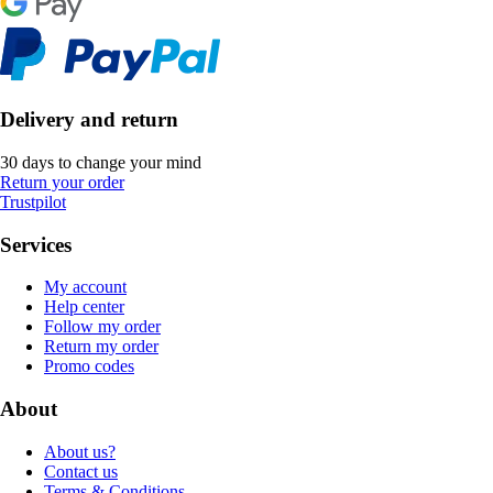
Delivery and return
30 days to change your mind
Return your order
Trustpilot
Services
My account
Help center
Follow my order
Return my order
Promo codes
About
About us?
Contact us
Terms & Conditions