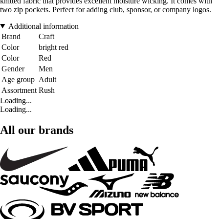
knitted fabric that provides excellent moisture wicking. It comes with
two zip pockets. Perfect for adding club, sponsor, or company logos.
Additional information
Brand
Craft
Color
bright red
Color
Red
Gender
Men
Age group
Adult
Assortment
Rush
Loading...
Loading...
All our brands