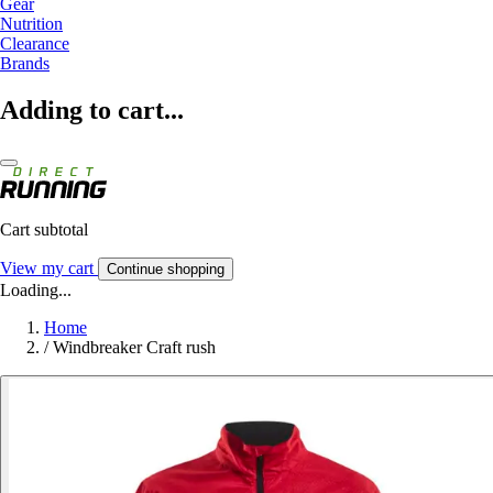
Gear
Nutrition
Clearance
Brands
Adding to cart...
Cart subtotal
View my cart
Continue shopping
Loading...
Home
/
Windbreaker Craft rush