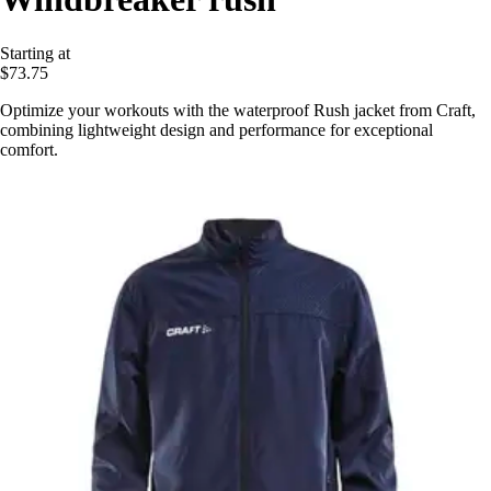
Starting at
$73.75
Optimize your workouts with the waterproof Rush jacket from Craft,
combining lightweight design and performance for exceptional
comfort.