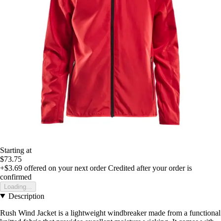
Starting at
$73.75
+$3.69
offered on your next order
Credited after your order is
confirmed
Loading...
Description
Rush Wind Jacket is a lightweight windbreaker made from a functional