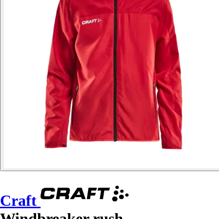
Craft
Windbreaker rush