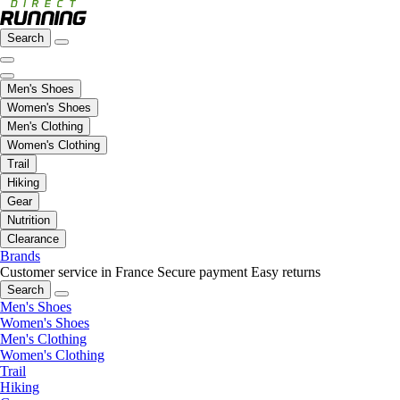
Search
Men's Shoes
Women's Shoes
Men's Clothing
Women's Clothing
Trail
Hiking
Gear
Nutrition
Clearance
Brands
Customer service in France
Secure payment
Easy returns
Search
Men's Shoes
Women's Shoes
Men's Clothing
Women's Clothing
Trail
Hiking