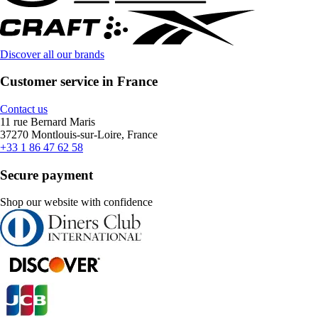
Discover all our brands
Customer service in France
Contact us
11 rue Bernard Maris
37270 Montlouis-sur-Loire, France
+33 1 86 47 62 58
Secure payment
Shop our website with confidence