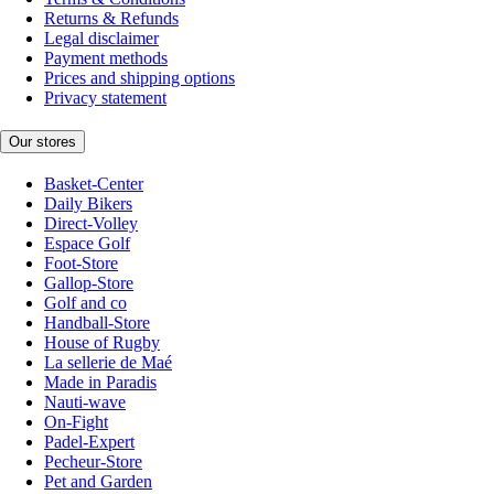
Returns & Refunds
Legal disclaimer
Payment methods
Prices and shipping options
Privacy statement
Our stores
Basket-Center
Daily Bikers
Direct-Volley
Espace Golf
Foot-Store
Gallop-Store
Golf and co
Handball-Store
House of Rugby
La sellerie de Maé
Made in Paradis
Nauti-wave
On-Fight
Padel-Expert
Pecheur-Store
Pet and Garden