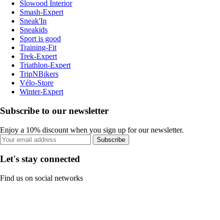
Slowood Interior
Smash-Expert
Sneak'In
Sneakids
Sport is good
Training-Fit
Trek-Expert
Triathlon-Expert
TripNBikers
Vélo-Store
Winter-Expert
Subscribe to our newsletter
Enjoy a 10% discount when you sign up for our newsletter.
Subscribe
Let's stay connected
Find us on social networks