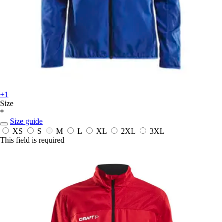
+1
Size
*
Size guide
XS
S
M
L
XL
2XL
3XL
This field is required