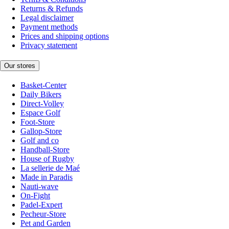
Returns & Refunds
Legal disclaimer
Payment methods
Prices and shipping options
Privacy statement
Our stores
Basket-Center
Daily Bikers
Direct-Volley
Espace Golf
Foot-Store
Gallop-Store
Golf and co
Handball-Store
House of Rugby
La sellerie de Maé
Made in Paradis
Nauti-wave
On-Fight
Padel-Expert
Pecheur-Store
Pet and Garden