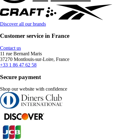
Discover all our brands
Customer service in France
Contact us
11 rue Bernard Maris
37270 Montlouis-sur-Loire, France
+33 1 86 47 62 58
Secure payment
Shop our website with confidence