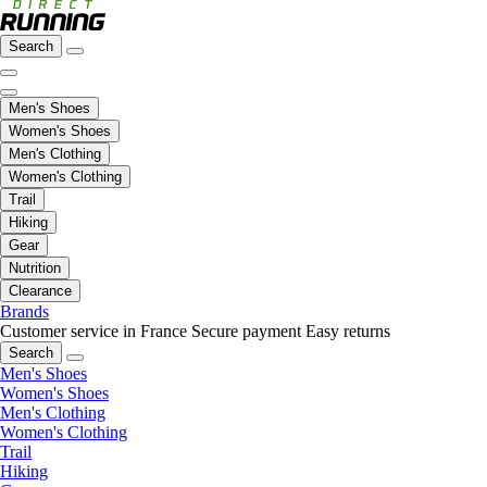
Search
Men's Shoes
Women's Shoes
Men's Clothing
Women's Clothing
Trail
Hiking
Gear
Nutrition
Clearance
Brands
Customer service in France
Secure payment
Easy returns
Search
Men's Shoes
Women's Shoes
Men's Clothing
Women's Clothing
Trail
Hiking