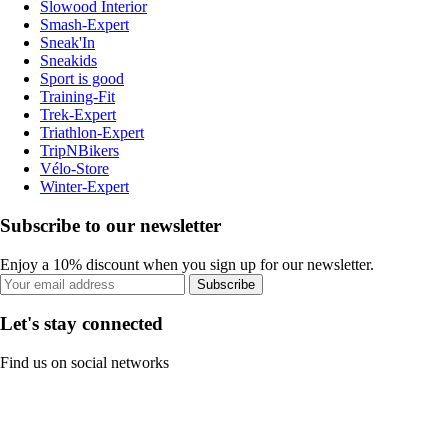
Slowood Interior
Smash-Expert
Sneak'In
Sneakids
Sport is good
Training-Fit
Trek-Expert
Triathlon-Expert
TripNBikers
Vélo-Store
Winter-Expert
Subscribe to our newsletter
Enjoy a 10% discount when you sign up for our newsletter.
Subscribe
Let's stay connected
Find us on social networks