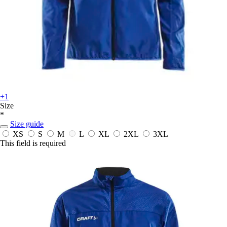
+1
Size
*
Size guide
XS
S
M
L
XL
2XL
3XL
This field is required