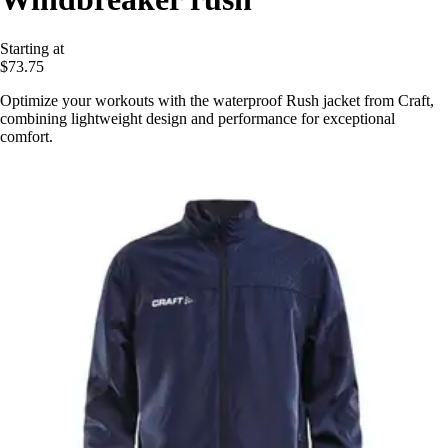
Starting at
$73.75
Optimize your workouts with the waterproof Rush jacket from Craft,
combining lightweight design and performance for exceptional
comfort.