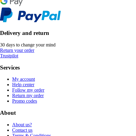
Delivery and return
30 days to change your mind
Return your order
Trustpilot
Services
My account
Help center
Follow my order
Return my order
Promo codes
About
About us?
Contact us
Terms & Conditions