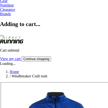
Gear
Nutrition
Clearance
Brands
Adding to cart...
Cart subtotal
View my cart
Continue shopping
Loading...
Home
/
Windbreaker Craft rush