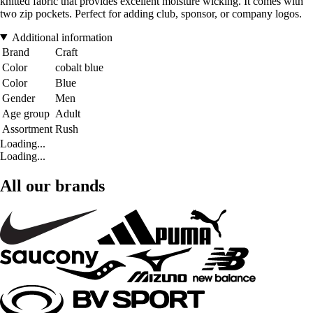
knitted fabric that provides excellent moisture wicking. It comes with
two zip pockets. Perfect for adding club, sponsor, or company logos.
Additional information
Brand
Craft
Color
cobalt blue
Color
Blue
Gender
Men
Age group
Adult
Assortment
Rush
Loading...
Loading...
All our brands