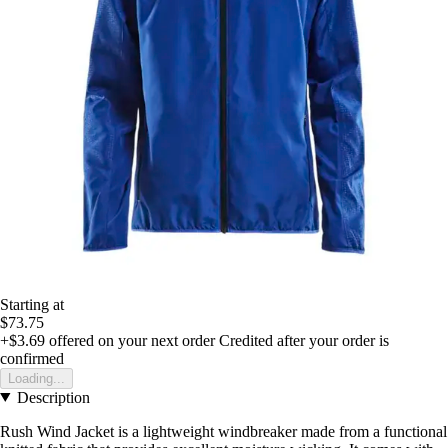
Starting at
$73.75
+$3.69
offered on your next order
Credited after your order is
confirmed
Loading...
Description
Rush Wind Jacket is a lightweight windbreaker made from a functional