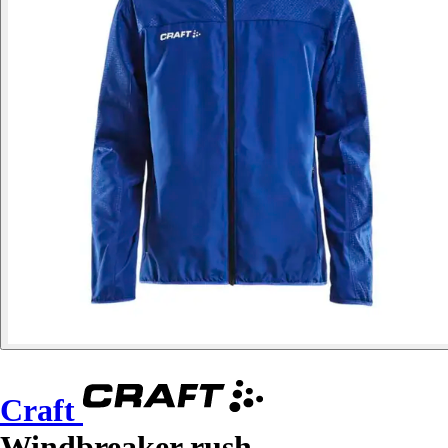
Craft
Windbreaker rush