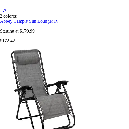
+-2
2 color(s)
Abbey Camp®
Sun Lounger IV
Starting at
$179.99
$172.42