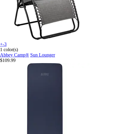
+-3
1 color(s)
Abbey Camp®
Sun Lounger
$109.99