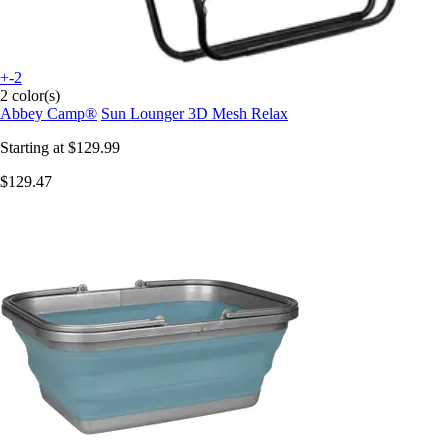
+-2
2 color(s)
Abbey Camp®
Sun Lounger 3D Mesh Relax
Starting at
$129.99
$129.47