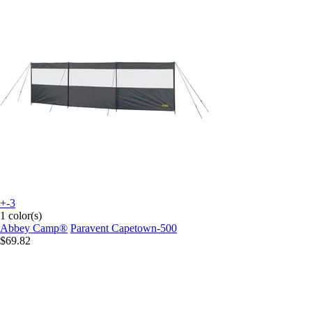
+-3
1 color(s)
Abbey Camp®
Paravent Capetown-500
$69.82