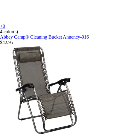
+0
4 color(s)
Abbey Camp®
Cleaning Bucket Annency-016
$42.95