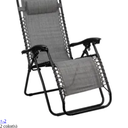
+-2
2 color(s)