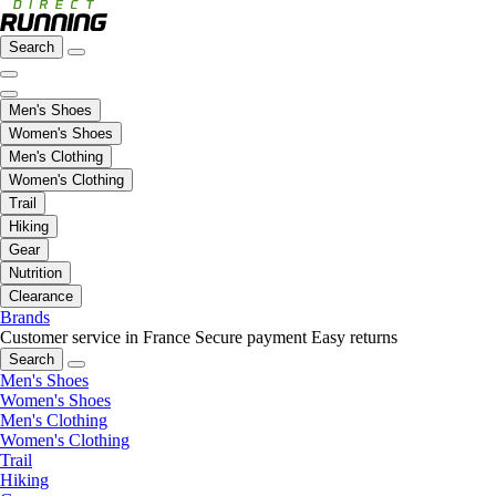
Search
Men's Shoes
Women's Shoes
Men's Clothing
Women's Clothing
Trail
Hiking
Gear
Nutrition
Clearance
Brands
Customer service in France
Secure payment
Easy returns
Search
Men's Shoes
Women's Shoes
Men's Clothing
Women's Clothing
Trail
Hiking