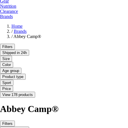
Gear
Nutrition
Clearance
Brands
Home
/
Brands
/
Abbey Camp®
Filters
Shipped in 24h
Size
Color
Age group
Product type
Sport
Price
View 178 products
Abbey Camp®
Filters