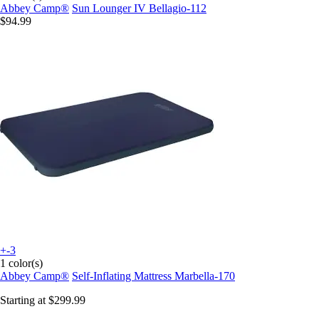
Abbey Camp®
Sun Lounger IV Bellagio-112
$94.99
+-3
1 color(s)
Abbey Camp®
Self-Inflating Mattress Marbella-170
Starting at
$299.99