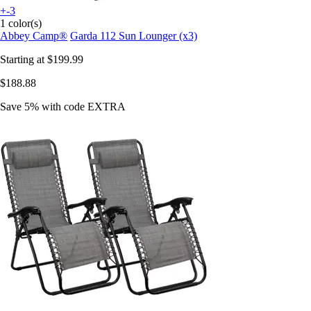
+-3
1 color(s)
Abbey Camp®
Garda 112 Sun Lounger (x3)
Starting at
$199.99
$188.88
Save 5%
with code
EXTRA