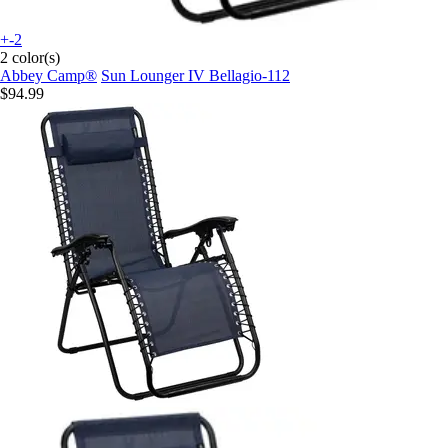
+-2
2 color(s)
Abbey Camp®
Sun Lounger IV Bellagio-112
$94.99