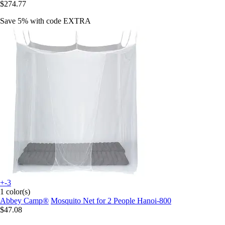
$274.77
Save 5%
with code
EXTRA
+-3
1 color(s)
Abbey Camp®
Mosquito Net for 2 People Hanoi-800
$47.08