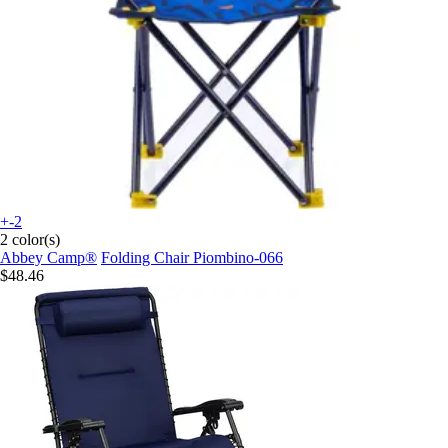
+-2
2 color(s)
Abbey Camp®
Folding Chair Piombino-066
$48.46