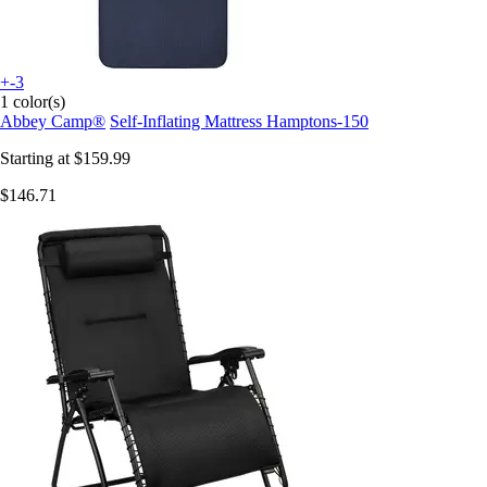
+-3
1 color(s)
Abbey Camp®
Self-Inflating Mattress Hamptons-150
Starting at
$159.99
$146.71