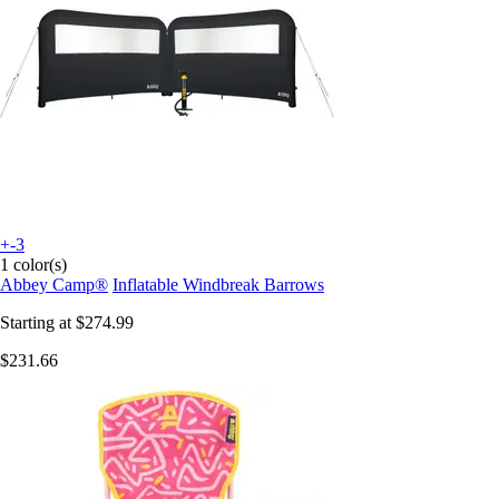
+-3
1 color(s)
Abbey Camp®
Inflatable Windbreak Barrows
Starting at
$274.99
$231.66