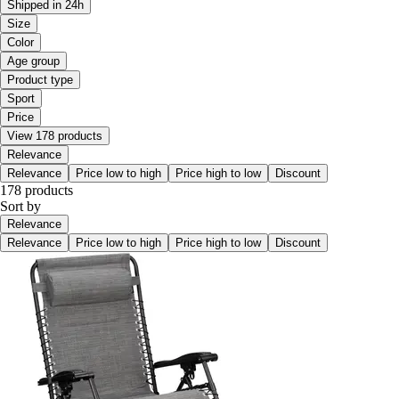
Shipped in 24h
Size
Color
Age group
Product type
Sport
Price
View 178 products
Relevance
Relevance
Price low to high
Price high to low
Discount
178 products
Sort by
Relevance
Relevance
Price low to high
Price high to low
Discount