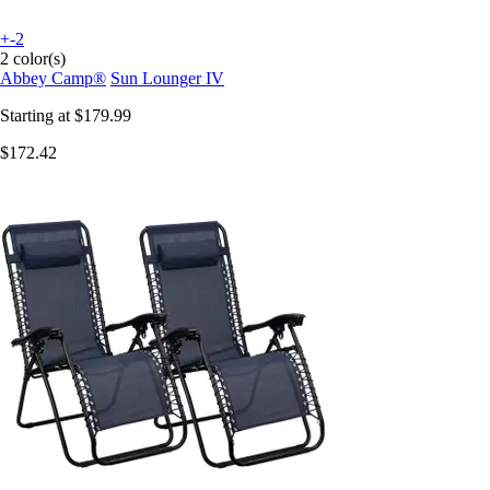
+-2
2 color(s)
Abbey Camp®
Sun Lounger IV
Starting at
$179.99
$172.42