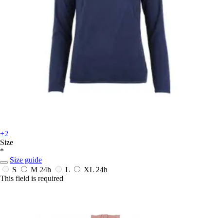
+2
Size
*
Size guide
S
M
24h
L
XL
24h
This field is required