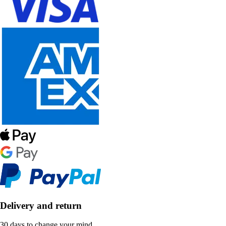
Delivery and return
30 days to change your mind