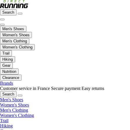
Search
Men's Shoes
Women's Shoes
Men's Clothing
Women's Clothing
Trail
Hiking
Gear
Nutrition
Clearance
Brands
Customer service in France
Secure payment
Easy returns
Search
Men's Shoes
Women's Shoes
Men's Clothing
Women's Clothing
Trail
Hiking