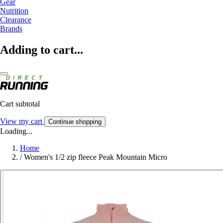
Gear
Nutrition
Clearance
Brands
Adding to cart...
Cart subtotal
View my cart
Continue shopping
Loading...
Home
/
Women's 1/2 zip fleece Peak Mountain Micro