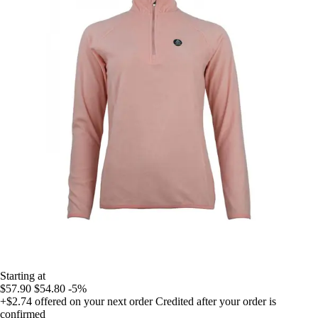
Starting at
$57.90
$54.80
-5%
+$2.74
offered on your next order
Credited after your order is
confirmed