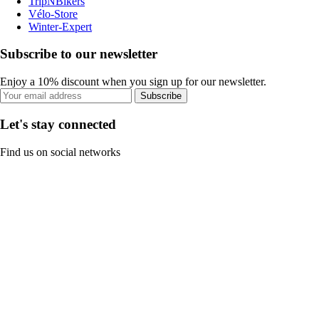
TripNBikers
Vélo-Store
Winter-Expert
Subscribe to our newsletter
Enjoy a 10% discount when you sign up for our newsletter.
Subscribe
Let's stay connected
Find us on social networks