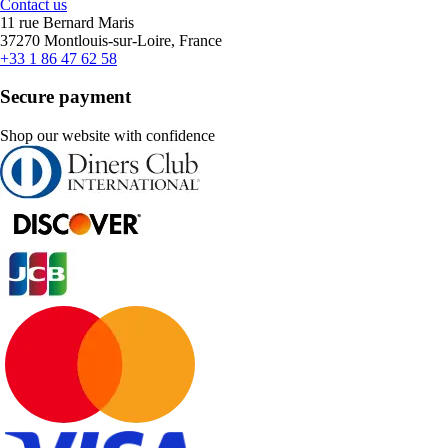
Contact us
11 rue Bernard Maris
37270 Montlouis-sur-Loire, France
+33 1 86 47 62 58
Secure payment
Shop our website with confidence