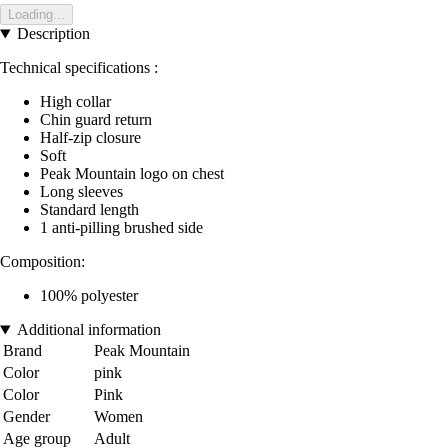
Loading...
Description
Technical specifications :
High collar
Chin guard return
Half-zip closure
Soft
Peak Mountain logo on chest
Long sleeves
Standard length
1 anti-pilling brushed side
Composition:
100% polyester
Additional information
Brand
Peak Mountain
Color
pink
Color
Pink
Gender
Women
Age group
Adult