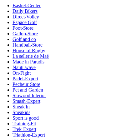
Basket-Center
Daily Bikers
Direct-Volley
Espace Golf
Foot-Store
Gallop-Store
Golf and co
Handball-Store
House of Rugby
La sellerie de Maé
Made in Paradis
Nauti-wave
On-Fight
Padel-Expert
Pecheur-Store
Pet and Garden
Slowood Interior
Smash-Expert
Sneak'In
Sneakids
Sport is good
Training-Fit
Trek-Expert
Triathlon-Expert