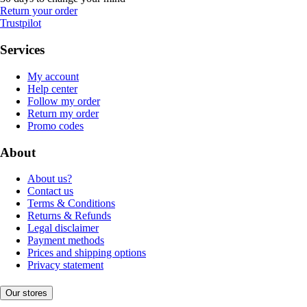
Return your order
Trustpilot
Services
My account
Help center
Follow my order
Return my order
Promo codes
About
About us?
Contact us
Terms & Conditions
Returns & Refunds
Legal disclaimer
Payment methods
Prices and shipping options
Privacy statement
Our stores