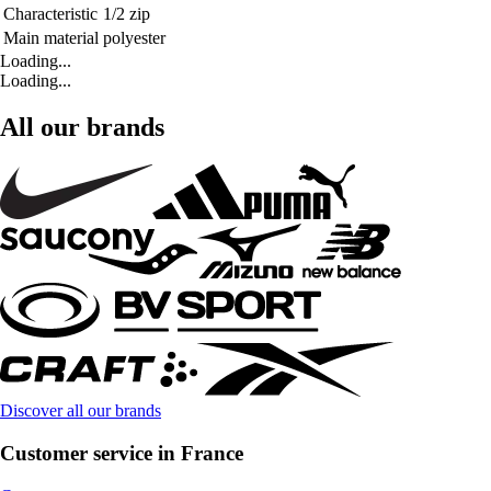
Characteristic
1/2 zip
Main material
polyester
Loading...
Loading...
All our brands
Discover all our brands
Customer service in France