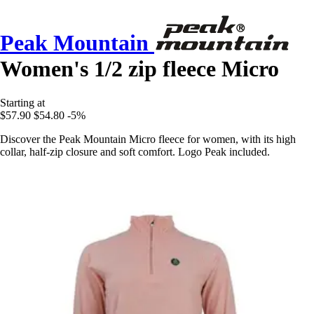
Peak Mountain
Women's 1/2 zip fleece Micro
Starting at
$57.90
$54.80
-5%
Discover the Peak Mountain Micro fleece for women, with its high
collar, half-zip closure and soft comfort. Logo Peak included.