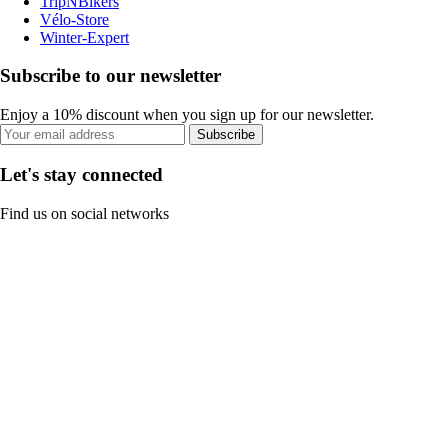
TripNBikers
Vélo-Store
Winter-Expert
Subscribe to our newsletter
Enjoy a 10% discount when you sign up for our newsletter.
Subscribe
Let's stay connected
Find us on social networks