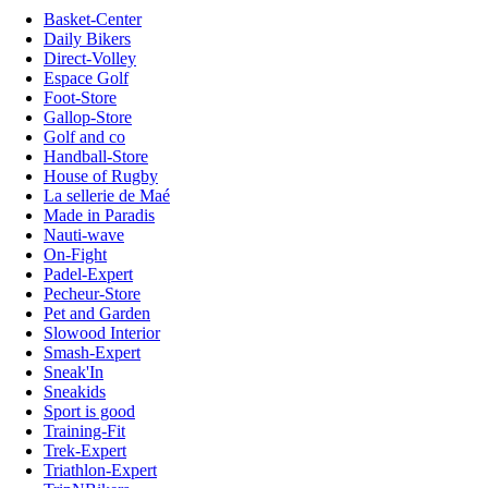
Basket-Center
Daily Bikers
Direct-Volley
Espace Golf
Foot-Store
Gallop-Store
Golf and co
Handball-Store
House of Rugby
La sellerie de Maé
Made in Paradis
Nauti-wave
On-Fight
Padel-Expert
Pecheur-Store
Pet and Garden
Slowood Interior
Smash-Expert
Sneak'In
Sneakids
Sport is good
Training-Fit
Trek-Expert
Triathlon-Expert