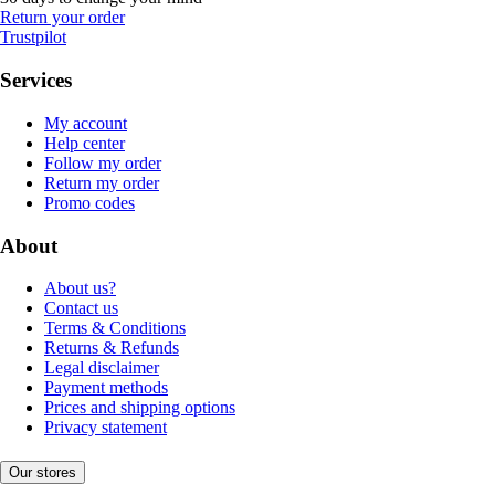
Return your order
Trustpilot
Services
My account
Help center
Follow my order
Return my order
Promo codes
About
About us?
Contact us
Terms & Conditions
Returns & Refunds
Legal disclaimer
Payment methods
Prices and shipping options
Privacy statement
Our stores