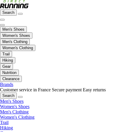
Search
Men's Shoes
Women's Shoes
Men's Clothing
Women's Clothing
Trail
Hiking
Gear
Nutrition
Clearance
Brands
Customer service in France
Secure payment
Easy returns
Search
Men's Shoes
Women's Shoes
Men's Clothing
Women's Clothing
Trail
Hiking