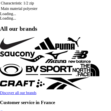
Characteristic
1/2 zip
Main material
polyester
Loading...
Loading...
All our brands
Discover all our brands
Customer service in France