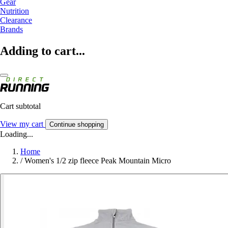
Gear
Nutrition
Clearance
Brands
Adding to cart...
Cart subtotal
View my cart
Continue shopping
Loading...
Home
/
Women's 1/2 zip fleece Peak Mountain Micro