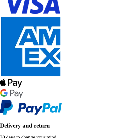
Delivery and return
30 days to change your mind