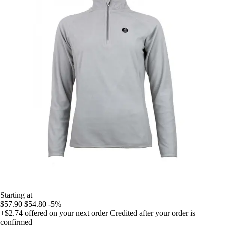
Starting at
$57.90
$54.80
-5%
+$2.74
offered on your next order
Credited after your order is
confirmed