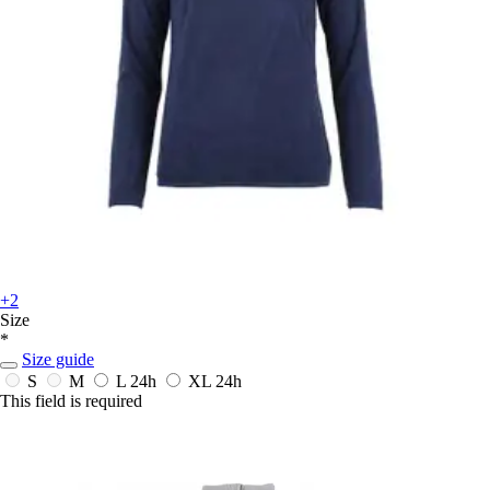
+2
Size
*
Size guide
S
M
L
24h
XL
24h
This field is required