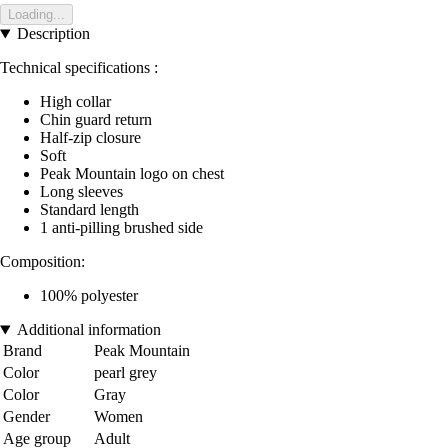
Loading...
Description
Technical specifications :
High collar
Chin guard return
Half-zip closure
Soft
Peak Mountain logo on chest
Long sleeves
Standard length
1 anti-pilling brushed side
Composition:
100% polyester
Additional information
Brand
Peak Mountain
Color
pearl grey
Color
Gray
Gender
Women
Age group
Adult