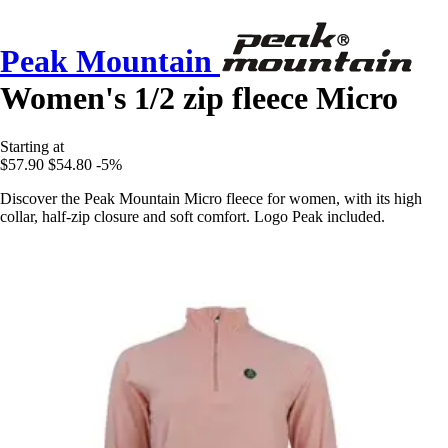
Peak Mountain
Women's 1/2 zip fleece Micro
Starting at
$57.90
$54.80
-5%
Discover the Peak Mountain Micro fleece for women, with its high
collar, half-zip closure and soft comfort. Logo Peak included.