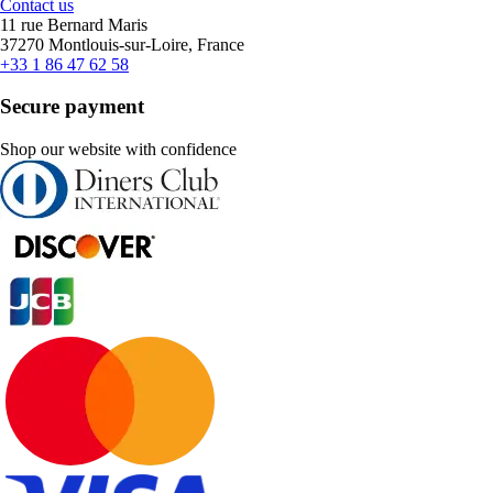
Contact us
11 rue Bernard Maris
37270 Montlouis-sur-Loire, France
+33 1 86 47 62 58
Secure payment
Shop our website with confidence