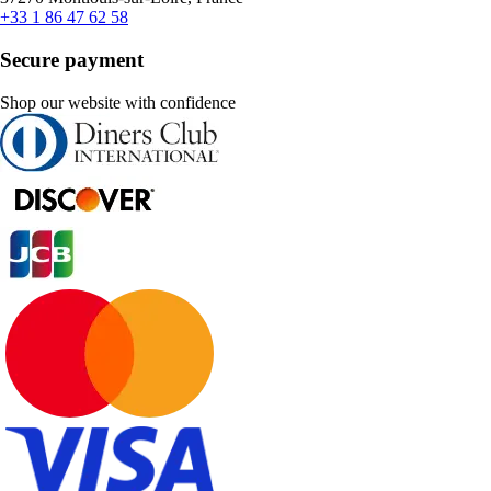
+33 1 86 47 62 58
Secure payment
Shop our website with confidence