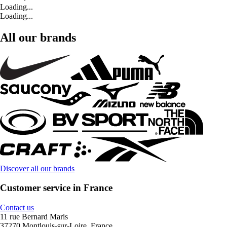
Loading...
Loading...
All our brands
Discover all our brands
Customer service in France
Contact us
11 rue Bernard Maris
37270 Montlouis-sur-Loire, France