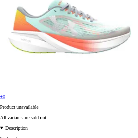
+0
Product unavailable
All variants are sold out
Description