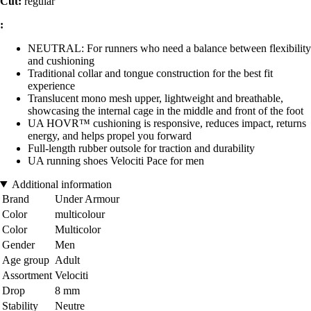
Cut:
regular
:
NEUTRAL: For runners who need a balance between flexibility
and cushioning
Traditional collar and tongue construction for the best fit
experience
Translucent mono mesh upper, lightweight and breathable,
showcasing the internal cage in the middle and front of the foot
UA HOVR™ cushioning is responsive, reduces impact, returns
energy, and helps propel you forward
Full-length rubber outsole for traction and durability
UA running shoes Velociti Pace for men
Additional information
Brand
Under Armour
Color
multicolour
Color
Multicolor
Gender
Men
Age group
Adult
Assortment
Velociti
Drop
8 mm
Stability
Neutre