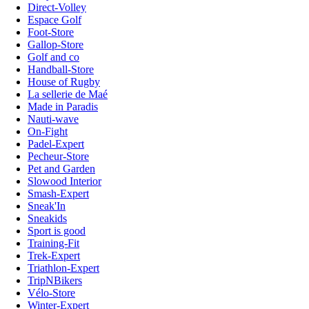
Direct-Volley
Espace Golf
Foot-Store
Gallop-Store
Golf and co
Handball-Store
House of Rugby
La sellerie de Maé
Made in Paradis
Nauti-wave
On-Fight
Padel-Expert
Pecheur-Store
Pet and Garden
Slowood Interior
Smash-Expert
Sneak'In
Sneakids
Sport is good
Training-Fit
Trek-Expert
Triathlon-Expert
TripNBikers
Vélo-Store
Winter-Expert