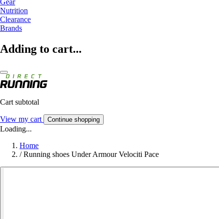
Gear
Nutrition
Clearance
Brands
Adding to cart...
Cart subtotal
View my cart
Continue shopping
Loading...
Home
/
Running shoes Under Armour Velociti Pace