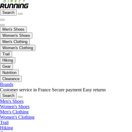
Search
Men's Shoes
Women's Shoes
Men's Clothing
Women's Clothing
Trail
Hiking
Gear
Nutrition
Clearance
Brands
Customer service in France
Secure payment
Easy returns
Search
Men's Shoes
Women's Shoes
Men's Clothing
Women's Clothing
Trail
Hiking