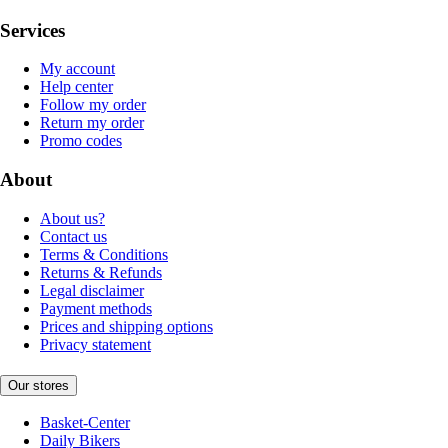
Services
My account
Help center
Follow my order
Return my order
Promo codes
About
About us?
Contact us
Terms & Conditions
Returns & Refunds
Legal disclaimer
Payment methods
Prices and shipping options
Privacy statement
Our stores
Basket-Center
Daily Bikers