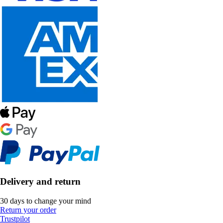
Delivery and return
30 days to change your mind
Return your order
Trustpilot