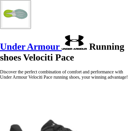
Under Armour
Running
shoes Velociti Pace
Discover the perfect combination of comfort and performance with
Under Armour Velociti Pace running shoes, your winning advantage!