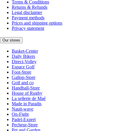
Terms & Conditions
Returns & Refunds
Legal disclaimer
Payment methods
Prices and shipping options
Privacy statement
Our stores
Basket-Center
Daily Bikers
Direct-Volley
Espace Golf
Foot-Store
Gallop-Store
Golf and co
Handball-Store
House of Rugby
La sellerie de Maé
Made in Paradis
Nauti-wave
On-Fight
Padel-Expert
Pecheur-Store
Pet and Garden