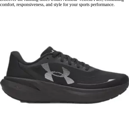
comfort, responsiveness, and style for your sports performance.