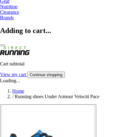
Gear
Nutrition
Clearance
Brands
Adding to cart...
Cart subtotal
View my cart
Continue shopping
Loading...
Home
/
Running shoes Under Armour Velociti Pace