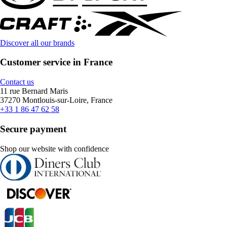
Discover all our brands
Customer service in France
Contact us
11 rue Bernard Maris
37270 Montlouis-sur-Loire, France
+33 1 86 47 62 58
Secure payment
Shop our website with confidence