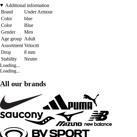
Additional information
Brand
Under Armour
Color
blue
Color
Blue
Gender
Men
Age group
Adult
Assortment
Velociti
Drop
8 mm
Stability
Neutre
Loading...
Loading...
All our brands