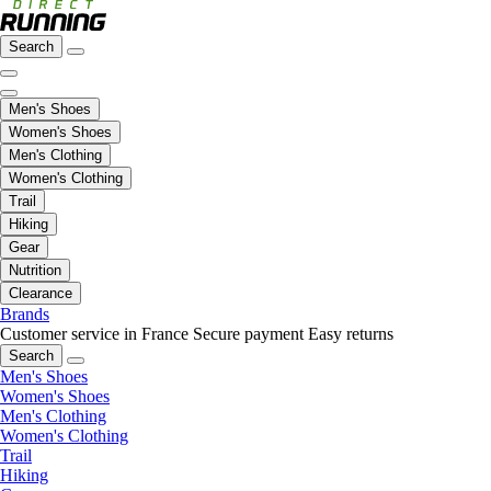
Search
Men's Shoes
Women's Shoes
Men's Clothing
Women's Clothing
Trail
Hiking
Gear
Nutrition
Clearance
Brands
Customer service in France
Secure payment
Easy returns
Search
Men's Shoes
Women's Shoes
Men's Clothing
Women's Clothing
Trail
Hiking