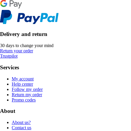
Delivery and return
30 days to change your mind
Return your order
Trustpilot
Services
My account
Help center
Follow my order
Return my order
Promo codes
About
About us?
Contact us