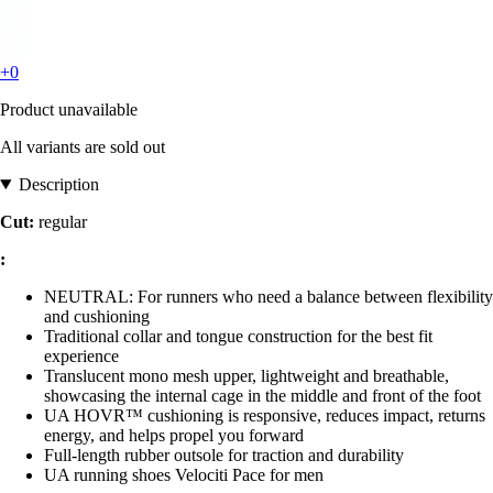
+0
Product unavailable
All variants are sold out
Description
Cut:
regular
:
NEUTRAL: For runners who need a balance between flexibility
and cushioning
Traditional collar and tongue construction for the best fit
experience
Translucent mono mesh upper, lightweight and breathable,
showcasing the internal cage in the middle and front of the foot
UA HOVR™ cushioning is responsive, reduces impact, returns
energy, and helps propel you forward
Full-length rubber outsole for traction and durability
UA running shoes Velociti Pace for men