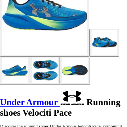
Under Armour
Running
shoes Velociti Pace
Discover the running shoes Under Armour Velociti Pace, combining