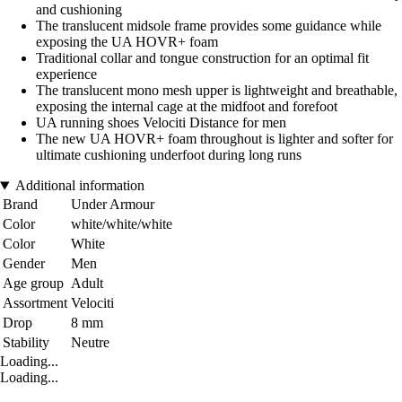
and cushioning
The translucent midsole frame provides some guidance while
exposing the UA HOVR+ foam
Traditional collar and tongue construction for an optimal fit
experience
The translucent mono mesh upper is lightweight and breathable,
exposing the internal cage at the midfoot and forefoot
UA running shoes Velociti Distance for men
The new UA HOVR+ foam throughout is lighter and softer for
ultimate cushioning underfoot during long runs
Additional information
Brand
Under Armour
Color
white/white/white
Color
White
Gender
Men
Age group
Adult
Assortment
Velociti
Drop
8 mm
Stability
Neutre
Loading...
Loading...