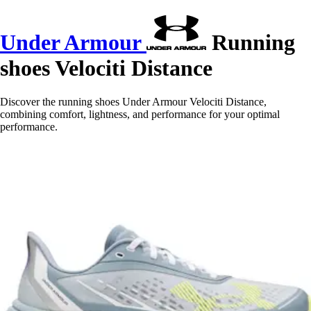
Under Armour
Running
shoes Velociti Distance
Discover the running shoes Under Armour Velociti Distance,
combining comfort, lightness, and performance for your optimal
performance.