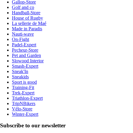
Gallop-Store
Golf and co
Handball-Store
House of Rugby
La sellerie de Maé
Made in Paradis
Nauti-wave
On-Fight
Padel-Expert
Pecheur-Store
Pet and Garden
Slowood Interior
Smash-Expert
Sneak'In
Sneakids
Sport is good
Training-Fit
Trek-Expert
Triathlon-Expert
TripNBikers
Vélo-Store
Winter-Expert
Subscribe to our newsletter