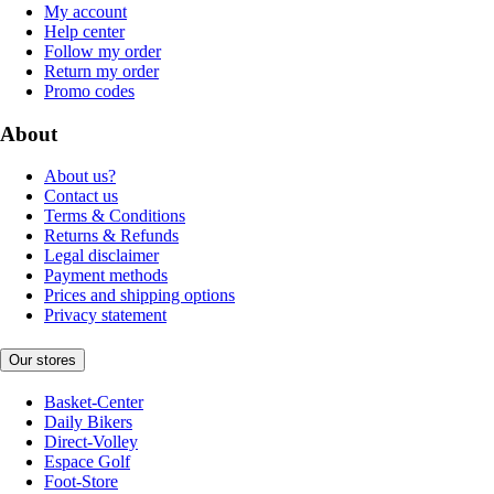
My account
Help center
Follow my order
Return my order
Promo codes
About
About us?
Contact us
Terms & Conditions
Returns & Refunds
Legal disclaimer
Payment methods
Prices and shipping options
Privacy statement
Our stores
Basket-Center
Daily Bikers
Direct-Volley
Espace Golf
Foot-Store