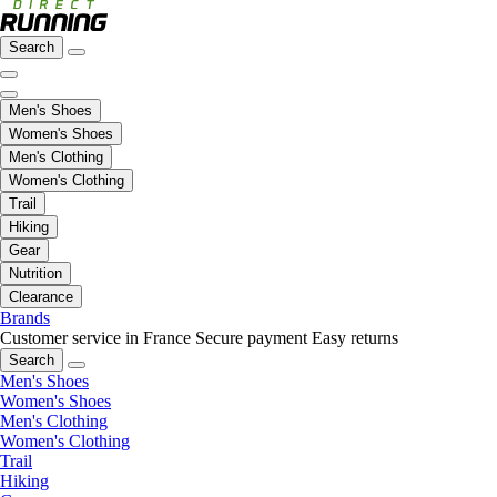
Search
Men's Shoes
Women's Shoes
Men's Clothing
Women's Clothing
Trail
Hiking
Gear
Nutrition
Clearance
Brands
Customer service in France
Secure payment
Easy returns
Search
Men's Shoes
Women's Shoes
Men's Clothing
Women's Clothing
Trail
Hiking