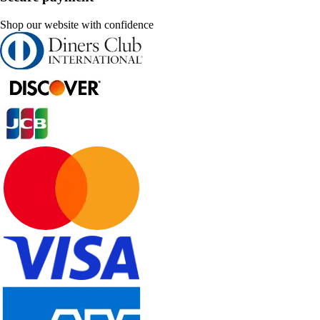
Shop our website with confidence