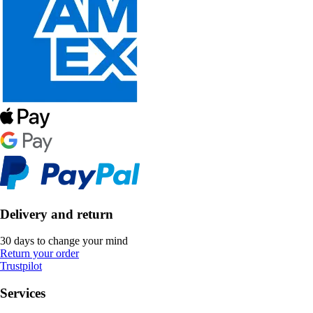
Delivery and return
30 days to change your mind
Return your order
Trustpilot
Services