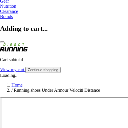
Gear
Nutrition
Clearance
Brands
Adding to cart...
Cart subtotal
View my cart
Continue shopping
Loading...
Home
/
Running shoes Under Armour Velociti Distance