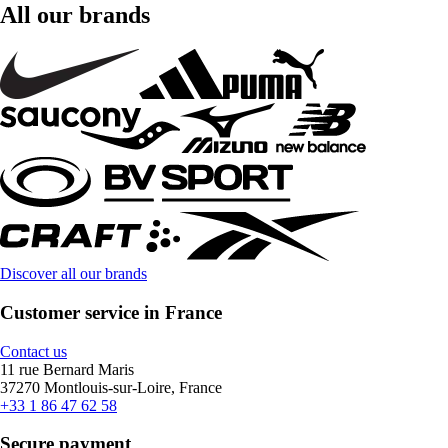
All our brands
Discover all our brands
Customer service in France
Contact us
11 rue Bernard Maris
37270 Montlouis-sur-Loire, France
+33 1 86 47 62 58
Secure payment