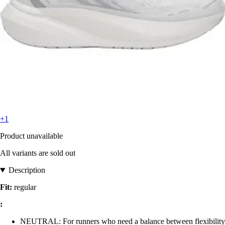
+1
Product unavailable
All variants are sold out
Description
Fit:
regular
:
NEUTRAL: For runners who need a balance between flexibility