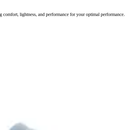
 comfort, lightness, and performance for your optimal performance.