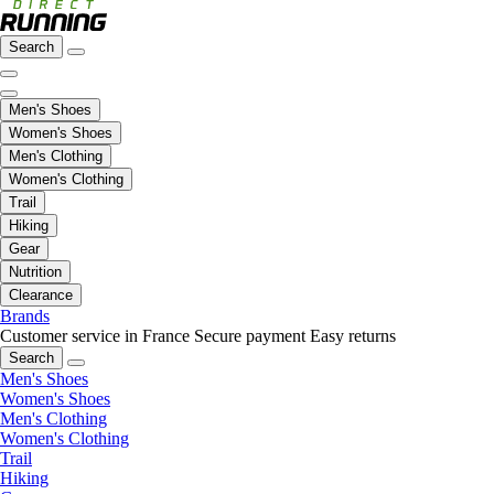
Search
Men's Shoes
Women's Shoes
Men's Clothing
Women's Clothing
Trail
Hiking
Gear
Nutrition
Clearance
Brands
Customer service in France
Secure payment
Easy returns
Search
Men's Shoes
Women's Shoes
Men's Clothing
Women's Clothing
Trail
Hiking