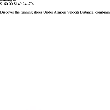
$160.00
$149.24
-7%
Discover the running shoes Under Armour Velociti Distance, combining