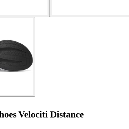
oes Velociti Distance