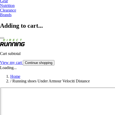
Gear
Nutrition
Clearance
Brands
Adding to cart...
Cart subtotal
View my cart
Continue shopping
Loading...
Home
/
Running shoes Under Armour Velociti Distance