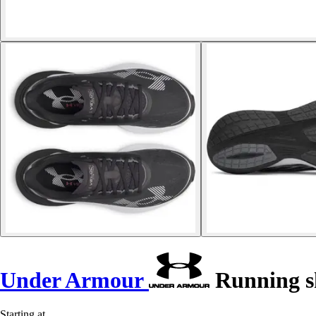
Under Armour
Running sh
Starting at