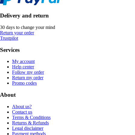
Delivery and return
30 days to change your mind
Return your order
Trustpilot
Services
My account
Help center
Follow my order
Return my order
Promo codes
About
About us?
Contact us
Terms & Conditions
Returns & Refunds
Legal disclaimer
Payment methods