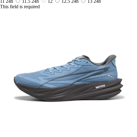
11
24h
11.5
24h
12
12.5
24h
13
24h
This field is required