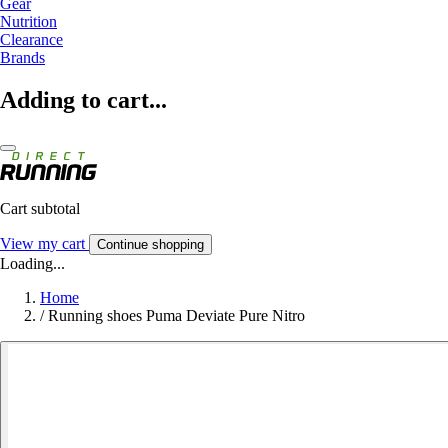
Gear
Nutrition
Clearance
Brands
Adding to cart...
Cart subtotal
View my cart
Continue shopping
Loading...
Home
/
Running shoes Puma Deviate Pure Nitro