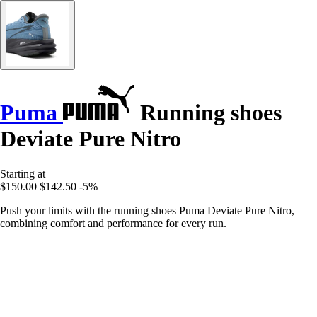
Puma
Running shoes
Deviate Pure Nitro
Starting at
$150.00
$142.50
-5%
Push your limits with the running shoes Puma Deviate Pure Nitro,
combining comfort and performance for every run.