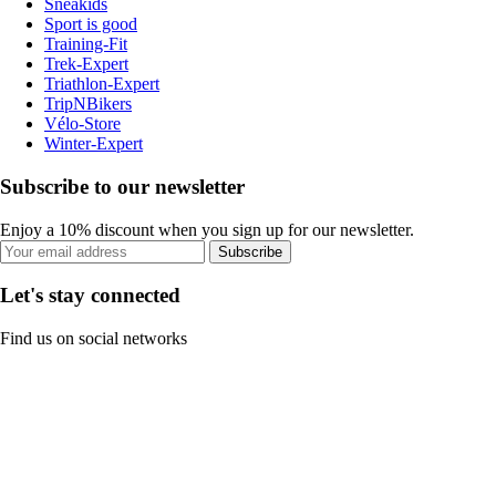
Sneakids
Sport is good
Training-Fit
Trek-Expert
Triathlon-Expert
TripNBikers
Vélo-Store
Winter-Expert
Subscribe to our newsletter
Enjoy a 10% discount when you sign up for our newsletter.
Subscribe
Let's stay connected
Find us on social networks