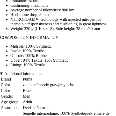
Pronation: Neutral
Cushioning: maximum
Average number of kilometres: 800 km
Heel-to-toe drop: 8 mm
NITROFOAM™ technology with injected nitrogen for
incredible responsiveness and cushioning in great lightness
Weight: 220 g (UK size 8); Sole height: 38 mm/30 mm
COMPOSITION INFORMATION
Midsole: 100% Synthetic
Insole: 100% Textile
Outsole: 100% Rubber
Upper: 84% Textile, 16% Synthetic
Lining: 100% Textile
Additional information
Brand
Puma
Color
zen blue/moody gray/gray echo
Color
Blue
Gender
Men
Age group
Adult
Assortment
Deviate Nitro
Semelle intermédiaire: 100% SynthétiquePremière de