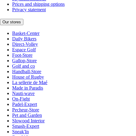
Prices and shipping options
Privacy statement
Our stores
Basket-Center
Daily Bikers
Direct-Volley
Espace Golf
Foot-Store
Gallop-Store
Golf and co
Handball-Store
House of Rugby
La sellerie de Maé
Made in Paradis
Nauti-wave
On-Fight
Padel-Expert
Pecheur-Store
Pet and Garden
Slowood Interior
Smash-Expert
Sneak'In