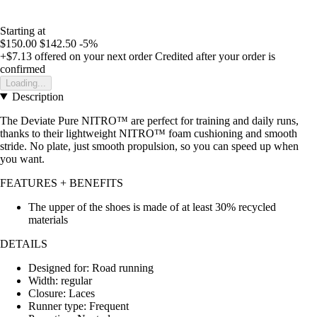
Starting at
$150.00
$142.50
-5%
+$7.13
offered on your next order
Credited after your order is
confirmed
Loading...
Description
The Deviate Pure NITRO™ are perfect for training and daily runs,
thanks to their lightweight NITRO™ foam cushioning and smooth
stride. No plate, just smooth propulsion, so you can speed up when
you want.
FEATURES + BENEFITS
The upper of the shoes is made of at least 30% recycled
materials
DETAILS
Designed for: Road running
Width: regular
Closure: Laces
Runner type: Frequent