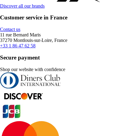
Discover all our brands
Customer service in France
Contact us
11 rue Bernard Maris
37270 Montlouis-sur-Loire, France
+33 1 86 47 62 58
Secure payment
Shop our website with confidence