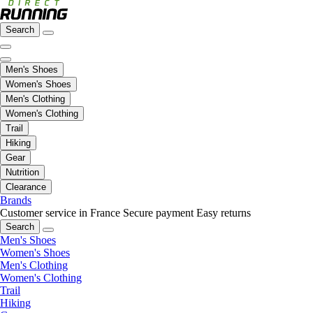
Search
Men's Shoes
Women's Shoes
Men's Clothing
Women's Clothing
Trail
Hiking
Gear
Nutrition
Clearance
Brands
Customer service in France
Secure payment
Easy returns
Search
Men's Shoes
Women's Shoes
Men's Clothing
Women's Clothing
Trail
Hiking