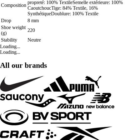
propreté: 100% TextileSemelle extérieure: 100%
Composition
CaoutchoucTige: 84% Textile, 16%
SynthétiqueDoublure: 100% Textile
Drop
8 mm
Shoe weight
220
(g)
Stability
Neutre
Loading...
Loading...
All our brands