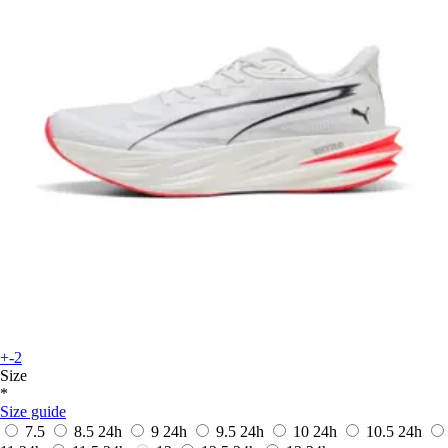
+-2
Size
*
Size guide
7.5
8.5
24h
9
24h
9.5
24h
10
24h
10.5
24h