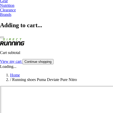
Gear
Nutrition
Clearance
Brands
Adding to cart...
Cart subtotal
View my cart
Continue shopping
Loading...
Home
/
Running shoes Puma Deviate Pure Nitro