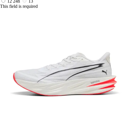
12
24h
13
This field is required