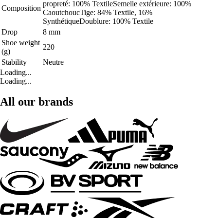
propreté: 100% TextileSemelle extérieure: 100%
Composition
CaoutchoucTige: 84% Textile, 16%
SynthétiqueDoublure: 100% Textile
Drop
8 mm
Shoe weight
220
(g)
Stability
Neutre
Loading...
Loading...
All our brands