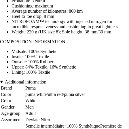
Pronation: Neutral
Cushioning: maximum
Average number of kilometres: 800 km
Heel-to-toe drop: 8 mm
NITROFOAM™ technology with injected nitrogen for
incredible responsiveness and cushioning in great lightness
Weight: 220 g (UK size 8); Sole height: 38 mm/30 mm
COMPOSITION INFORMATION
Midsole: 100% Synthetic
Insole: 100% Textile
Outsole: 100% Rubber
Upper: 84% Textile, 16% Synthetic
Lining: 100% Textile
Additional information
Brand
Puma
Color
puma white/ultra red/puma silver
Color
White
Gender
Men
Age group
Adult
Assortment
Deviate Nitro
Semelle intermédiaire: 100% SynthétiquePremière de