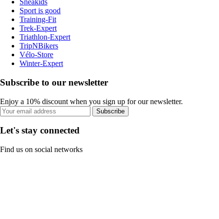
Sneakids
Sport is good
Training-Fit
Trek-Expert
Triathlon-Expert
TripNBikers
Vélo-Store
Winter-Expert
Subscribe to our newsletter
Enjoy a 10% discount when you sign up for our newsletter.
Subscribe
Let's stay connected
Find us on social networks