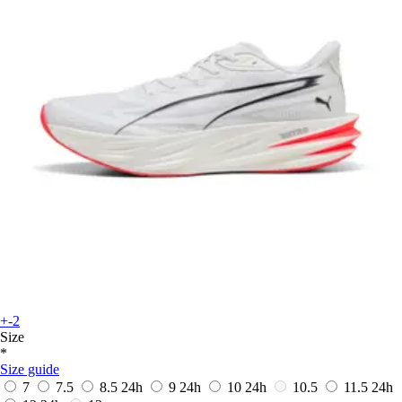
+-2
Size
*
Size guide
7
7.5
8.5
24h
9
24h
10
24h
10.5
11.5
24h