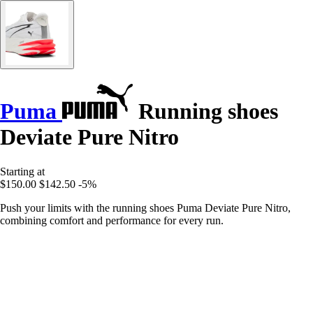
Puma
Running shoes
Deviate Pure Nitro
Starting at
$150.00
$142.50
-5%
Push your limits with the running shoes Puma Deviate Pure Nitro,
combining comfort and performance for every run.