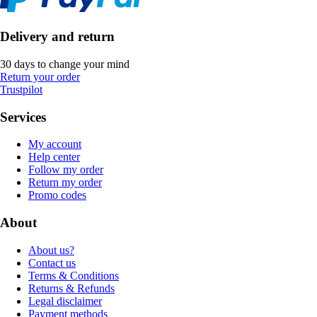
Delivery and return
30 days to change your mind
Return your order
Trustpilot
Services
My account
Help center
Follow my order
Return my order
Promo codes
About
About us?
Contact us
Terms & Conditions
Returns & Refunds
Legal disclaimer
Payment methods