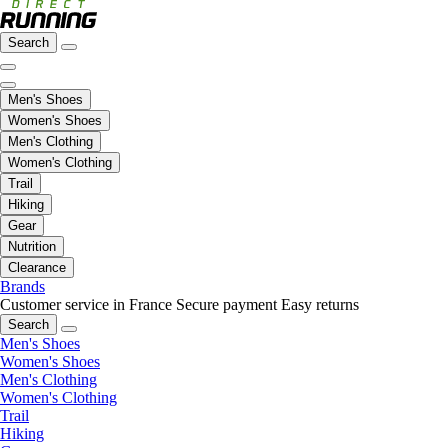
Search
Men's Shoes
Women's Shoes
Men's Clothing
Women's Clothing
Trail
Hiking
Gear
Nutrition
Clearance
Brands
Customer service in France
Secure payment
Easy returns
Search
Men's Shoes
Women's Shoes
Men's Clothing
Women's Clothing
Trail
Hiking