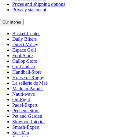
Prices and shipping options
Privacy statement
Our stores
Basket-Center
Daily Bikers
Direct-Volley
Espace Golf
Foot-Store
Gallop-Store
Golf and co
Handball-Store
House of Rugby
La sellerie de Maé
Made in Paradis
Nauti-wave
On-Fight
Padel-Expert
Pecheur-Store
Pet and Garden
Slowood Interior
Smash-Expert
Sneak'In