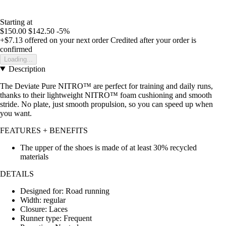
Starting at
$150.00
$142.50
-5%
+$7.13
offered on your next order
Credited after your order is
confirmed
Loading...
Description
The Deviate Pure NITRO™ are perfect for training and daily runs,
thanks to their lightweight NITRO™ foam cushioning and smooth
stride. No plate, just smooth propulsion, so you can speed up when
you want.
FEATURES + BENEFITS
The upper of the shoes is made of at least 30% recycled
materials
DETAILS
Designed for: Road running
Width: regular
Closure: Laces
Runner type: Frequent