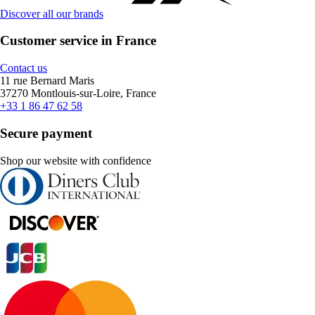
Discover all our brands
Customer service in France
Contact us
11 rue Bernard Maris
37270 Montlouis-sur-Loire, France
+33 1 86 47 62 58
Secure payment
Shop our website with confidence