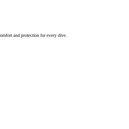
fort and protection for every dive.