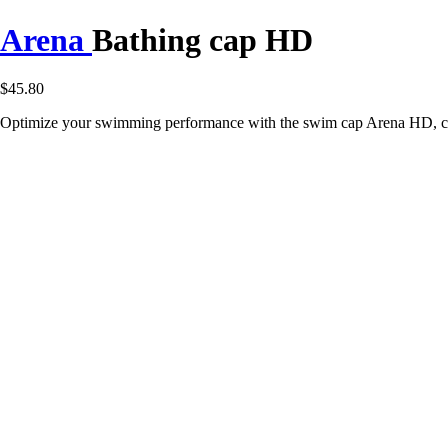
Arena
Bathing cap HD
$45.80
Optimize your swimming performance with the swim cap Arena HD, com