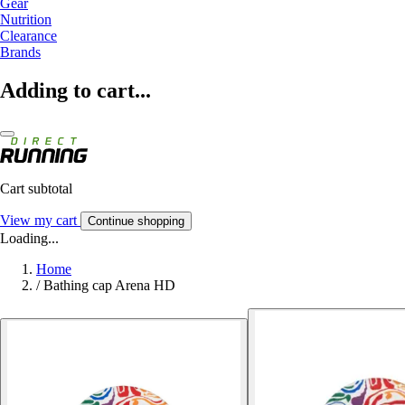
Gear
Nutrition
Clearance
Brands
Adding to cart...
Cart subtotal
View my cart
Continue shopping
Loading...
Home
/
Bathing cap Arena HD