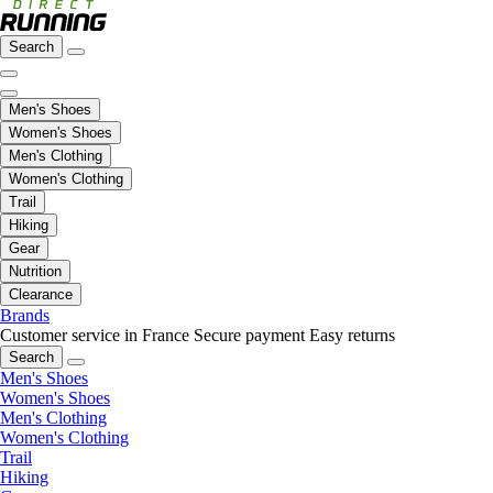
Search
Men's Shoes
Women's Shoes
Men's Clothing
Women's Clothing
Trail
Hiking
Gear
Nutrition
Clearance
Brands
Customer service in France
Secure payment
Easy returns
Search
Men's Shoes
Women's Shoes
Men's Clothing
Women's Clothing
Trail
Hiking