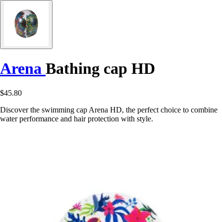
Arena
Bathing cap HD
$45.80
Discover the swimming cap Arena HD, the perfect choice to combine
water performance and hair protection with style.