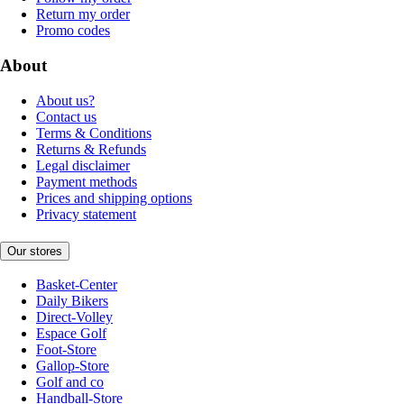
Return my order
Promo codes
About
About us?
Contact us
Terms & Conditions
Returns & Refunds
Legal disclaimer
Payment methods
Prices and shipping options
Privacy statement
Our stores
Basket-Center
Daily Bikers
Direct-Volley
Espace Golf
Foot-Store
Gallop-Store
Golf and co
Handball-Store