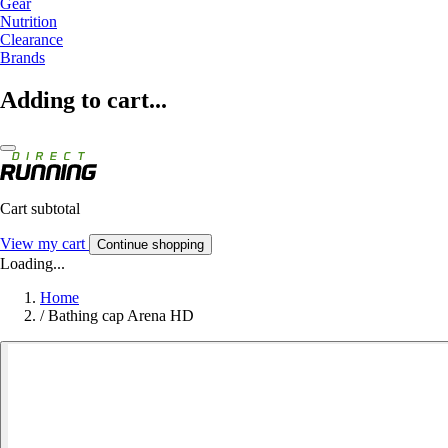
Gear
Nutrition
Clearance
Brands
Adding to cart...
Cart subtotal
View my cart
Continue shopping
Loading...
Home
/
Bathing cap Arena HD