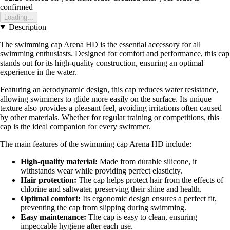
confirmed
Loading...
Description
The swimming cap Arena HD is the essential accessory for all
swimming enthusiasts. Designed for comfort and performance, this cap
stands out for its high-quality construction, ensuring an optimal
experience in the water.
Featuring an aerodynamic design, this cap reduces water resistance,
allowing swimmers to glide more easily on the surface. Its unique
texture also provides a pleasant feel, avoiding irritations often caused
by other materials. Whether for regular training or competitions, this
cap is the ideal companion for every swimmer.
The main features of the swimming cap Arena HD include:
High-quality material:
Made from durable silicone, it
withstands wear while providing perfect elasticity.
Hair protection:
The cap helps protect hair from the effects of
chlorine and saltwater, preserving their shine and health.
Optimal comfort:
Its ergonomic design ensures a perfect fit,
preventing the cap from slipping during swimming.
Easy maintenance:
The cap is easy to clean, ensuring
impeccable hygiene after each use.