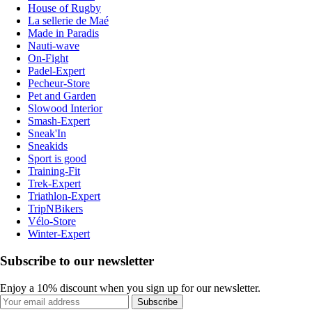
House of Rugby
La sellerie de Maé
Made in Paradis
Nauti-wave
On-Fight
Padel-Expert
Pecheur-Store
Pet and Garden
Slowood Interior
Smash-Expert
Sneak'In
Sneakids
Sport is good
Training-Fit
Trek-Expert
Triathlon-Expert
TripNBikers
Vélo-Store
Winter-Expert
Subscribe to our newsletter
Enjoy a 10% discount when you sign up for our newsletter.
Subscribe