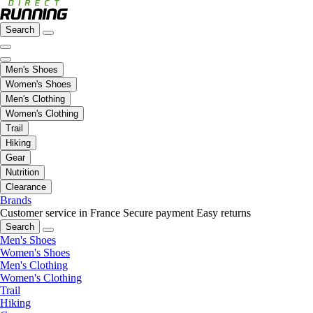
Search
Men's Shoes
Women's Shoes
Men's Clothing
Women's Clothing
Trail
Hiking
Gear
Nutrition
Clearance
Brands
Customer service in France
Secure payment
Easy returns
Search
Men's Shoes
Women's Shoes
Men's Clothing
Women's Clothing
Trail
Hiking