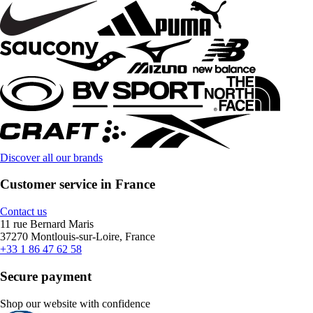
Discover all our brands
Customer service in France
Contact us
11 rue Bernard Maris
37270 Montlouis-sur-Loire, France
+33 1 86 47 62 58
Secure payment
Shop our website with confidence