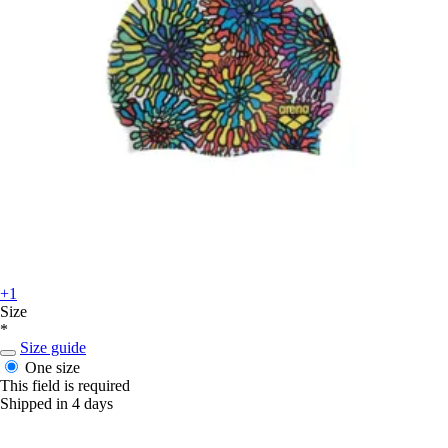
+1
Size
*
Size guide
One size
This field is required
Shipped in 4 days