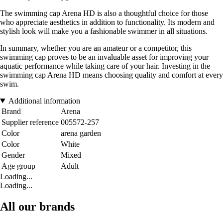
The swimming cap Arena HD is also a thoughtful choice for those
who appreciate aesthetics in addition to functionality. Its modern and
stylish look will make you a fashionable swimmer in all situations.
In summary, whether you are an amateur or a competitor, this
swimming cap proves to be an invaluable asset for improving your
aquatic performance while taking care of your hair. Investing in the
swimming cap Arena HD means choosing quality and comfort at every
swim.
Additional information
Brand
Arena
Supplier reference
005572-257
Color
arena garden
Color
White
Gender
Mixed
Age group
Adult
Loading...
Loading...
All our brands