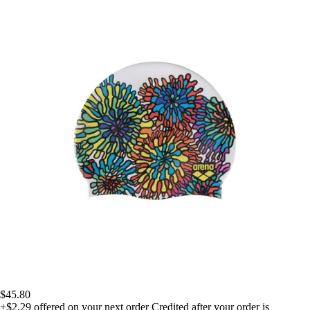
$45.80
+$2.29
offered on your next order
Credited after your order is