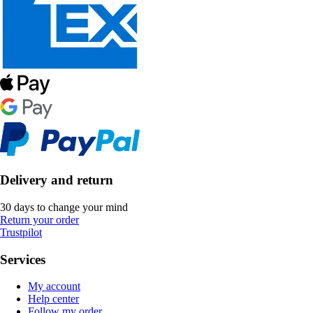
Delivery and return
30 days to change your mind
Return your order
Trustpilot
Services
My account
Help center
Follow my order