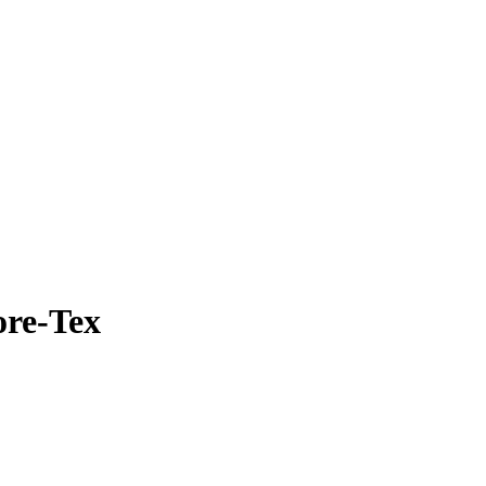
ore-Tex