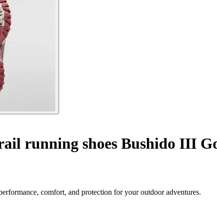
ail running shoes Bushido III G
performance, comfort, and protection for your outdoor adventures.