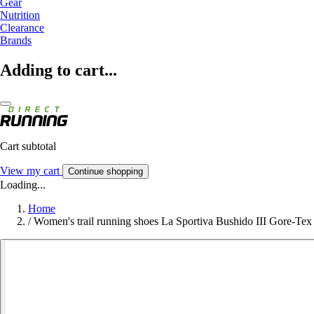
Gear
Nutrition
Clearance
Brands
Adding to cart...
Cart subtotal
View my cart
Continue shopping
Loading...
Home
/
Women's trail running shoes La Sportiva Bushido III Gore-Tex