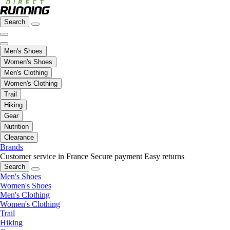
Search
Men's Shoes
Women's Shoes
Men's Clothing
Women's Clothing
Trail
Hiking
Gear
Nutrition
Clearance
Brands
Customer service in France
Secure payment
Easy returns
Search
Men's Shoes
Women's Shoes
Men's Clothing
Women's Clothing
Trail
Hiking