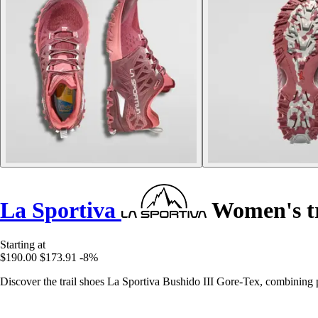
La Sportiva
Women's tr
Starting at
$190.00
$173.91
-8%
Discover the trail shoes La Sportiva Bushido III Gore-Tex, combining 