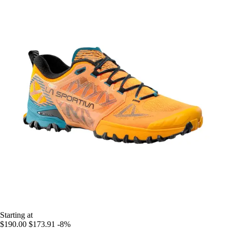
Starting at
$190.00
$173.91
-8%