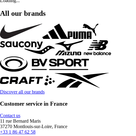
Loading...
All our brands
Discover all our brands
Customer service in France
Contact us
11 rue Bernard Maris
37270 Montlouis-sur-Loire, France
+33 1 86 47 62 58