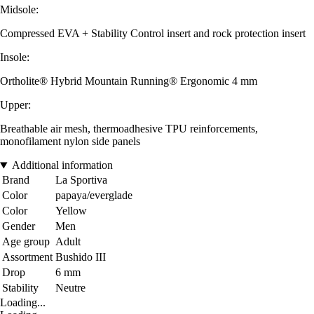
Midsole:
Compressed EVA + Stability Control insert and rock protection insert
Insole:
Ortholite® Hybrid Mountain Running® Ergonomic 4 mm
Upper:
Breathable air mesh, thermoadhesive TPU reinforcements,
monofilament nylon side panels
Additional information
Brand
La Sportiva
Color
papaya/everglade
Color
Yellow
Gender
Men
Age group
Adult
Assortment
Bushido III
Drop
6 mm
Stability
Neutre
Loading...