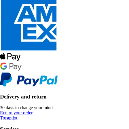
Delivery and return
30 days to change your mind
Return your order
Trustpilot