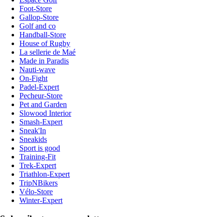
Foot-Store
Gallop-Store
Golf and co
Handball-Store
House of Rugby
La sellerie de Maé
Made in Paradis
Nauti-wave
On-Fight
Padel-Expert
Pecheur-Store
Pet and Garden
Slowood Interior
Smash-Expert
Sneak'In
Sneakids
Sport is good
Training-Fit
Trek-Expert
Triathlon-Expert
TripNBikers
Vélo-Store
Winter-Expert