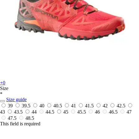
+0
Size
*
Size guide
39
39.5
40
40.5
41
41.5
42
42.5
43
43.5
44
44.5
45
45.5
46
46.5
47
47.5
48.5
This field is required