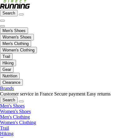
Search
Men's Shoes
Women's Shoes
Men's Clothing
Women's Clothing
Trail
Hiking
Gear
Nutrition
Clearance
Brands
Customer service in France
Secure payment
Easy returns
Search
Men's Shoes
Women's Shoes
Men's Clothing
Women's Clothing
Trail
Hiking