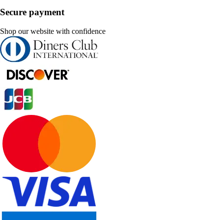
Secure payment
Shop our website with confidence