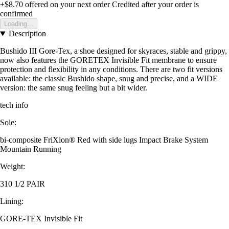
+$8.70
offered on your next order
Credited after your order is
confirmed
Loading...
Description
Bushido III Gore-Tex, a shoe designed for skyraces, stable and grippy,
now also features the GORETEX Invisible Fit membrane to ensure
protection and flexibility in any conditions. There are two fit versions
available: the classic Bushido shape, snug and precise, and a WIDE
version: the same snug feeling but a bit wider.
tech info
Sole:
bi-composite FriXion® Red with side lugs Impact Brake System
Mountain Running
Weight:
310 1/2 PAIR
Lining:
GORE-TEX Invisible Fit