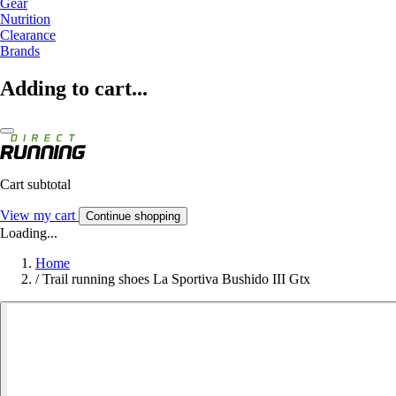
Gear
Nutrition
Clearance
Brands
Adding to cart...
Cart subtotal
View my cart
Continue shopping
Loading...
Home
/
Trail running shoes La Sportiva Bushido III Gtx