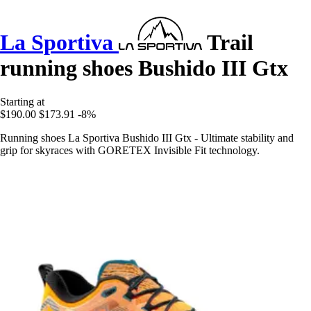
La Sportiva
Trail
running shoes Bushido III Gtx
Starting at
$190.00
$173.91
-8%
Running shoes La Sportiva Bushido III Gtx - Ultimate stability and
grip for skyraces with GORETEX Invisible Fit technology.