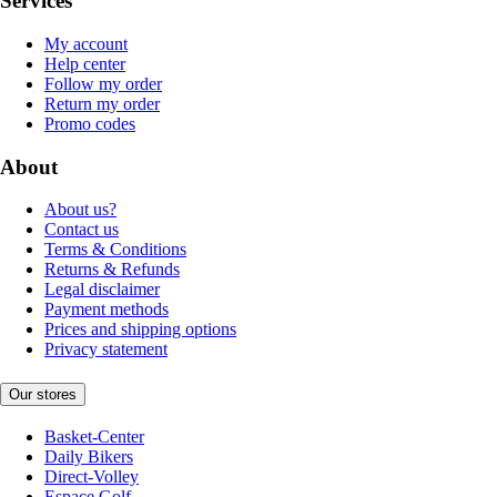
Services
My account
Help center
Follow my order
Return my order
Promo codes
About
About us?
Contact us
Terms & Conditions
Returns & Refunds
Legal disclaimer
Payment methods
Prices and shipping options
Privacy statement
Our stores
Basket-Center
Daily Bikers
Direct-Volley
Espace Golf