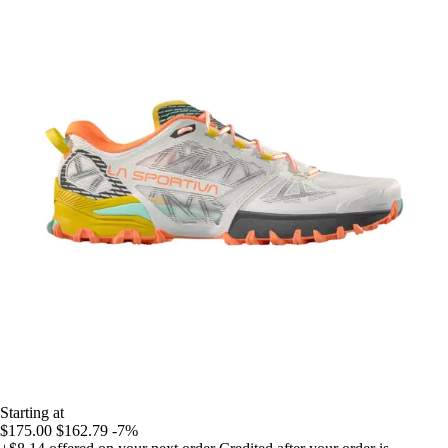
Starting at
$175.00
$162.79
-7%