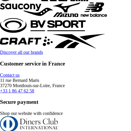
Discover all our brands
Customer service in France
Contact us
11 rue Bernard Maris
37270 Montlouis-sur-Loire, France
+33 1 86 47 62 58
Secure payment
Shop our website with confidence