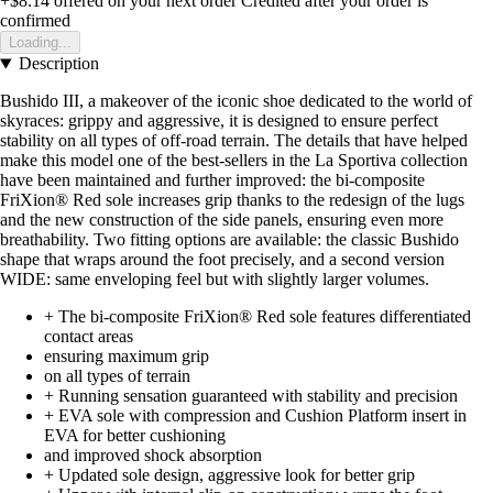
+$8.14
offered on your next order
Credited after your order is
confirmed
Loading...
Description
Bushido III, a makeover of the iconic shoe dedicated to the world of
skyraces: grippy and aggressive, it is designed to ensure perfect
stability on all types of off-road terrain. The details that have helped
make this model one of the best-sellers in the La Sportiva collection
have been maintained and further improved: the bi-composite
FriXion® Red sole increases grip thanks to the redesign of the lugs
and the new construction of the side panels, ensuring even more
breathability. Two fitting options are available: the classic Bushido
shape that wraps around the foot precisely, and a second version
WIDE: same enveloping feel but with slightly larger volumes.
+ The bi-composite FriXion® Red sole features differentiated
contact areas
ensuring maximum grip
on all types of terrain
+ Running sensation guaranteed with stability and precision
+ EVA sole with compression and Cushion Platform insert in
EVA for better cushioning
and improved shock absorption
+ Updated sole design, aggressive look for better grip