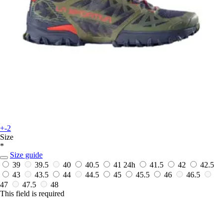
+-2
Size
*
Size guide
39
39.5
40
40.5
41
24h
41.5
42
42.5
43
43.5
44
44.5
45
45.5
46
46.5
47
47.5
48
This field is required