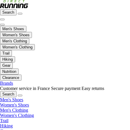
Search
Men's Shoes
Women's Shoes
Men's Clothing
Women's Clothing
Trail
Hiking
Gear
Nutrition
Clearance
Brands
Customer service in France
Secure payment
Easy returns
Search
Men's Shoes
Women's Shoes
Men's Clothing
Women's Clothing
Trail
Hiking