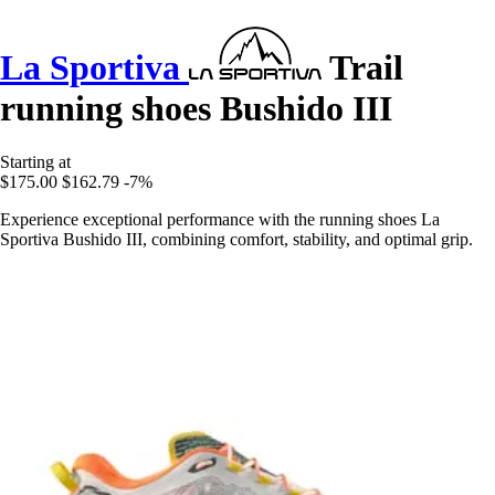
La Sportiva
Trail
running shoes Bushido III
Starting at
$175.00
$162.79
-7%
Experience exceptional performance with the running shoes La
Sportiva Bushido III, combining comfort, stability, and optimal grip.