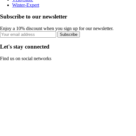
Winter-Expert
Subscribe to our newsletter
Enjoy a 10% discount when you sign up for our newsletter.
Subscribe
Let's stay connected
Find us on social networks