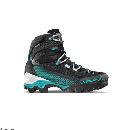
Starting at