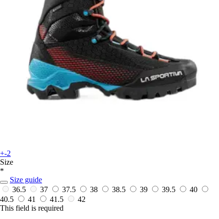
+-2
Size
*
Size guide
36.5
37
37.5
38
38.5
39
39.5
40
40.5
41
41.5
42
This field is required