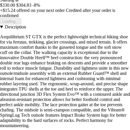
$330.00
$304.83
-8%
+$15.24
offered on your next order
Credited after your order is
confirmed
Loading...
Description
Aequilibrium ST GTX is the perfect lightweight technical hiking shoe
for via ferratas, trekking, glacier crossings, and mixed terrain. It offers
maximum comfort thanks to the gusseted tongue and the soft snow
cuff on the collar. The walking capacity is exceptional due to the
innovative Double Heell™ heel construction: the very pronounced
double rear lugs enhance braking on descents and provide a smoother
roll to reduce muscle fatigue. Durability and lightness unite in this new
outsole/midsole assembly with an external Rubber Guard™ shell and
internal foam for enhanced lightness and cushioning with minimal
rubber layering used. The ergonomic, wrap-around, and precise shape
integrates TPU shells at the toe and heel to reinforce the upper. The
directional junction 3D Flex System Evo™ with a contoured ankle and
abrasion-resistant protection allows for better foothold control and
perfect ankle mobility. The lace protection gaiter at the toe prevents
chafing. The midsole is semi-crampon compatible, and the Vibram®
SpringLug Tech outsole features Impact Brake System lugs for better
adaptability to the hard surfaces of rocks. Perfect harmony for
mountaineering.