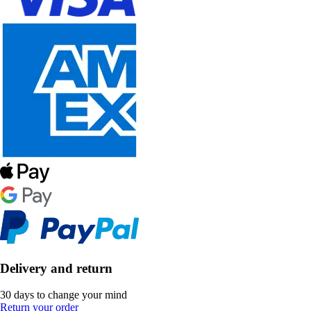
Delivery and return
30 days to change your mind
Return your order