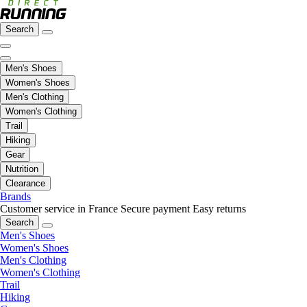
Search
Men's Shoes
Women's Shoes
Men's Clothing
Women's Clothing
Trail
Hiking
Gear
Nutrition
Clearance
Brands
Customer service in France
Secure payment
Easy returns
Search
Men's Shoes
Women's Shoes
Men's Clothing
Women's Clothing
Trail
Hiking