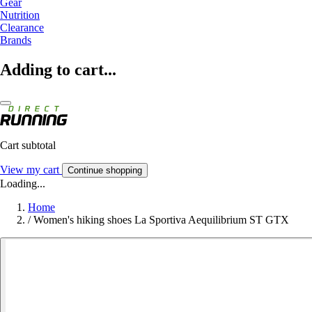
Gear
Nutrition
Clearance
Brands
Adding to cart...
Cart subtotal
View my cart
Continue shopping
Loading...
Home
/
Women's hiking shoes La Sportiva Aequilibrium ST GTX