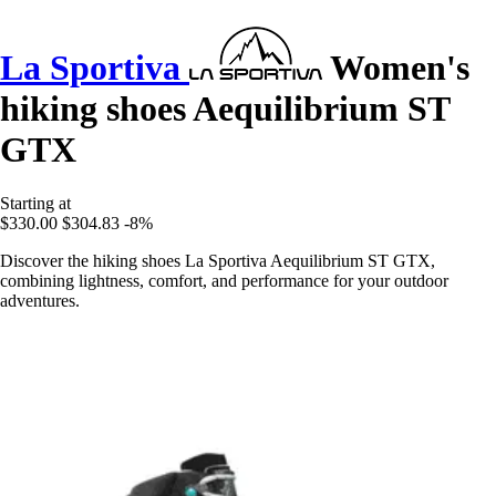
La Sportiva
Women's
hiking shoes Aequilibrium ST
GTX
Starting at
$330.00
$304.83
-8%
Discover the hiking shoes La Sportiva Aequilibrium ST GTX,
combining lightness, comfort, and performance for your outdoor
adventures.