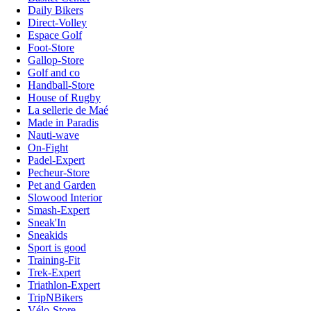
Daily Bikers
Direct-Volley
Espace Golf
Foot-Store
Gallop-Store
Golf and co
Handball-Store
House of Rugby
La sellerie de Maé
Made in Paradis
Nauti-wave
On-Fight
Padel-Expert
Pecheur-Store
Pet and Garden
Slowood Interior
Smash-Expert
Sneak'In
Sneakids
Sport is good
Training-Fit
Trek-Expert
Triathlon-Expert
TripNBikers
Vélo-Store