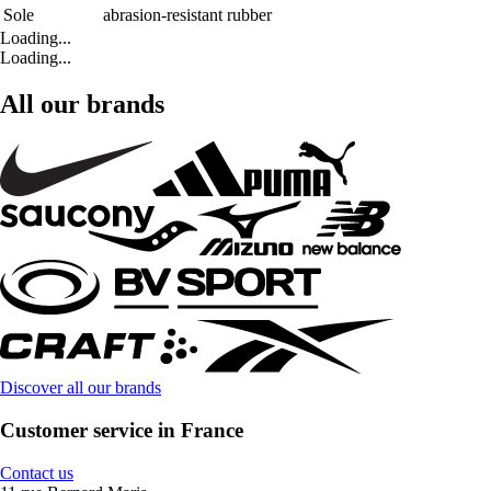
Sole
abrasion-resistant rubber
Loading...
Loading...
All our brands
Discover all our brands
Customer service in France
Contact us