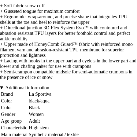
+ Soft fabric snow cuff
+ Gusseted tongue for maximum comfort
+ Ergonomic, wrap-around, and precise shape that integrates TPU
shells at the toe and heel to reinforce the upper
+ Directional junction 3D Flex System Evo™ with contoured and
abrasion-resistant TPU layers for better foothold control and perfect
ankle mobility
+ Upper made of HoneyComb Guard™ fabric with reinforced mono-
filament yarn and abrasion-resistant TPU membrane for superior
protection and lightness
+ Lacing with hooks in the upper part and eyelets in the lower part and
lower anti-chafing gaiter for use with crampons
+ Semi-crampon compatible midsole for semi-automatic crampons in
the presence of ice or snow
Additional information
Brand
La Sportiva
Color
black/aqua
Color
Black
Gender
Women
Age group
Adult
Characteristic
High stem
Main material
Synthetic material / textile