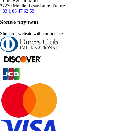
11 rue Bernard Maris
37270 Montlouis-sur-Loire, France
+33 1 86 47 62 58
Secure payment
Shop our website with confidence