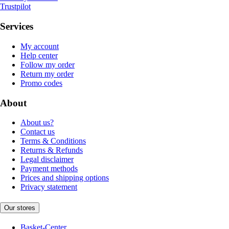
Trustpilot
Services
My account
Help center
Follow my order
Return my order
Promo codes
About
About us?
Contact us
Terms & Conditions
Returns & Refunds
Legal disclaimer
Payment methods
Prices and shipping options
Privacy statement
Our stores
Basket-Center