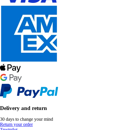
Delivery and return
30 days to change your mind
Return your order
Trustpilot