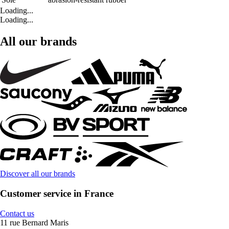
Loading...
Loading...
All our brands
Discover all our brands
Customer service in France
Contact us
11 rue Bernard Maris