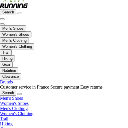
Search
Men's Shoes
Women's Shoes
Men's Clothing
Women's Clothing
Trail
Hiking
Gear
Nutrition
Clearance
Brands
Customer service in France
Secure payment
Easy returns
Search
Men's Shoes
Women's Shoes
Men's Clothing
Women's Clothing
Trail
Hiking