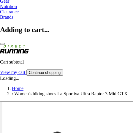
Gear
Nutrition
Clearance
Brands
Adding to cart...
Cart subtotal
View my cart
Continue shopping
Loading...
Home
/
Women's hiking shoes La Sportiva Ultra Raptor 3 Mid GTX