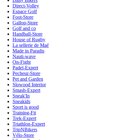
Daily Bikers
Direct-Volley
Espace Golf
Foot-Store
Gallop-Store
Golf and co
Handball-Store
House of Rugby
La sellerie de Maé
Made in Paradis
Nauti-wave
On-Fight
Padel-Expert
Pecheur-Store
Pet and Garden
Slowood Interior
Smash-Expert
Sneak'In
Sneakids
Sport is good
Training-Fit
Trek-Expert
Triathlon-Expert
TripNBikers
Vélo-Store