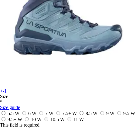
+-1
Size
*
Size guide
5.5 W
6 W
7 W
7.5+ W
8.5 W
9 W
9.5 W
9.5+ W
10 W
10.5 W
11 W
This field is required