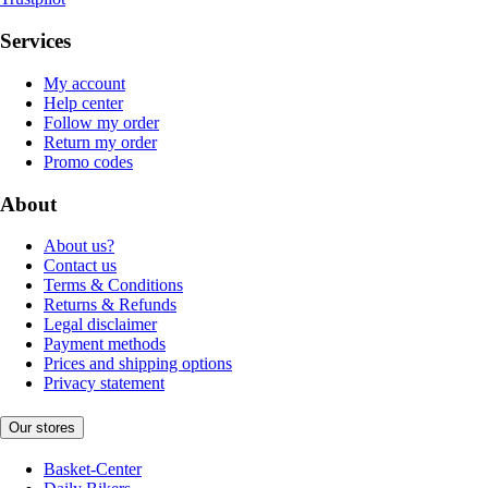
Services
My account
Help center
Follow my order
Return my order
Promo codes
About
About us?
Contact us
Terms & Conditions
Returns & Refunds
Legal disclaimer
Payment methods
Prices and shipping options
Privacy statement
Our stores
Basket-Center