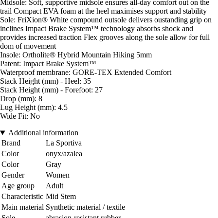
Midsole: Soft, supportive midsole ensures all-day comfort out on the
trail Compact EVA foam at the heel maximises support and stability
Sole: FriXion® White compound outsole delivers oustanding grip on
inclines Impact Brake System™ technology absorbs shock and
provides increased traction Flex grooves along the sole allow for full
dom of movement
Insole: Ortholite® Hybrid Mountain Hiking 5mm
Patent: Impact Brake System™
Waterproof membrane: GORE-TEX Extended Comfort
Stack Height (mm) - Heel: 35
Stack Height (mm) - Forefoot: 27
Drop (mm): 8
Lug Height (mm): 4.5
Wide Fit: No
Additional information
Brand
La Sportiva
Color
onyx/azalea
Color
Gray
Gender
Women
Age group
Adult
Characteristic
Mid Stem
Main material
Synthetic material / textile
Sole
abrasion-resistant rubber