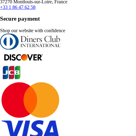
37270 Montlouis-sur-Loire, France
+33 1 86 47 62 58
Secure payment
Shop our website with confidence