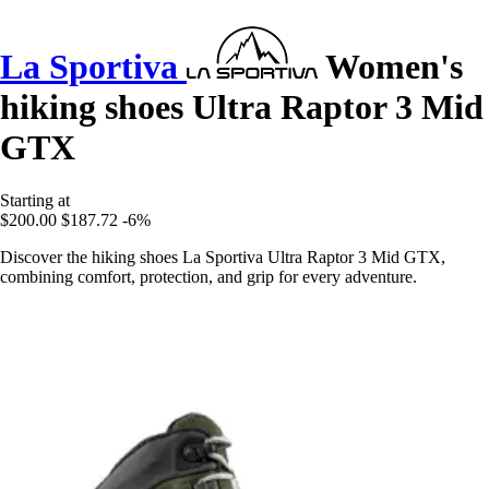
La Sportiva
Women's
hiking shoes Ultra Raptor 3 Mid
GTX
Starting at
$200.00
$187.72
-6%
Discover the hiking shoes La Sportiva Ultra Raptor 3 Mid GTX,
combining comfort, protection, and grip for every adventure.