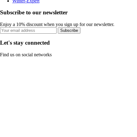
Winter-Expert
Subscribe to our newsletter
Enjoy a 10% discount when you sign up for our newsletter.
Subscribe
Let's stay connected
Find us on social networks