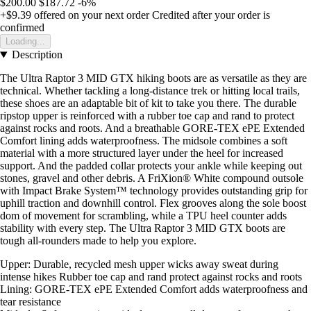
$200.00
$187.72
-6%
+$9.39
offered on your next order
Credited after your order is
confirmed
Loading...
Description
The Ultra Raptor 3 MID GTX hiking boots are as versatile as they are
technical. Whether tackling a long-distance trek or hitting local trails,
these shoes are an adaptable bit of kit to take you there. The durable
ripstop upper is reinforced with a rubber toe cap and rand to protect
against rocks and roots. And a breathable GORE-TEX ePE Extended
Comfort lining adds waterproofness. The midsole combines a soft
material with a more structured layer under the heel for increased
support. And the padded collar protects your ankle while keeping out
stones, gravel and other debris. A FriXion® White compound outsole
with Impact Brake System™ technology provides outstanding grip for
uphill traction and downhill control. Flex grooves along the sole boost
dom of movement for scrambling, while a TPU heel counter adds
stability with every step. The Ultra Raptor 3 MID GTX boots are
tough all-rounders made to help you explore.
Upper: Durable, recycled mesh upper wicks away sweat during
intense hikes Rubber toe cap and rand protect against rocks and roots
Lining: GORE-TEX ePE Extended Comfort adds waterproofness and
tear resistance