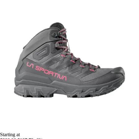
Starting at