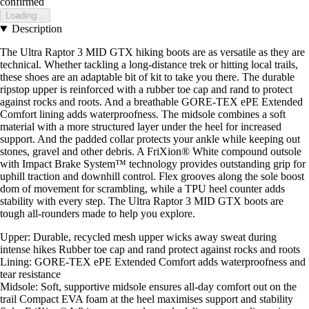
confirmed
Loading...
Description
The Ultra Raptor 3 MID GTX hiking boots are as versatile as they are
technical. Whether tackling a long-distance trek or hitting local trails,
these shoes are an adaptable bit of kit to take you there. The durable
ripstop upper is reinforced with a rubber toe cap and rand to protect
against rocks and roots. And a breathable GORE-TEX ePE Extended
Comfort lining adds waterproofness. The midsole combines a soft
material with a more structured layer under the heel for increased
support. And the padded collar protects your ankle while keeping out
stones, gravel and other debris. A FriXion® White compound outsole
with Impact Brake System™ technology provides outstanding grip for
uphill traction and downhill control. Flex grooves along the sole boost
dom of movement for scrambling, while a TPU heel counter adds
stability with every step. The Ultra Raptor 3 MID GTX boots are
tough all-rounders made to help you explore.
Upper: Durable, recycled mesh upper wicks away sweat during
intense hikes Rubber toe cap and rand protect against rocks and roots
Lining: GORE-TEX ePE Extended Comfort adds waterproofness and
tear resistance
Midsole: Soft, supportive midsole ensures all-day comfort out on the
trail Compact EVA foam at the heel maximises support and stability