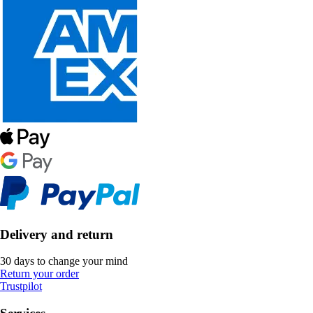
Delivery and return
30 days to change your mind
Return your order
Trustpilot