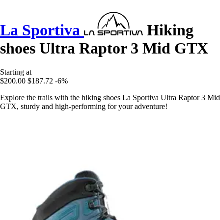
La Sportiva
Hiking
shoes Ultra Raptor 3 Mid GTX
Starting at
$200.00
$187.72
-6%
Explore the trails with the hiking shoes La Sportiva Ultra Raptor 3 Mid
GTX, sturdy and high-performing for your adventure!