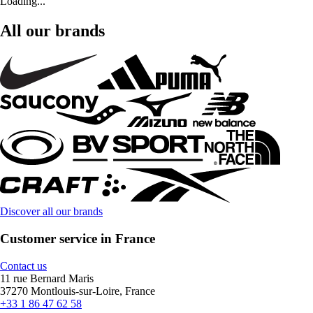
Loading...
All our brands
Discover all our brands
Customer service in France
Contact us
11 rue Bernard Maris
37270 Montlouis-sur-Loire, France
+33 1 86 47 62 58