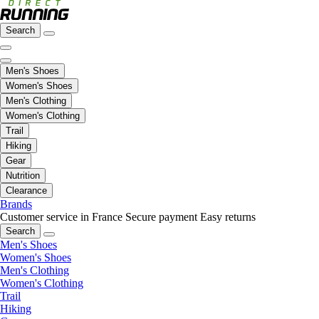
Search
Men's Shoes
Women's Shoes
Men's Clothing
Women's Clothing
Trail
Hiking
Gear
Nutrition
Clearance
Brands
Customer service in France
Secure payment
Easy returns
Search
Men's Shoes
Women's Shoes
Men's Clothing
Women's Clothing
Trail
Hiking