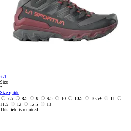
+-1
Size
*
Size guide
7.5
8.5
9
9.5
10
10.5
10.5+
11
11.5
12
12.5
13
This field is required