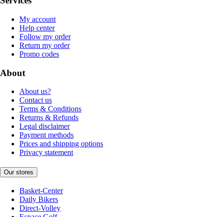
Services
My account
Help center
Follow my order
Return my order
Promo codes
About
About us?
Contact us
Terms & Conditions
Returns & Refunds
Legal disclaimer
Payment methods
Prices and shipping options
Privacy statement
Our stores
Basket-Center
Daily Bikers
Direct-Volley
Espace Golf