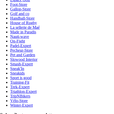
Foot-Store
Gallop-Store
Golf and co
Handball-Store
House of Rugby
La sellerie de Maé
Made in Paradis
Nauti-wave
On-Fight
Padel-Expert
Pecheur-Store
Pet and Garden
Slowood Interior
Smash-Expert
Sneak'In
Sneakids
Sport is good
Training-Fit
Trek-Expert
Triathlon-Expert
TripNBikers
Vélo-Store
Winter-Expert