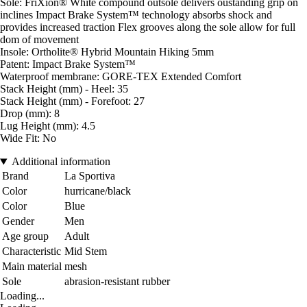
Sole: FriXion® White compound outsole delivers oustanding grip on
inclines Impact Brake System™ technology absorbs shock and
provides increased traction Flex grooves along the sole allow for full
dom of movement
Insole: Ortholite® Hybrid Mountain Hiking 5mm
Patent: Impact Brake System™
Waterproof membrane: GORE-TEX Extended Comfort
Stack Height (mm) - Heel: 35
Stack Height (mm) - Forefoot: 27
Drop (mm): 8
Lug Height (mm): 4.5
Wide Fit: No
Additional information
Brand
La Sportiva
Color
hurricane/black
Color
Blue
Gender
Men
Age group
Adult
Characteristic
Mid Stem
Main material
mesh
Sole
abrasion-resistant rubber
Loading...