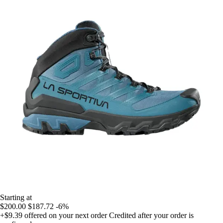
Starting at
$200.00
$187.72
-6%
+$9.39
offered on your next order
Credited after your order is