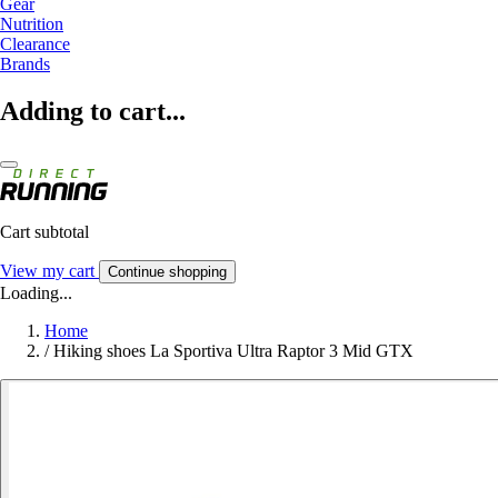
Gear
Nutrition
Clearance
Brands
Adding to cart...
Cart subtotal
View my cart
Continue shopping
Loading...
Home
/
Hiking shoes La Sportiva Ultra Raptor 3 Mid GTX