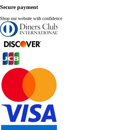
Secure payment
Shop our website with confidence