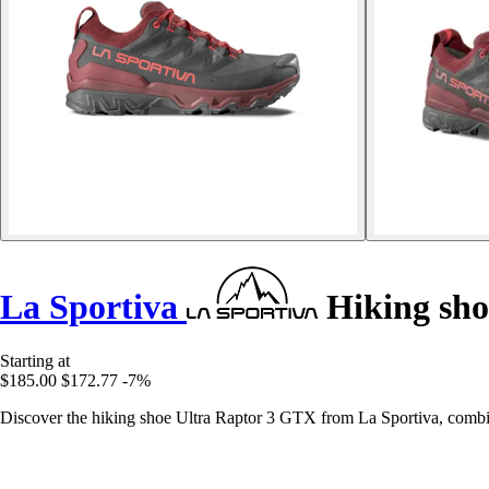
La Sportiva
Hiking sho
Starting at
$185.00
$172.77
-7%
Discover the hiking shoe Ultra Raptor 3 GTX from La Sportiva, combin