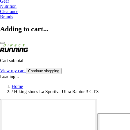
Gear
Nutrition
Clearance
Brands
Adding to cart...
Cart subtotal
View my cart
Continue shopping
Loading...
Home
/
Hiking shoes La Sportiva Ultra Raptor 3 GTX