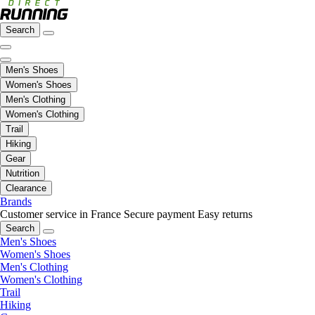
Search
Men's Shoes
Women's Shoes
Men's Clothing
Women's Clothing
Trail
Hiking
Gear
Nutrition
Clearance
Brands
Customer service in France
Secure payment
Easy returns
Search
Men's Shoes
Women's Shoes
Men's Clothing
Women's Clothing
Trail
Hiking