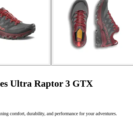
es Ultra Raptor 3 GTX
ing comfort, durability, and performance for your adventures.